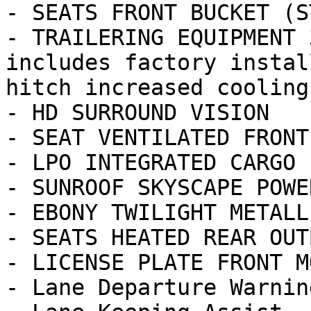
- SEATS FRONT BUCKET (ST
- TRAILERING EQUIPMENT 
includes factory instal
hitch increased cooling
- HD SURROUND VISION

- SEAT VENTILATED FRONT
- LPO INTEGRATED CARGO 
- SUNROOF SKYSCAPE POWE
- EBONY TWILIGHT METALLI
- SEATS HEATED REAR OUT
- LICENSE PLATE FRONT M
- Lane Departure Warning