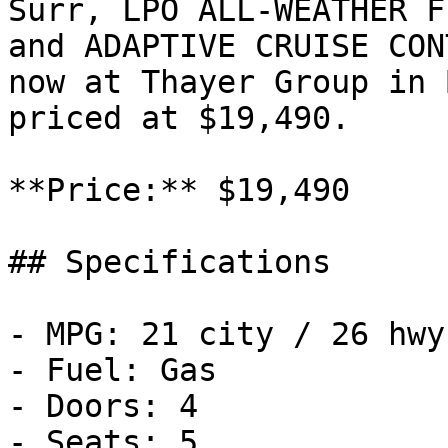
Surr, LPO ALL-WEATHER F
and ADAPTIVE CRUISE CON
now at Thayer Group in 
priced at $19,490.

**Price:** $19,490

## Specifications

- MPG: 21 city / 26 hwy

- Fuel: Gas

- Doors: 4

- Seats: 5
