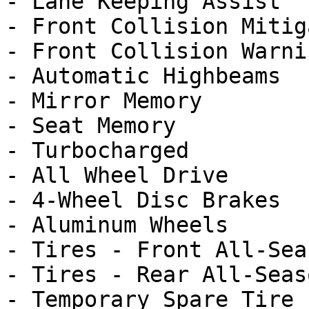
- Lane Keeping Assist

- Front Collision Mitig
- Front Collision Warnin
- Automatic Highbeams

- Mirror Memory

- Seat Memory

- Turbocharged

- All Wheel Drive

- 4-Wheel Disc Brakes

- Aluminum Wheels

- Tires - Front All-Seas
- Tires - Rear All-Seaso
- Temporary Spare Tire
