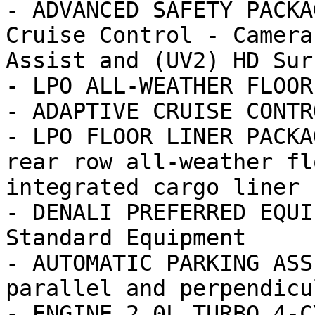
- ADVANCED SAFETY PACKA
Cruise Control - Camera
Assist and (UV2) HD Surr
- LPO ALL-WEATHER FLOOR
- ADAPTIVE CRUISE CONTR
- LPO FLOOR LINER PACKA
rear row all-weather fl
integrated cargo liner

- DENALI PREFERRED EQUI
Standard Equipment

- AUTOMATIC PARKING ASS
parallel and perpendicu
- ENGINE 2.0L TURBO 4-C