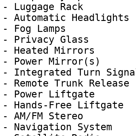
- Luggage Rack

- Automatic Headlights

- Fog Lamps

- Privacy Glass

- Heated Mirrors

- Power Mirror(s)

- Integrated Turn Signa
- Remote Trunk Release

- Power Liftgate

- Hands-Free Liftgate

- AM/FM Stereo

- Navigation System
