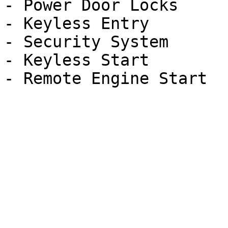
- Power Door Locks

- Keyless Entry

- Security System

- Keyless Start
