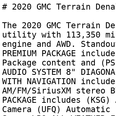
# 2020 GMC Terrain Denal
The 2020 GMC Terrain De
utility with 113,350 mi
engine and AWD. Standou
PREMIUM PACKAGE include
Package content and (PS
AUDIO SYSTEM 8" DIAGONA
WITH NAVIGATION include
AM/FM/SiriusXM stereo B
PACKAGE includes (KSG) 
Camera (UFQ) Automatic 