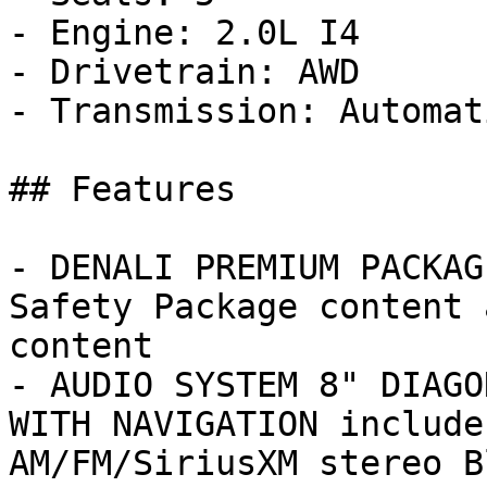
- Engine: 2.0L I4

- Drivetrain: AWD

- Transmission: Automati
## Features

- DENALI PREMIUM PACKAG
Safety Package content 
content

- AUDIO SYSTEM 8" DIAGO
WITH NAVIGATION include
AM/FM/SiriusXM stereo Bl