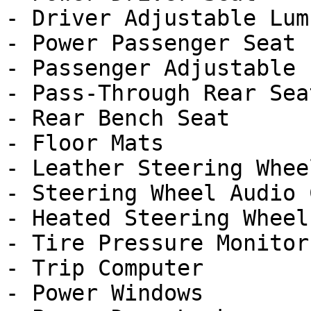
- Driver Adjustable Lumb
- Power Passenger Seat

- Passenger Adjustable 
- Pass-Through Rear Seat
- Rear Bench Seat

- Floor Mats

- Leather Steering Wheel
- Steering Wheel Audio 
- Heated Steering Wheel

- Tire Pressure Monitor

- Trip Computer

- Power Windows
