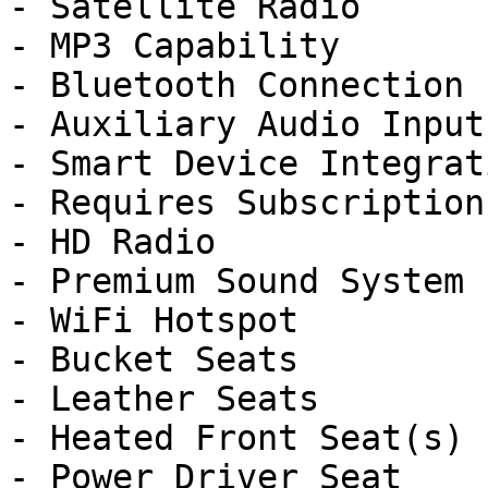
- Satellite Radio

- MP3 Capability

- Bluetooth Connection

- Auxiliary Audio Input

- Smart Device Integrati
- Requires Subscription

- HD Radio

- Premium Sound System

- WiFi Hotspot

- Bucket Seats

- Leather Seats

- Heated Front Seat(s)

- Power Driver Seat
