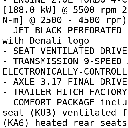
[188.0 kW] @ 5500 rpm 2
N-m] @ 2500 - 4500 rpm) 
- JET BLACK PERFORATED 
with Denali logo

- SEAT VENTILATED DRIVER
- TRANSMISSION 9-SPEED 
ELECTRONICALLY-CONTROLL
- AXLE 3.17 FINAL DRIVE
- TRAILER HITCH FACTORY
- COMFORT PACKAGE inclu
seat (KU3) ventilated f
(KA6) heated rear seats
