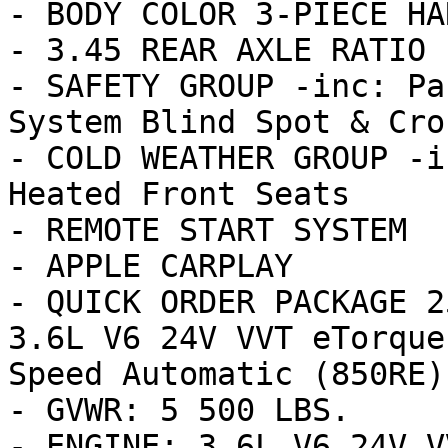
- BODY COLOR 3-PIECE HA
- 3.45 REAR AXLE RATIO 
- SAFETY GROUP -inc: Pa
System Blind Spot & Cro
- COLD WEATHER GROUP -i
Heated Front Seats

- REMOTE START SYSTEM

- APPLE CARPLAY

- QUICK ORDER PACKAGE 2
3.6L V6 24V VVT eTorque
Speed Automatic (850RE) 
- GVWR: 5 500 LBS.

- ENGINE: 3.6L V6 24V V