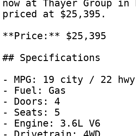
now at Thayer Group in 
priced at $25,395.

**Price:** $25,395

## Specifications

- MPG: 19 city / 22 hwy

- Fuel: Gas

- Doors: 4

- Seats: 5

- Engine: 3.6L V6

- Drivetrain: 4WD
