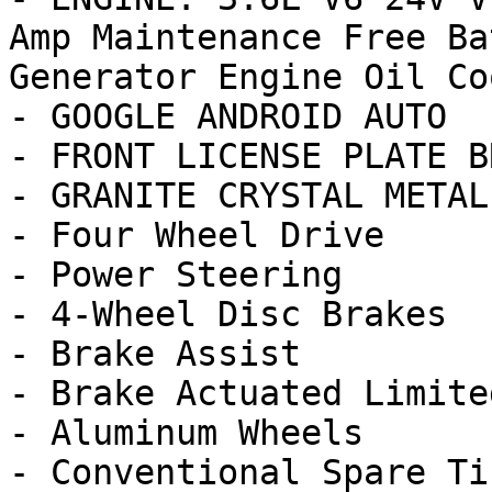
Amp Maintenance Free Ba
Generator Engine Oil Coo
- GOOGLE ANDROID AUTO

- FRONT LICENSE PLATE B
- GRANITE CRYSTAL METAL
- Four Wheel Drive

- Power Steering

- 4-Wheel Disc Brakes

- Brake Assist

- Brake Actuated Limite
- Aluminum Wheels

- Conventional Spare Tir