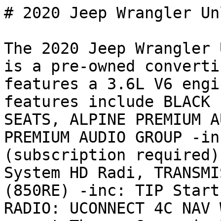
# 2020 Jeep Wrangler Un
The 2020 Jeep Wrangler 
is a pre-owned converti
features a 3.6L V6 engi
features include BLACK 
SEATS, ALPINE PREMIUM A
PREMIUM AUDIO GROUP -in
(subscription required)
System HD Radi, TRANSMI
(850RE) -inc: TIP Start
RADIO: UCONNECT 4C NAV 