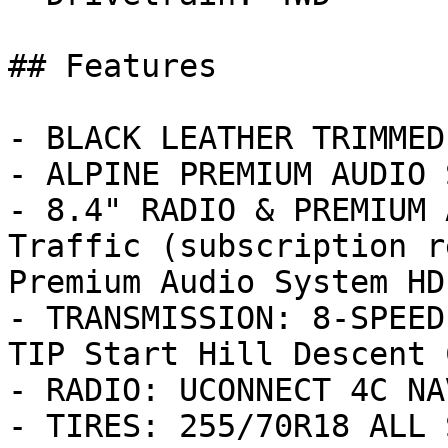
## Features

- BLACK LEATHER TRIMMED
- ALPINE PREMIUM AUDIO 
- 8.4" RADIO & PREMIUM 
Traffic (subscription r
Premium Audio System HD
- TRANSMISSION: 8-SPEED
TIP Start Hill Descent 
- RADIO: UCONNECT 4C NA
- TIRES: 255/70R18 ALL 