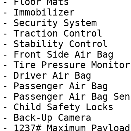
- Floor Mats

- Immobilizer

- Security System

- Traction Control

- Stability Control

- Front Side Air Bag

- Tire Pressure Monitor

- Driver Air Bag

- Passenger Air Bag

- Passenger Air Bag Sens
- Child Safety Locks

- Back-Up Camera

- 1237# Maximum Payload
