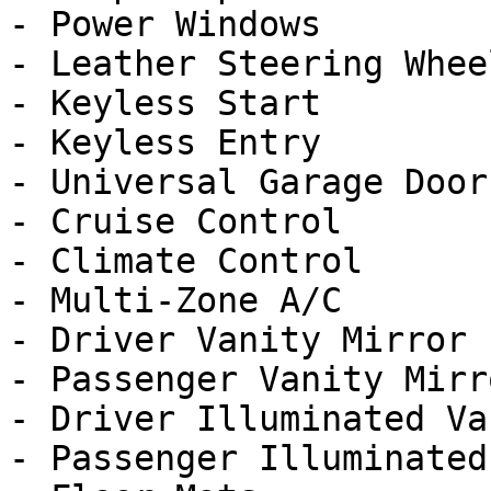
- Power Windows

- Leather Steering Wheel
- Keyless Start

- Keyless Entry

- Universal Garage Door
- Cruise Control

- Climate Control

- Multi-Zone A/C

- Driver Vanity Mirror

- Passenger Vanity Mirro
- Driver Illuminated Va
- Passenger Illuminated