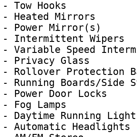
- Tow Hooks

- Heated Mirrors

- Power Mirror(s)

- Intermittent Wipers

- Variable Speed Interm
- Privacy Glass

- Rollover Protection Ba
- Running Boards/Side St
- Power Door Locks

- Fog Lamps

- Daytime Running Lights
- Automatic Headlights
