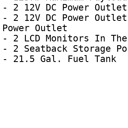
- 2 12V DC Power Outlets
- 2 12V DC Power Outlet
Power Outlet

- 2 LCD Monitors In The
- 2 Seatback Storage Po