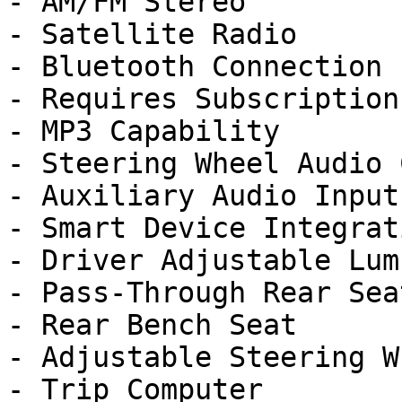
- AM/FM Stereo

- Satellite Radio

- Bluetooth Connection

- Requires Subscription

- MP3 Capability

- Steering Wheel Audio 
- Auxiliary Audio Input

- Smart Device Integrati
- Driver Adjustable Lumb
- Pass-Through Rear Seat
- Rear Bench Seat

- Adjustable Steering Wh
- Trip Computer
