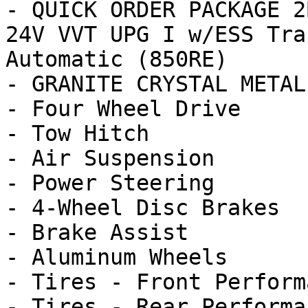
- QUICK ORDER PACKAGE 2
24V VVT UPG I w/ESS Tra
Automatic (850RE)

- GRANITE CRYSTAL METAL
- Four Wheel Drive

- Tow Hitch

- Air Suspension

- Power Steering

- 4-Wheel Disc Brakes

- Brake Assist

- Aluminum Wheels

- Tires - Front Performa
- Tires - Rear Performan