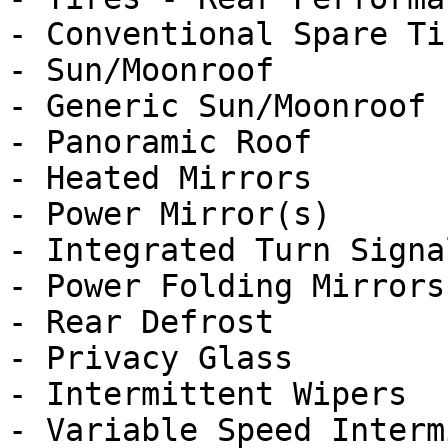
- Conventional Spare Tir
- Sun/Moonroof

- Generic Sun/Moonroof

- Panoramic Roof

- Heated Mirrors

- Power Mirror(s)

- Integrated Turn Signa
- Power Folding Mirrors

- Rear Defrost

- Privacy Glass

- Intermittent Wipers

- Variable Speed Interm