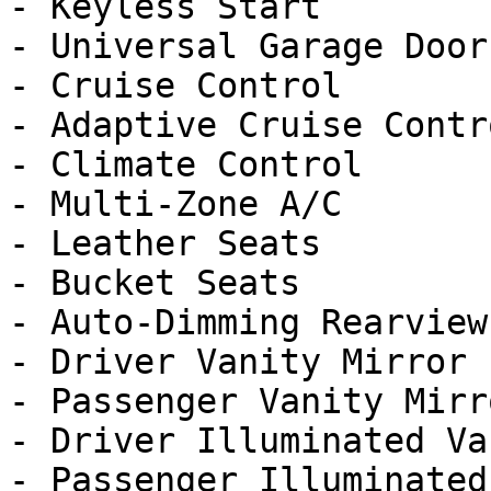
- Keyless Start

- Universal Garage Door
- Cruise Control

- Adaptive Cruise Contro
- Climate Control

- Multi-Zone A/C

- Leather Seats

- Bucket Seats

- Auto-Dimming Rearview
- Driver Vanity Mirror

- Passenger Vanity Mirro
- Driver Illuminated Va