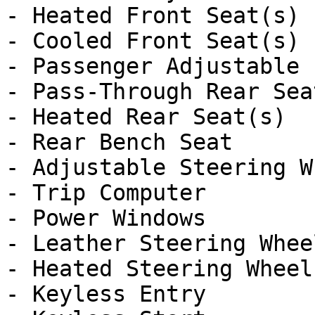
- Heated Front Seat(s)

- Cooled Front Seat(s)

- Passenger Adjustable 
- Pass-Through Rear Seat
- Heated Rear Seat(s)

- Rear Bench Seat

- Adjustable Steering Wh
- Trip Computer

- Power Windows

- Leather Steering Wheel
- Heated Steering Wheel

- Keyless Entry
