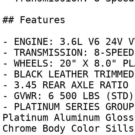
## Features

- ENGINE: 3.6L V6 24V V
- TRANSMISSION: 8-SPEED
- WHEELS: 20" X 8.0" PL
- BLACK LEATHER TRIMMED
- 3.45 REAR AXLE RATIO 
- GVWR: 6 500 LBS (STD)

- PLATINUM SERIES GROUP
Platinum Aluminum Gloss
Chrome Body Color Sills 