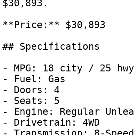
$30,893.

**Price:** $30,893

## Specifications

- MPG: 18 city / 25 hwy

- Fuel: Gas

- Doors: 4

- Seats: 5

- Engine: Regular Unlea
- Drivetrain: 4WD

- Transmission: 8-Speed