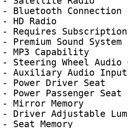
- Satellite Radio

- Bluetooth Connection

- HD Radio

- Requires Subscription

- Premium Sound System

- MP3 Capability

- Steering Wheel Audio 
- Auxiliary Audio Input

- Power Driver Seat

- Power Passenger Seat

- Mirror Memory

- Driver Adjustable Lumb
- Seat Memory
