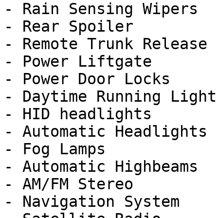
- Rain Sensing Wipers

- Rear Spoiler

- Remote Trunk Release

- Power Liftgate

- Power Door Locks

- Daytime Running Lights
- HID headlights

- Automatic Headlights

- Fog Lamps

- Automatic Highbeams

- AM/FM Stereo

- Navigation System
