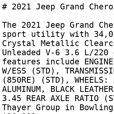
# 2021 Jeep Grand Chero
The 2021 Jeep Grand Che
sport utility with 34,0
Crystal Metallic Clearc
Unleaded V-6 3.6 L/220 
features include ENGINE
W/ESS (STD), TRANSMISSI
(850RE) (STD), WHEELS: 
ALUMINUM, BLACK LEATHER
3.45 REAR AXLE RATIO (S
Thayer Group in Bowling