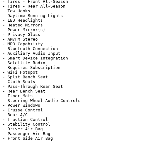
- Tires - Front All-Season

- Tires - Rear All-Season

- Tow Hooks

- Daytime Running Lights

- LED Headlights

- Heated Mirrors

- Power Mirror(s)

- Privacy Glass

- AM/FM Stereo

- MP3 Capability

- Bluetooth Connection

- Auxiliary Audio Input

- Smart Device Integration

- Satellite Radio

- Requires Subscription

- WiFi Hotspot

- Split Bench Seat

- Cloth Seats

- Pass-Through Rear Seat

- Rear Bench Seat

- Floor Mats

- Steering Wheel Audio Controls

- Power Windows

- Cruise Control

- Rear A/C

- Traction Control

- Stability Control

- Driver Air Bag

- Passenger Air Bag

- Front Side Air Bag
