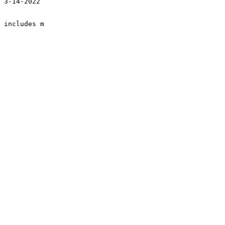
 3-14-2022

 includes m
