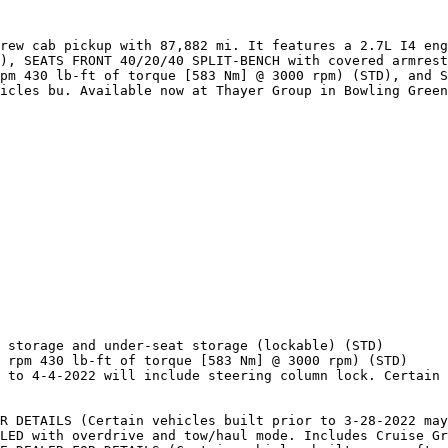
rew cab pickup with 87,882 mi. It features a 2.7L I4 eng
), SEATS FRONT 40/20/40 SPLIT-BENCH with covered armrest
pm 430 lb-ft of torque [583 Nm] @ 3000 rpm) (STD), and S
icles bu. Available now at Thayer Group in Bowling Green
 storage and under-seat storage (lockable) (STD)

 rpm 430 lb-ft of torque [583 Nm] @ 3000 rpm) (STD)

 to 4-4-2022 will include steering column lock. Certain 
R DETAILS (Certain vehicles built prior to 3-28-2022 may
LED with overdrive and tow/haul mode. Includes Cruise Gr