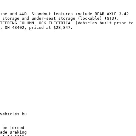
ine and 4WD. Standout features include REAR AXLE 3.42 
 storage and under-seat storage (lockable) (STD), 
TEERING COLUMN LOCK ELECTRICAL (Vehicles built prior to 
, OH 43402, priced at $28,847.

vehicles bu

 be forced

ade Braking
