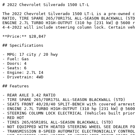
# 2022 Chevrolet Silverado 1500 LT-L

The 2022 Chevrolet Silverado 1500 LT-L is a pre-owned c
RATIO, TIRE SPARE 265/70R17SL ALL-SEASON BLACKWALL (STD
ENGINE 2.7L TURBO HIGH-OUTPUT (310 hp [231 kW] @ 5600 r
4-4-2022 will include steering column lock. Certain veh
**Price:** $28,847

## Specifications

- MPG: 17 city / 20 hwy

- Fuel: Gas

- Doors: 4

- Seats: 6

- Engine: 2.7L I4

- Drivetrain: 4WD

## Features

- REAR AXLE 3.42 RATIO

- TIRE SPARE 265/70R17SL ALL-SEASON BLACKWALL (STD)

- SEATS FRONT 40/20/40 SPLIT-BENCH with covered armrest
- ENGINE 2.7L TURBO HIGH-OUTPUT (310 hp [231 kW] @ 5600
- STEERING COLUMN LOCK ELECTRICAL (Vehicles built prior
- RED HOT

- TIRES 265/65R18SL ALL-SEASON BLACKWALL (STD)

- NOT EQUIPPED WITH HEATED STEERING WHEEL SEE DEALER FO
- TRANSMISSION 8-SPEED AUTOMATIC ELECTRONICALLY CONTROL