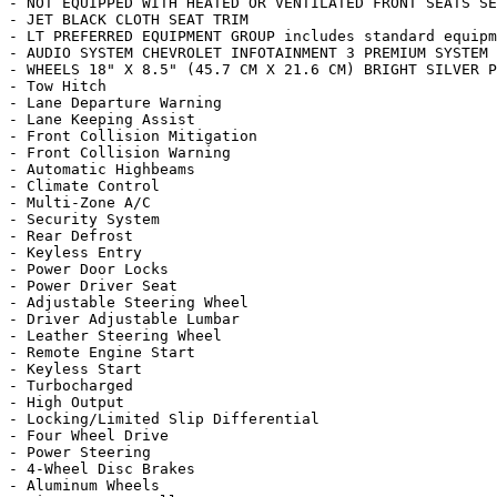
- NOT EQUIPPED WITH HEATED OR VENTILATED FRONT SEATS SE
- JET BLACK CLOTH SEAT TRIM

- LT PREFERRED EQUIPMENT GROUP includes standard equipm
- AUDIO SYSTEM CHEVROLET INFOTAINMENT 3 PREMIUM SYSTEM 
- WHEELS 18" X 8.5" (45.7 CM X 21.6 CM) BRIGHT SILVER P
- Tow Hitch

- Lane Departure Warning

- Lane Keeping Assist

- Front Collision Mitigation

- Front Collision Warning

- Automatic Highbeams

- Climate Control

- Multi-Zone A/C

- Security System

- Rear Defrost

- Keyless Entry

- Power Door Locks

- Power Driver Seat

- Adjustable Steering Wheel

- Driver Adjustable Lumbar

- Leather Steering Wheel

- Remote Engine Start

- Keyless Start

- Turbocharged

- High Output

- Locking/Limited Slip Differential

- Four Wheel Drive

- Power Steering

- 4-Wheel Disc Brakes

- Aluminum Wheels
