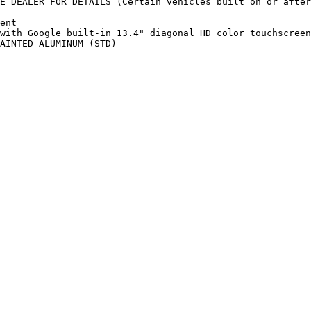
E DEALER FOR DETAILS (Certain vehicles built on or after
ent

with Google built-in 13.4" diagonal HD color touchscreen
AINTED ALUMINUM (STD)
