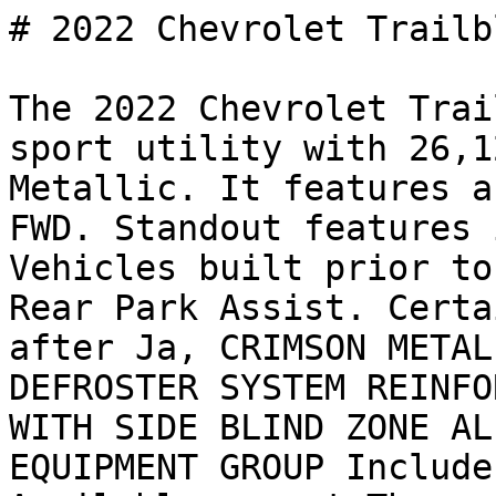
# 2022 Chevrolet Trailb
The 2022 Chevrolet Trai
sport utility with 26,1
Metallic. It features a
FWD. Standout features 
Vehicles built prior to
Rear Park Assist. Certa
after Ja, CRIMSON METAL
DEFROSTER SYSTEM REINFO
WITH SIDE BLIND ZONE AL
EQUIPMENT GROUP Include