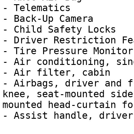
- Telematics

- Back-Up Camera

- Child Safety Locks

- Driver Restriction Fe
- Tire Pressure Monitor

- Air conditioning, sin
- Air filter, cabin

- Airbags, driver and f
knee, seat-mounted side
mounted head-curtain for