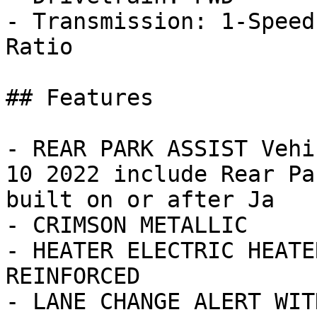
- Transmission: 1-Speed
Ratio

## Features

- REAR PARK ASSIST Vehi
10 2022 include Rear Pa
built on or after Ja

- CRIMSON METALLIC

- HEATER ELECTRIC HEATE
REINFORCED

- LANE CHANGE ALERT WIT