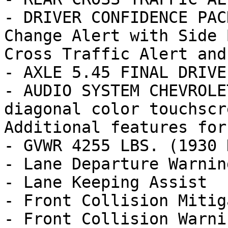
- DRIVER CONFIDENCE PAC
Change Alert with Side 
Cross Traffic Alert and

- AXLE 5.45 FINAL DRIVE
- AUDIO SYSTEM CHEVROLE
diagonal color touchscr
Additional features for
- GVWR 4255 LBS. (1930 K
- Lane Departure Warning
- Lane Keeping Assist

- Front Collision Mitig
- Front Collision Warnin