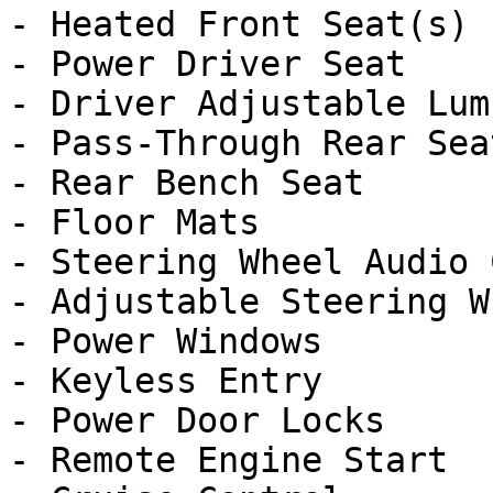
- Heated Front Seat(s)

- Power Driver Seat

- Driver Adjustable Lumb
- Pass-Through Rear Seat
- Rear Bench Seat

- Floor Mats

- Steering Wheel Audio 
- Adjustable Steering Wh
- Power Windows

- Keyless Entry

- Power Door Locks

- Remote Engine Start
