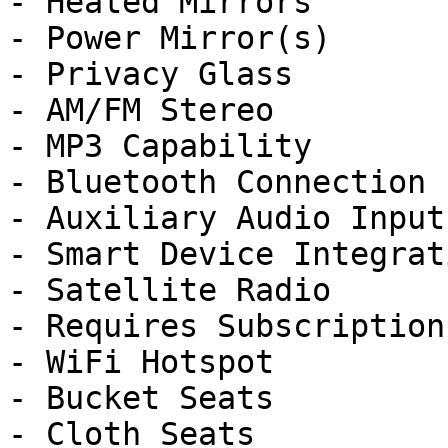
- Heated Mirrors

- Power Mirror(s)

- Privacy Glass

- AM/FM Stereo

- MP3 Capability

- Bluetooth Connection

- Auxiliary Audio Input

- Smart Device Integrati
- Satellite Radio

- Requires Subscription

- WiFi Hotspot

- Bucket Seats

- Cloth Seats
