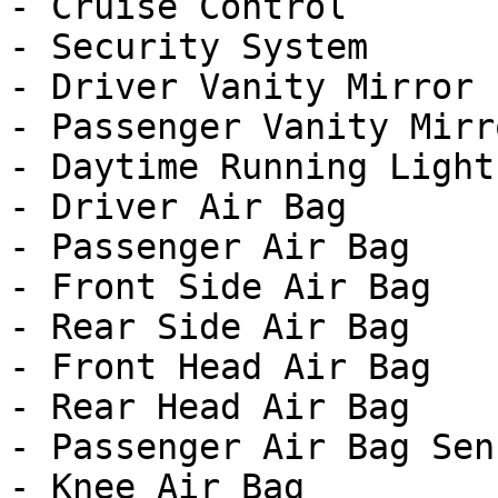
- Cruise Control

- Security System

- Driver Vanity Mirror

- Passenger Vanity Mirro
- Daytime Running Lights
- Driver Air Bag

- Passenger Air Bag

- Front Side Air Bag

- Rear Side Air Bag

- Front Head Air Bag

- Rear Head Air Bag

- Passenger Air Bag Sens
- Knee Air Bag
