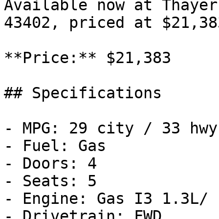
Available now at Thayer
43402, priced at $21,383
**Price:** $21,383

## Specifications

- MPG: 29 city / 33 hwy

- Fuel: Gas

- Doors: 4

- Seats: 5

- Engine: Gas I3 1.3L/

- Drivetrain: FWD
