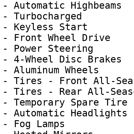
- Automatic Highbeams

- Turbocharged

- Keyless Start

- Front Wheel Drive

- Power Steering

- 4-Wheel Disc Brakes

- Aluminum Wheels

- Tires - Front All-Seas
- Tires - Rear All-Seaso
- Temporary Spare Tire

- Automatic Headlights

- Fog Lamps
