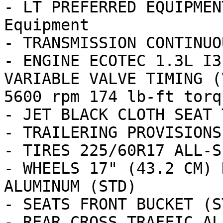
- LT PREFERRED EQUIPMEN
Equipment

- TRANSMISSION CONTINUO
- ENGINE ECOTEC 1.3L I3
VARIABLE VALVE TIMING (
5600 rpm 174 lb-ft torq
- JET BLACK CLOTH SEAT T
- TRAILERING PROVISIONS

- TIRES 225/60R17 ALL-S
- WHEELS 17" (43.2 CM) 
ALUMINUM (STD)

- SEATS FRONT BUCKET (ST
- REAR CROSS TRAFFIC ALE