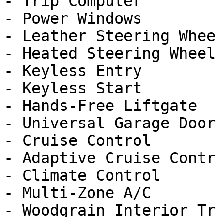
- Trip Computer

- Power Windows

- Leather Steering Wheel
- Heated Steering Wheel

- Keyless Entry

- Keyless Start

- Hands-Free Liftgate

- Universal Garage Door
- Cruise Control

- Adaptive Cruise Contro
- Climate Control

- Multi-Zone A/C

- Woodgrain Interior Tri