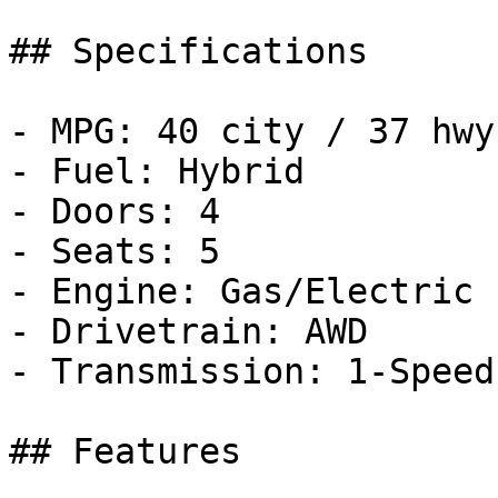
## Specifications

- MPG: 40 city / 37 hwy

- Fuel: Hybrid

- Doors: 4

- Seats: 5

- Engine: Gas/Electric 
- Drivetrain: AWD

- Transmission: 1-Speed
## Features
