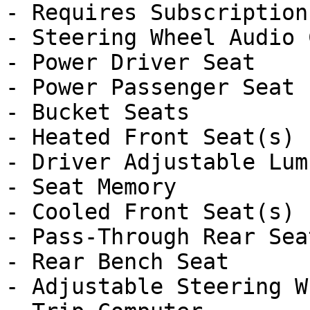
- Requires Subscription

- Steering Wheel Audio 
- Power Driver Seat

- Power Passenger Seat

- Bucket Seats

- Heated Front Seat(s)

- Driver Adjustable Lumb
- Seat Memory

- Cooled Front Seat(s)

- Pass-Through Rear Seat
- Rear Bench Seat

- Adjustable Steering Wh