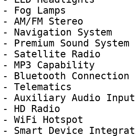
- Fog Lamps

- AM/FM Stereo

- Navigation System

- Premium Sound System

- Satellite Radio

- MP3 Capability

- Bluetooth Connection

- Telematics

- Auxiliary Audio Input

- HD Radio

- WiFi Hotspot

- Smart Device Integrati