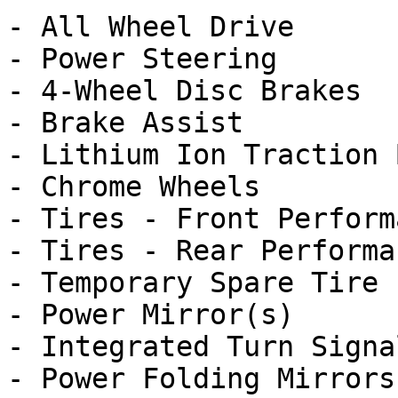
- All Wheel Drive

- Power Steering

- 4-Wheel Disc Brakes

- Brake Assist

- Lithium Ion Traction 
- Chrome Wheels

- Tires - Front Performa
- Tires - Rear Performan
- Temporary Spare Tire

- Power Mirror(s)

- Integrated Turn Signa
- Power Folding Mirrors
