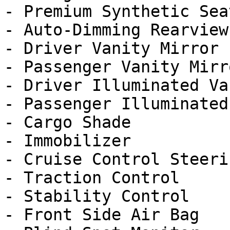
- Premium Synthetic Seat
- Auto-Dimming Rearview
- Driver Vanity Mirror

- Passenger Vanity Mirro
- Driver Illuminated Va
- Passenger Illuminated
- Cargo Shade

- Immobilizer

- Cruise Control Steeri
- Traction Control

- Stability Control

- Front Side Air Bag
