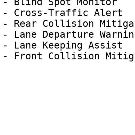
- Blind Spot Monitor

- Cross-Traffic Alert

- Rear Collision Mitigat
- Lane Departure Warning
- Lane Keeping Assist
