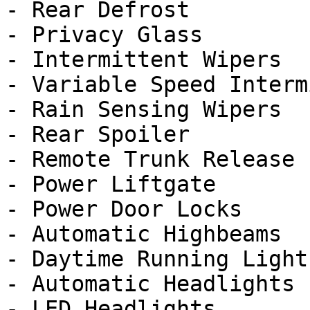
- Rear Defrost

- Privacy Glass

- Intermittent Wipers

- Variable Speed Interm
- Rain Sensing Wipers

- Rear Spoiler

- Remote Trunk Release

- Power Liftgate

- Power Door Locks

- Automatic Highbeams

- Daytime Running Lights
- Automatic Headlights

- LED Headlights
