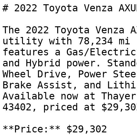
# 2022 Toyota Venza AXUH
The 2022 Toyota Venza A
utility with 78,234 mi 
features a Gas/Electric
and Hybrid power. Stand
Wheel Drive, Power Stee
Brake Assist, and Lithi
Available now at Thayer
43402, priced at $29,302
**Price:** $29,302
