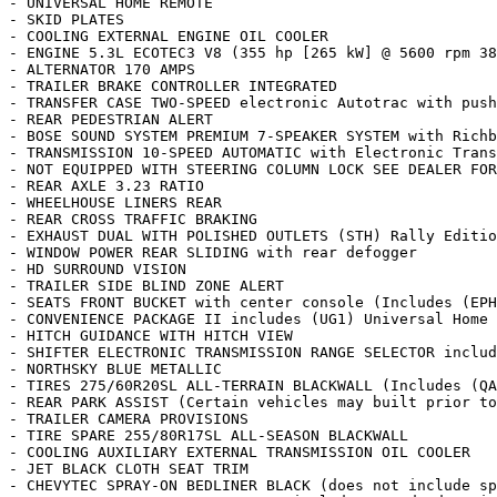
- UNIVERSAL HOME REMOTE

- SKID PLATES

- COOLING EXTERNAL ENGINE OIL COOLER

- ENGINE 5.3L ECOTEC3 V8 (355 hp [265 kW] @ 5600 rpm 38
- ALTERNATOR 170 AMPS

- TRAILER BRAKE CONTROLLER INTEGRATED

- TRANSFER CASE TWO-SPEED electronic Autotrac with push
- REAR PEDESTRIAN ALERT

- BOSE SOUND SYSTEM PREMIUM 7-SPEAKER SYSTEM with Richb
- TRANSMISSION 10-SPEED AUTOMATIC with Electronic Trans
- NOT EQUIPPED WITH STEERING COLUMN LOCK SEE DEALER FOR
- REAR AXLE 3.23 RATIO

- WHEELHOUSE LINERS REAR

- REAR CROSS TRAFFIC BRAKING

- EXHAUST DUAL WITH POLISHED OUTLETS (STH) Rally Editio
- WINDOW POWER REAR SLIDING with rear defogger

- HD SURROUND VISION

- TRAILER SIDE BLIND ZONE ALERT

- SEATS FRONT BUCKET with center console (Includes (EPH
- CONVENIENCE PACKAGE II includes (UG1) Universal Home 
- HITCH GUIDANCE WITH HITCH VIEW

- SHIFTER ELECTRONIC TRANSMISSION RANGE SELECTOR includ
- NORTHSKY BLUE METALLIC

- TIRES 275/60R20SL ALL-TERRAIN BLACKWALL (Includes (QA
- REAR PARK ASSIST (Certain vehicles may built prior to
- TRAILER CAMERA PROVISIONS

- TIRE SPARE 255/80R17SL ALL-SEASON BLACKWALL

- COOLING AUXILIARY EXTERNAL TRANSMISSION OIL COOLER

- JET BLACK CLOTH SEAT TRIM

- CHEVYTEC SPRAY-ON BEDLINER BLACK (does not include sp