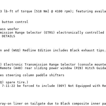
3 lb-ft of torque [518 Nm] @ 4100 rpm); featuring availa
 button control

ass woofer

mission Range Selector (ETRS) electronically controlled 
 DETAILS

n and (WGQ) Redline Edition includes Black exhaust tips.
) Electronic Transmission Range Selector (console mounte
Remote (A48) rear sliding power window (PZ8) Hitch Guida
es steering column paddle shifters

Q) spare tire.)

 7-11-22 be forced to include (00Y) Not Equipped with Re
ray-on liner on tailgate due to Black composite inner pa