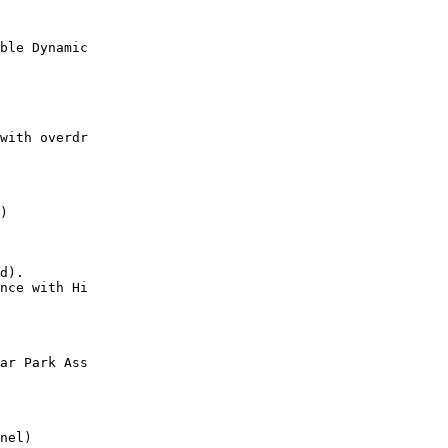
ble Dynamic

with overdr

)

d).

nce with Hi

ar Park Ass

nel)
