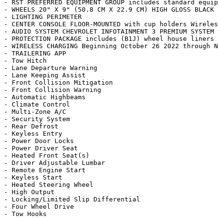
- RST PREFERRED EQUIPMENT GROUP includes standard equip
- WHEELS 20" X 9" (50.8 CM X 22.9 CM) HIGH GLOSS BLACK 
- LIGHTING PERIMETER

- CENTER CONSOLE FLOOR-MOUNTED with cup holders Wireles
- AUDIO SYSTEM CHEVROLET INFOTAINMENT 3 PREMIUM SYSTEM 
- PROTECTION PACKAGE includes (B1J) wheel house liners 
- WIRELESS CHARGING Beginning October 26 2022 through N
- TRAILERING APP

- Tow Hitch

- Lane Departure Warning

- Lane Keeping Assist

- Front Collision Mitigation

- Front Collision Warning

- Automatic Highbeams

- Climate Control

- Multi-Zone A/C

- Security System

- Rear Defrost

- Keyless Entry

- Power Door Locks

- Power Driver Seat

- Heated Front Seat(s)

- Driver Adjustable Lumbar

- Remote Engine Start

- Keyless Start

- Heated Steering Wheel

- High Output

- Locking/Limited Slip Differential

- Four Wheel Drive

- Tow Hooks
