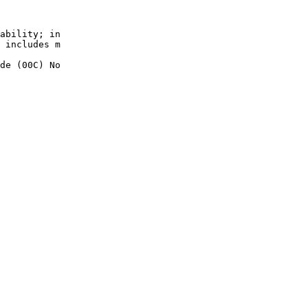
ability; in

 includes m

de (00C) No
