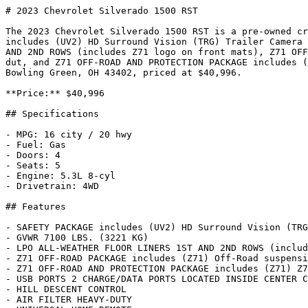
# 2023 Chevrolet Silverado 1500 RST

The 2023 Chevrolet Silverado 1500 RST is a pre-owned cr
includes (UV2) HD Surround Vision (TRG) Trailer Camera 
AND 2ND ROWS (includes Z71 logo on front mats), Z71 OFF
dut, and Z71 OFF-ROAD AND PROTECTION PACKAGE includes (
Bowling Green, OH 43402, priced at $40,996.

**Price:** $40,996

## Specifications

- MPG: 16 city / 20 hwy

- Fuel: Gas

- Doors: 4

- Seats: 5

- Engine: 5.3L 8-cyl

- Drivetrain: 4WD

## Features

- SAFETY PACKAGE includes (UV2) HD Surround Vision (TRG
- GVWR 7100 LBS. (3221 KG)

- LPO ALL-WEATHER FLOOR LINERS 1ST AND 2ND ROWS (includ
- Z71 OFF-ROAD PACKAGE includes (Z71) Off-Road suspensi
- Z71 OFF-ROAD AND PROTECTION PACKAGE includes (Z71) Z7
- USB PORTS 2 CHARGE/DATA PORTS LOCATED INSIDE CENTER C
- HILL DESCENT CONTROL

- AIR FILTER HEAVY-DUTY
