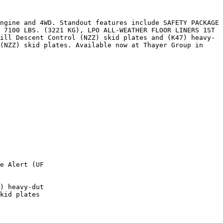
ngine and 4WD. Standout features include SAFETY PACKAGE 
 7100 LBS. (3221 KG), LPO ALL-WEATHER FLOOR LINERS 1ST 
ill Descent Control (NZZ) skid plates and (K47) heavy-
(NZZ) skid plates. Available now at Thayer Group in 
e Alert (UF

) heavy-dut

kid plates
