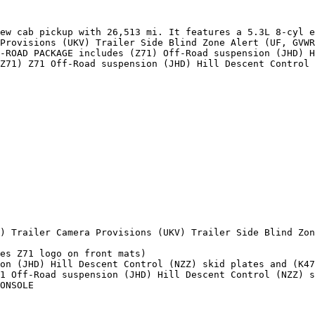
ew cab pickup with 26,513 mi. It features a 5.3L 8-cyl e
Provisions (UKV) Trailer Side Blind Zone Alert (UF, GVWR
-ROAD PACKAGE includes (Z71) Off-Road suspension (JHD) H
Z71) Z71 Off-Road suspension (JHD) Hill Descent Control 
) Trailer Camera Provisions (UKV) Trailer Side Blind Zon
es Z71 logo on front mats)

on (JHD) Hill Descent Control (NZZ) skid plates and (K47
1 Off-Road suspension (JHD) Hill Descent Control (NZZ) s
ONSOLE
