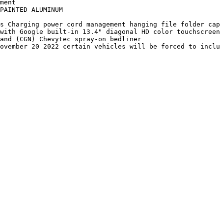
ment

PAINTED ALUMINUM

s Charging power cord management hanging file folder cap
with Google built-in 13.4" diagonal HD color touchscreen
and (CGN) Chevytec spray-on bedliner

ovember 20 2022 certain vehicles will be forced to inclu