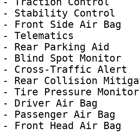
- Traction Control

- Stability Control

- Front Side Air Bag

- Telematics

- Rear Parking Aid

- Blind Spot Monitor

- Cross-Traffic Alert

- Rear Collision Mitigat
- Tire Pressure Monitor

- Driver Air Bag

- Passenger Air Bag
