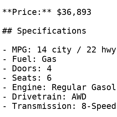
**Price:** $36,893

## Specifications

- MPG: 14 city / 22 hwy

- Fuel: Gas

- Doors: 4

- Seats: 6

- Engine: Regular Gasol
- Drivetrain: AWD

- Transmission: 8-Speed