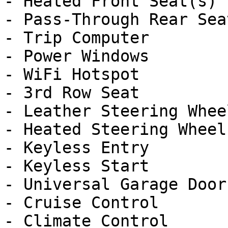
- Heated Front Seat(s)

- Pass-Through Rear Seat
- Trip Computer

- Power Windows

- WiFi Hotspot

- 3rd Row Seat

- Leather Steering Wheel
- Heated Steering Wheel

- Keyless Entry

- Keyless Start

- Universal Garage Door
- Cruise Control

- Climate Control
