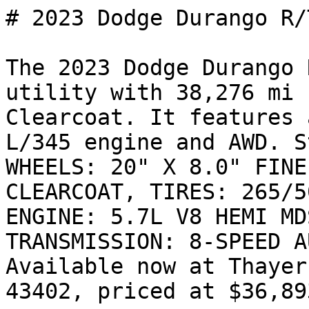
# 2023 Dodge Durango R/T
The 2023 Dodge Durango 
utility with 38,276 mi 
Clearcoat. It features 
L/345 engine and AWD. S
WHEELS: 20" X 8.0" FINE
CLEARCOAT, TIRES: 265/5
ENGINE: 5.7L V8 HEMI MD
TRANSMISSION: 8-SPEED A
Available now at Thayer
43402, priced at $36,893