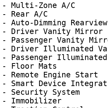
- Multi-Zone A/C

- Rear A/C

- Auto-Dimming Rearview
- Driver Vanity Mirror

- Passenger Vanity Mirro
- Driver Illuminated Va
- Passenger Illuminated
- Floor Mats

- Remote Engine Start

- Smart Device Integrati
- Security System

- Immobilizer
