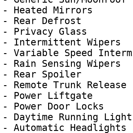
- Heated Mirrors

- Rear Defrost

- Privacy Glass

- Intermittent Wipers

- Variable Speed Interm
- Rain Sensing Wipers

- Rear Spoiler

- Remote Trunk Release

- Power Liftgate

- Power Door Locks

- Daytime Running Lights
- Automatic Headlights
