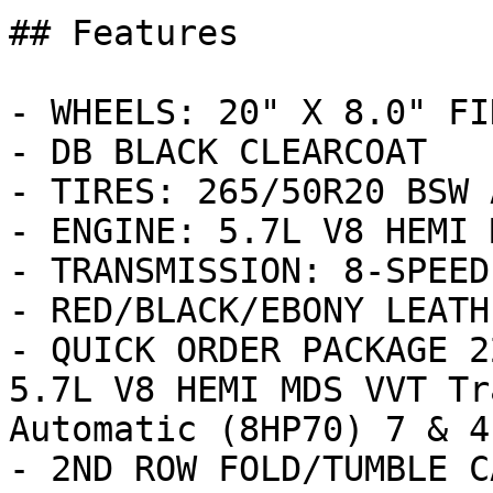
## Features

- WHEELS: 20" X 8.0" FI
- DB BLACK CLEARCOAT

- TIRES: 265/50R20 BSW 
- ENGINE: 5.7L V8 HEMI 
- TRANSMISSION: 8-SPEED
- RED/BLACK/EBONY LEATH
- QUICK ORDER PACKAGE 2
5.7L V8 HEMI MDS VVT Tr
Automatic (8HP70) 7 & 4
- 2ND ROW FOLD/TUMBLE C