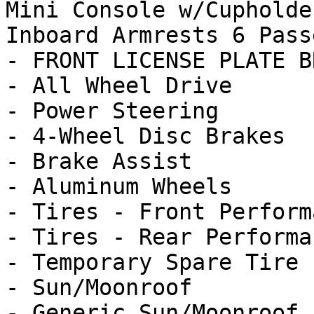
Mini Console w/Cupholde
Inboard Armrests 6 Passe
- FRONT LICENSE PLATE B
- All Wheel Drive

- Power Steering

- 4-Wheel Disc Brakes

- Brake Assist

- Aluminum Wheels

- Tires - Front Performa
- Tires - Rear Performan
- Temporary Spare Tire

- Sun/Moonroof

- Generic Sun/Moonroof
