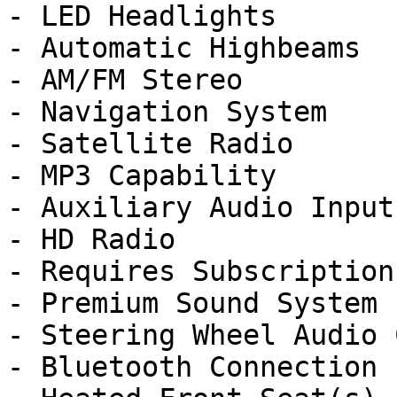
- LED Headlights

- Automatic Highbeams

- AM/FM Stereo

- Navigation System

- Satellite Radio

- MP3 Capability

- Auxiliary Audio Input

- HD Radio

- Requires Subscription

- Premium Sound System

- Steering Wheel Audio 
- Bluetooth Connection
