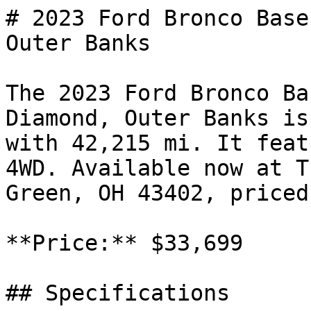
# 2023 Ford Bronco Base
Outer Banks

The 2023 Ford Bronco Ba
Diamond, Outer Banks is
with 42,215 mi. It feat
4WD. Available now at T
Green, OH 43402, priced
**Price:** $33,699

## Specifications
