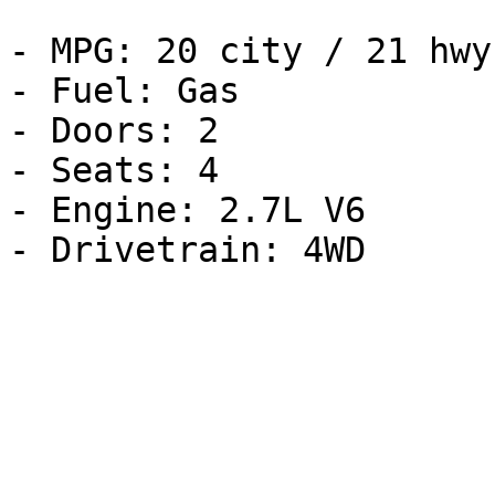
- MPG: 20 city / 21 hwy

- Fuel: Gas

- Doors: 2

- Seats: 4

- Engine: 2.7L V6
