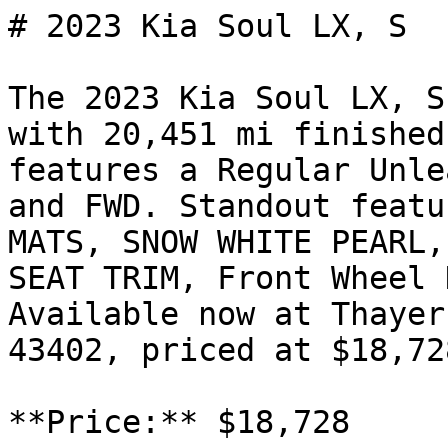
# 2023 Kia Soul LX, S

The 2023 Kia Soul LX, S
with 20,451 mi finished
features a Regular Unle
and FWD. Standout featu
MATS, SNOW WHITE PEARL,
SEAT TRIM, Front Wheel 
Available now at Thayer
43402, priced at $18,728
**Price:** $18,728
