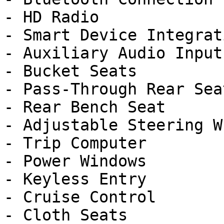
- HD Radio

- Smart Device Integrati
- Auxiliary Audio Input

- Bucket Seats

- Pass-Through Rear Seat
- Rear Bench Seat

- Adjustable Steering Wh
- Trip Computer

- Power Windows

- Keyless Entry

- Cruise Control

- Cloth Seats
