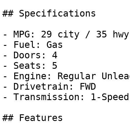
## Specifications

- MPG: 29 city / 35 hwy

- Fuel: Gas

- Doors: 4

- Seats: 5

- Engine: Regular Unlea
- Drivetrain: FWD

- Transmission: 1-Speed
## Features
