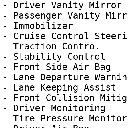
- Driver Vanity Mirror

- Passenger Vanity Mirro
- Immobilizer

- Cruise Control Steeri
- Traction Control

- Stability Control

- Front Side Air Bag

- Lane Departure Warning
- Lane Keeping Assist

- Front Collision Mitig
- Driver Monitoring

- Tire Pressure Monitor
