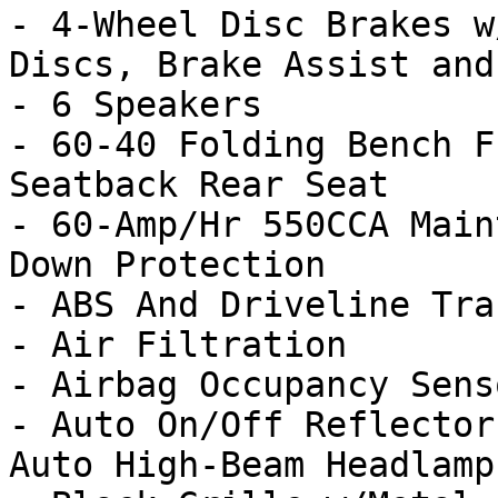
- 4-Wheel Disc Brakes w
Discs, Brake Assist and
- 6 Speakers

- 60-40 Folding Bench F
Seatback Rear Seat

- 60-Amp/Hr 550CCA Main
Down Protection

- ABS And Driveline Tra
- Air Filtration

- Airbag Occupancy Senso
- Auto On/Off Reflector
Auto High-Beam Headlamp