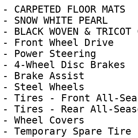
- CARPETED FLOOR MATS

- SNOW WHITE PEARL

- BLACK WOVEN & TRICOT 
- Front Wheel Drive

- Power Steering

- 4-Wheel Disc Brakes

- Brake Assist

- Steel Wheels

- Tires - Front All-Seas
- Tires - Rear All-Seaso
- Wheel Covers

- Temporary Spare Tire
