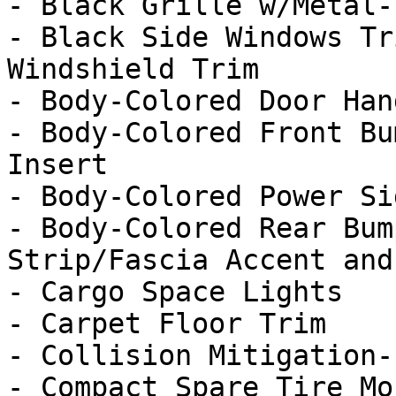
- Black Grille w/Metal-
- Black Side Windows Tr
Windshield Trim

- Body-Colored Door Hand
- Body-Colored Front Bu
Insert

- Body-Colored Power Si
- Body-Colored Rear Bum
Strip/Fascia Accent and
- Cargo Space Lights

- Carpet Floor Trim

- Collision Mitigation-
- Compact Spare Tire Mo