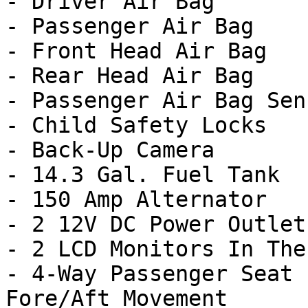
- Driver Air Bag

- Passenger Air Bag

- Front Head Air Bag

- Rear Head Air Bag

- Passenger Air Bag Sens
- Child Safety Locks

- Back-Up Camera

- 14.3 Gal. Fuel Tank

- 150 Amp Alternator

- 2 12V DC Power Outlets
- 2 LCD Monitors In The
- 4-Way Passenger Seat 
Fore/Aft Movement
