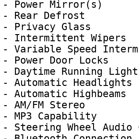
- Power Mirror(s)

- Rear Defrost

- Privacy Glass

- Intermittent Wipers

- Variable Speed Interm
- Power Door Locks

- Daytime Running Lights
- Automatic Headlights

- Automatic Highbeams

- AM/FM Stereo

- MP3 Capability

- Steering Wheel Audio 
- Bluetooth Connection
