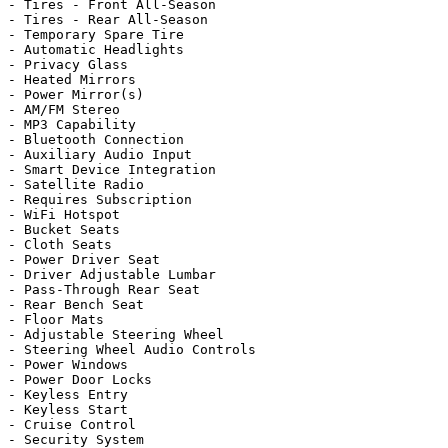
- Tires - Front All-Season

- Tires - Rear All-Season

- Temporary Spare Tire

- Automatic Headlights

- Privacy Glass

- Heated Mirrors

- Power Mirror(s)

- AM/FM Stereo

- MP3 Capability

- Bluetooth Connection

- Auxiliary Audio Input

- Smart Device Integration

- Satellite Radio

- Requires Subscription

- WiFi Hotspot

- Bucket Seats

- Cloth Seats

- Power Driver Seat

- Driver Adjustable Lumbar

- Pass-Through Rear Seat

- Rear Bench Seat

- Floor Mats

- Adjustable Steering Wheel

- Steering Wheel Audio Controls

- Power Windows

- Power Door Locks

- Keyless Entry

- Keyless Start

- Cruise Control

- Security System
