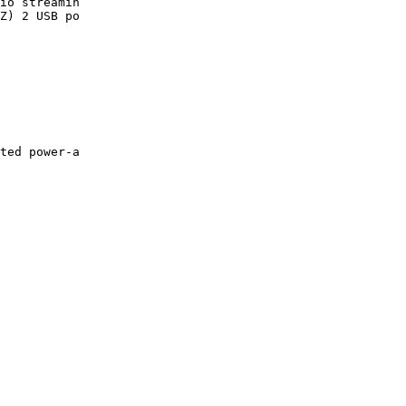
io streamin

Z) 2 USB po

ted power-a
