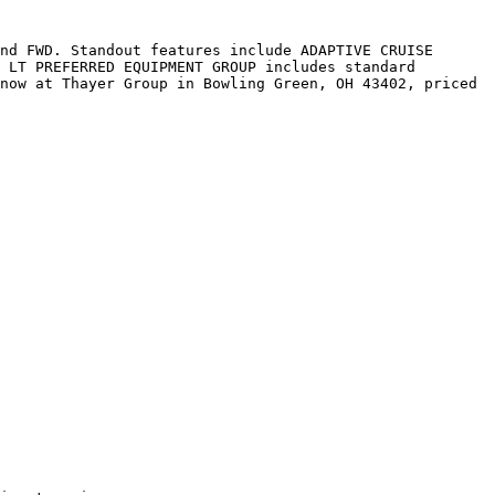
nd FWD. Standout features include ADAPTIVE CRUISE 
 LT PREFERRED EQUIPMENT GROUP includes standard 
now at Thayer Group in Bowling Green, OH 43402, priced 