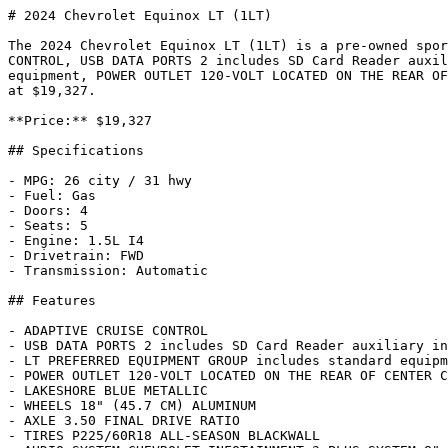
# 2024 Chevrolet Equinox LT (1LT)

The 2024 Chevrolet Equinox LT (1LT) is a pre-owned spor
CONTROL, USB DATA PORTS 2 includes SD Card Reader auxil
equipment, POWER OUTLET 120-VOLT LOCATED ON THE REAR OF
at $19,327.

**Price:** $19,327

## Specifications

- MPG: 26 city / 31 hwy

- Fuel: Gas

- Doors: 4

- Seats: 5

- Engine: 1.5L I4

- Drivetrain: FWD

- Transmission: Automatic

## Features

- ADAPTIVE CRUISE CONTROL

- USB DATA PORTS 2 includes SD Card Reader auxiliary in
- LT PREFERRED EQUIPMENT GROUP includes standard equipm
- POWER OUTLET 120-VOLT LOCATED ON THE REAR OF CENTER C
- LAKESHORE BLUE METALLIC

- WHEELS 18" (45.7 CM) ALUMINUM

- AXLE 3.50 FINAL DRIVE RATIO

- TIRES P225/60R18 ALL-SEASON BLACKWALL
