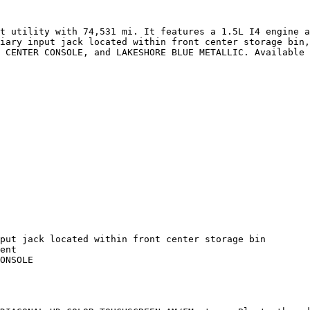
t utility with 74,531 mi. It features a 1.5L I4 engine a
iary input jack located within front center storage bin,
 CENTER CONSOLE, and LAKESHORE BLUE METALLIC. Available 
put jack located within front center storage bin

ent

ONSOLE
