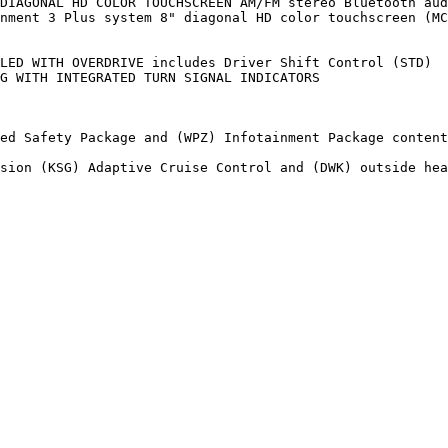
DIAGONAL HD COLOR TOUCHSCREEN AM/FM stereo Bluetooth aud
nment 3 Plus system 8" diagonal HD color touchscreen (MC
LED WITH OVERDRIVE includes Driver Shift Control (STD)

G WITH INTEGRATED TURN SIGNAL INDICATORS

ed Safety Package and (WPZ) Infotainment Package content

sion (KSG) Adaptive Cruise Control and (DWK) outside hea