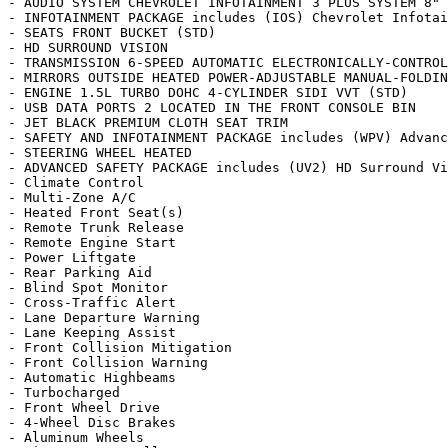
- AUDIO SYSTEM CHEVROLET INFOTAINMENT 3 PLUS SYSTEM 8" 
- INFOTAINMENT PACKAGE includes (IOS) Chevrolet Infotai
- SEATS FRONT BUCKET (STD)

- HD SURROUND VISION

- TRANSMISSION 6-SPEED AUTOMATIC ELECTRONICALLY-CONTROL
- MIRRORS OUTSIDE HEATED POWER-ADJUSTABLE MANUAL-FOLDIN
- ENGINE 1.5L TURBO DOHC 4-CYLINDER SIDI VVT (STD)

- USB DATA PORTS 2 LOCATED IN THE FRONT CONSOLE BIN

- JET BLACK PREMIUM CLOTH SEAT TRIM

- SAFETY AND INFOTAINMENT PACKAGE includes (WPV) Advanc
- STEERING WHEEL HEATED

- ADVANCED SAFETY PACKAGE includes (UV2) HD Surround Vi
- Climate Control

- Multi-Zone A/C

- Heated Front Seat(s)

- Remote Trunk Release

- Remote Engine Start

- Power Liftgate

- Rear Parking Aid

- Blind Spot Monitor

- Cross-Traffic Alert

- Lane Departure Warning

- Lane Keeping Assist

- Front Collision Mitigation

- Front Collision Warning

- Automatic Highbeams

- Turbocharged

- Front Wheel Drive

- 4-Wheel Disc Brakes

- Aluminum Wheels
