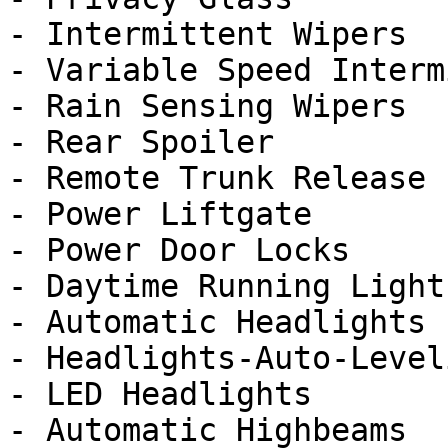
- Intermittent Wipers

- Variable Speed Interm
- Rain Sensing Wipers

- Rear Spoiler

- Remote Trunk Release

- Power Liftgate

- Power Door Locks

- Daytime Running Lights
- Automatic Headlights

- Headlights-Auto-Leveli
- LED Headlights

- Automatic Highbeams
