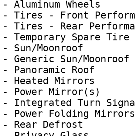
- Aluminum Wheels

- Tires - Front Performa
- Tires - Rear Performan
- Temporary Spare Tire

- Sun/Moonroof

- Generic Sun/Moonroof

- Panoramic Roof

- Heated Mirrors

- Power Mirror(s)

- Integrated Turn Signa
- Power Folding Mirrors

- Rear Defrost

- Privacy Glass
