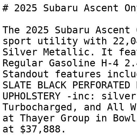
# 2025 Subaru Ascent On
The 2025 Subaru Ascent 
sport utility with 22,0
Silver Metallic. It fea
Regular Gasoline H-4 2.
Standout features inclu
SLATE BLACK PERFORATED 
UPHOLSTERY -inc: silver
Turbocharged, and All W
at Thayer Group in Bowl
at $37,888.
