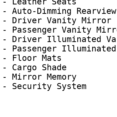
- Leather Seats

- Auto-Dimming Rearview
- Driver Vanity Mirror

- Passenger Vanity Mirro
- Driver Illuminated Va
- Passenger Illuminated
- Floor Mats

- Cargo Shade

- Mirror Memory
