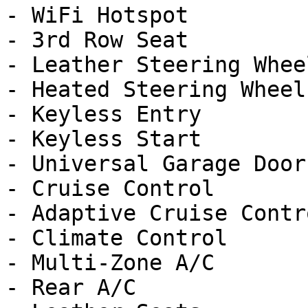
- WiFi Hotspot

- 3rd Row Seat

- Leather Steering Wheel
- Heated Steering Wheel

- Keyless Entry

- Keyless Start

- Universal Garage Door
- Cruise Control

- Adaptive Cruise Contro
- Climate Control

- Multi-Zone A/C

- Rear A/C
