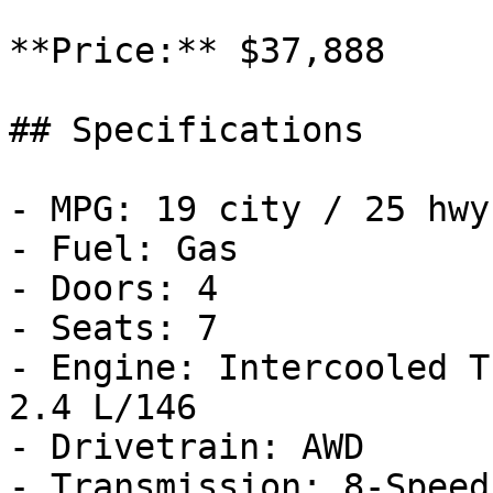
**Price:** $37,888

## Specifications

- MPG: 19 city / 25 hwy

- Fuel: Gas

- Doors: 4

- Seats: 7

- Engine: Intercooled T
2.4 L/146

- Drivetrain: AWD

- Transmission: 8-Speed