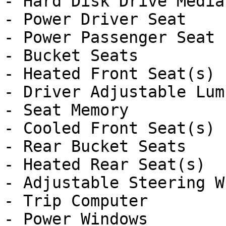
- Hard Disk Drive Media
- Power Driver Seat

- Power Passenger Seat

- Bucket Seats

- Heated Front Seat(s)

- Driver Adjustable Lumb
- Seat Memory

- Cooled Front Seat(s)

- Rear Bucket Seats

- Heated Rear Seat(s)

- Adjustable Steering Wh
- Trip Computer

- Power Windows
