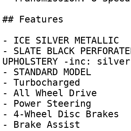
## Features

- ICE SILVER METALLIC

- SLATE BLACK PERFORATE
UPHOLSTERY -inc: silver
- STANDARD MODEL

- Turbocharged

- All Wheel Drive

- Power Steering

- 4-Wheel Disc Brakes

- Brake Assist
