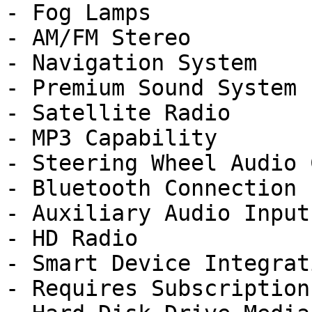
- Fog Lamps

- AM/FM Stereo

- Navigation System

- Premium Sound System

- Satellite Radio

- MP3 Capability

- Steering Wheel Audio 
- Bluetooth Connection

- Auxiliary Audio Input

- HD Radio

- Smart Device Integrati
- Requires Subscription
