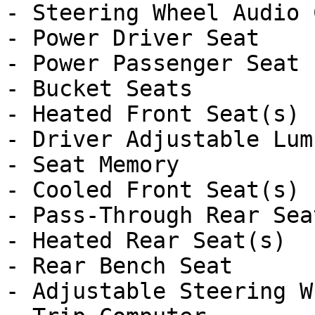
- Steering Wheel Audio 
- Power Driver Seat

- Power Passenger Seat

- Bucket Seats

- Heated Front Seat(s)

- Driver Adjustable Lumb
- Seat Memory

- Cooled Front Seat(s)

- Pass-Through Rear Seat
- Heated Rear Seat(s)

- Rear Bench Seat

- Adjustable Steering Wh