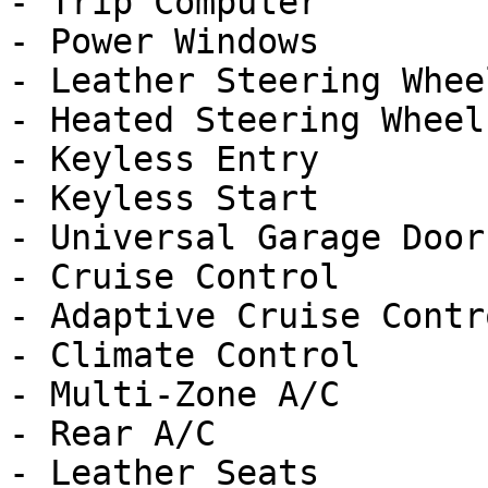
- Trip Computer

- Power Windows

- Leather Steering Wheel
- Heated Steering Wheel

- Keyless Entry

- Keyless Start

- Universal Garage Door
- Cruise Control

- Adaptive Cruise Contro
- Climate Control

- Multi-Zone A/C

- Rear A/C

- Leather Seats
