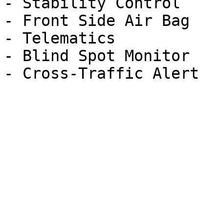
- Stability Control

- Front Side Air Bag

- Telematics

- Blind Spot Monitor
