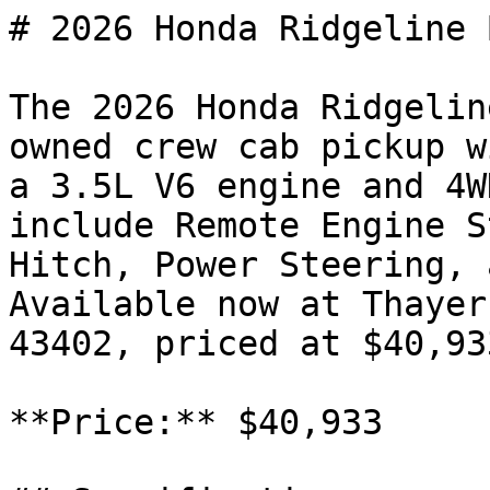
# 2026 Honda Ridgeline 
The 2026 Honda Ridgelin
owned crew cab pickup w
a 3.5L V6 engine and 4W
include Remote Engine S
Hitch, Power Steering, 
Available now at Thayer
43402, priced at $40,933
**Price:** $40,933
