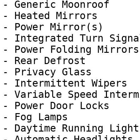
- Generic Moonroof

- Heated Mirrors

- Power Mirror(s)

- Integrated Turn Signa
- Power Folding Mirrors

- Rear Defrost

- Privacy Glass

- Intermittent Wipers

- Variable Speed Interm
- Power Door Locks

- Fog Lamps

- Daytime Running Lights
- Automatic Headlights
