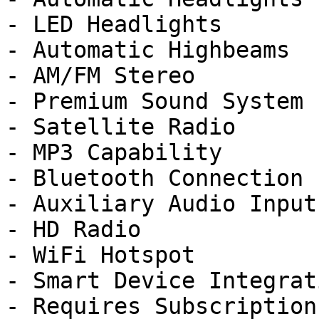
- LED Headlights

- Automatic Highbeams

- AM/FM Stereo

- Premium Sound System

- Satellite Radio

- MP3 Capability

- Bluetooth Connection

- Auxiliary Audio Input

- HD Radio

- WiFi Hotspot

- Smart Device Integrati
- Requires Subscription
