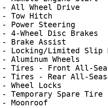
- All Wheel Drive

- Tow Hitch

- Power Steering

- 4-Wheel Disc Brakes

- Brake Assist

- Locking/Limited Slip 
- Aluminum Wheels

- Tires - Front All-Seas
- Tires - Rear All-Seaso
- Wheel Locks

- Temporary Spare Tire

- Moonroof
