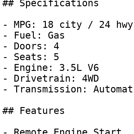
## Specifications

- MPG: 18 city / 24 hwy

- Fuel: Gas

- Doors: 4

- Seats: 5

- Engine: 3.5L V6

- Drivetrain: 4WD

- Transmission: Automati
## Features

- Remote Engine Start
