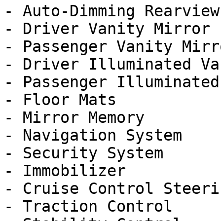
- Auto-Dimming Rearview
- Driver Vanity Mirror

- Passenger Vanity Mirro
- Driver Illuminated Va
- Passenger Illuminated
- Floor Mats

- Mirror Memory

- Navigation System

- Security System

- Immobilizer

- Cruise Control Steeri
- Traction Control
