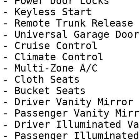
- Power Door Locks

- Keyless Start

- Remote Trunk Release

- Universal Garage Door
- Cruise Control

- Climate Control

- Multi-Zone A/C

- Cloth Seats

- Bucket Seats

- Driver Vanity Mirror

- Passenger Vanity Mirro
- Driver Illuminated Va
- Passenger Illuminated