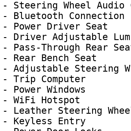
- Steering Wheel Audio 
- Bluetooth Connection

- Power Driver Seat

- Driver Adjustable Lumb
- Pass-Through Rear Seat
- Rear Bench Seat

- Adjustable Steering Wh
- Trip Computer

- Power Windows

- WiFi Hotspot

- Leather Steering Wheel
- Keyless Entry
