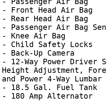
- Passenger Air Bag

- Front Head Air Bag

- Rear Head Air Bag

- Passenger Air Bag Sens
- Knee Air Bag

- Child Safety Locks

- Back-Up Camera

- 12-Way Power Driver S
Height Adjustment, Fore
and Power 4-Way Lumbar

- 18.5 Gal. Fuel Tank
