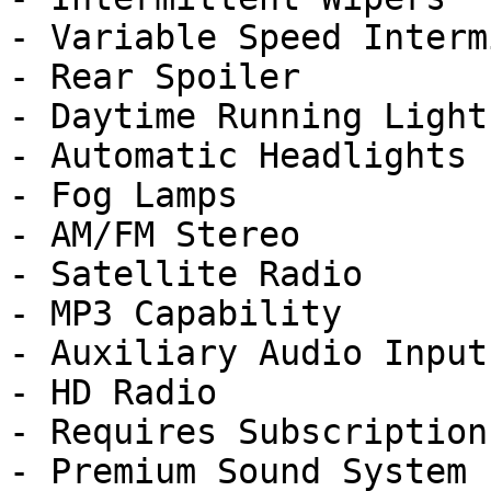
- Variable Speed Interm
- Rear Spoiler

- Daytime Running Lights
- Automatic Headlights

- Fog Lamps

- AM/FM Stereo

- Satellite Radio

- MP3 Capability

- Auxiliary Audio Input

- HD Radio

- Requires Subscription

- Premium Sound System
