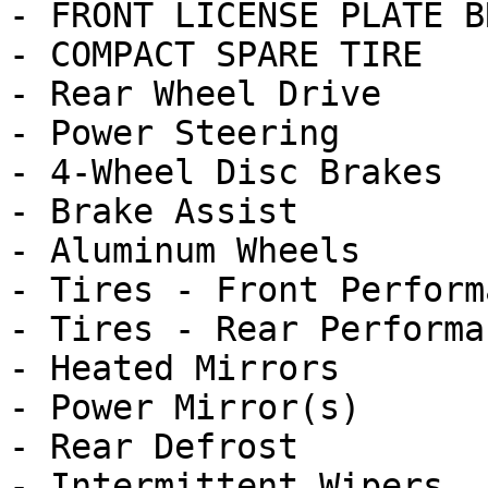
- FRONT LICENSE PLATE B
- COMPACT SPARE TIRE

- Rear Wheel Drive

- Power Steering

- 4-Wheel Disc Brakes

- Brake Assist

- Aluminum Wheels

- Tires - Front Performa
- Tires - Rear Performan
- Heated Mirrors

- Power Mirror(s)

- Rear Defrost

- Intermittent Wipers
