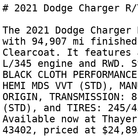
# 2021 Dodge Charger R/T
The 2021 Dodge Charger 
with 94,907 mi finished
Clearcoat. It features 
L/345 engine and RWD. S
BLACK CLOTH PERFORMANCE
HEMI MDS VVT (STD), MAN
ORIGIN, TRANSMISSION: 8
(STD), and TIRES: 245/4
Available now at Thayer
43402, priced at $24,893