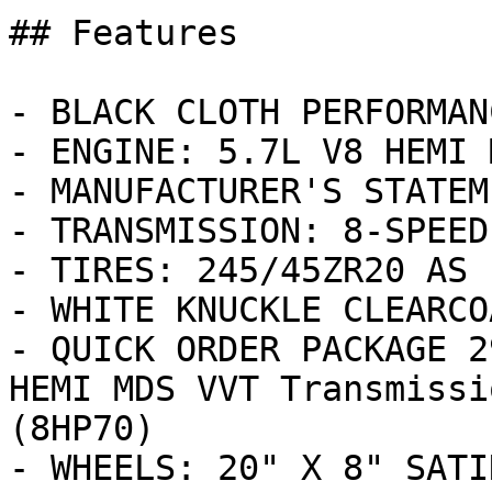
## Features

- BLACK CLOTH PERFORMAN
- ENGINE: 5.7L V8 HEMI 
- MANUFACTURER'S STATEM
- TRANSMISSION: 8-SPEED
- TIRES: 245/45ZR20 AS 
- WHITE KNUCKLE CLEARCOA
- QUICK ORDER PACKAGE 2
HEMI MDS VVT Transmissi
(8HP70)

- WHEELS: 20" X 8" SATI