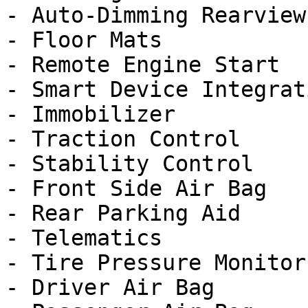
- Auto-Dimming Rearview
- Floor Mats

- Remote Engine Start

- Smart Device Integrati
- Immobilizer

- Traction Control

- Stability Control

- Front Side Air Bag

- Rear Parking Aid

- Telematics

- Tire Pressure Monitor

- Driver Air Bag
