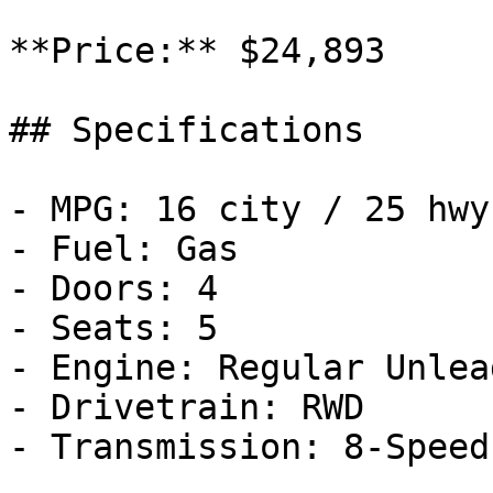
**Price:** $24,893

## Specifications

- MPG: 16 city / 25 hwy

- Fuel: Gas

- Doors: 4

- Seats: 5

- Engine: Regular Unlea
- Drivetrain: RWD

- Transmission: 8-Speed