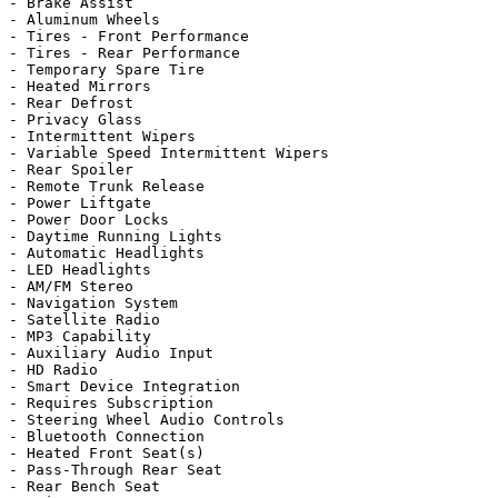
- Brake Assist

- Aluminum Wheels

- Tires - Front Performance

- Tires - Rear Performance

- Temporary Spare Tire

- Heated Mirrors

- Rear Defrost

- Privacy Glass

- Intermittent Wipers

- Variable Speed Intermittent Wipers

- Rear Spoiler

- Remote Trunk Release

- Power Liftgate

- Power Door Locks

- Daytime Running Lights

- Automatic Headlights

- LED Headlights

- AM/FM Stereo

- Navigation System

- Satellite Radio

- MP3 Capability

- Auxiliary Audio Input

- HD Radio

- Smart Device Integration

- Requires Subscription

- Steering Wheel Audio Controls

- Bluetooth Connection

- Heated Front Seat(s)

- Pass-Through Rear Seat

- Rear Bench Seat
