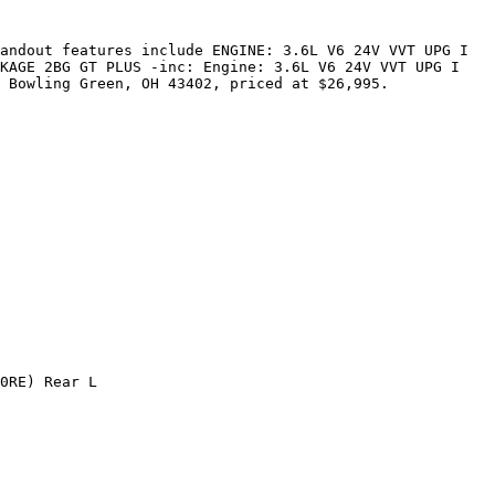
andout features include ENGINE: 3.6L V6 24V VVT UPG I 
KAGE 2BG GT PLUS -inc: Engine: 3.6L V6 24V VVT UPG I 
 Bowling Green, OH 43402, priced at $26,995.

0RE) Rear L
