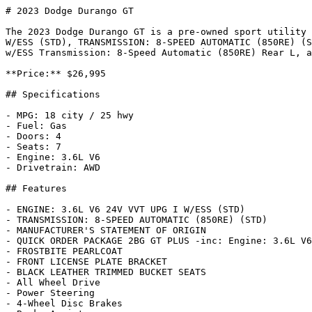
# 2023 Dodge Durango GT

The 2023 Dodge Durango GT is a pre-owned sport utility 
W/ESS (STD), TRANSMISSION: 8-SPEED AUTOMATIC (850RE) (S
w/ESS Transmission: 8-Speed Automatic (850RE) Rear L, a
**Price:** $26,995

## Specifications

- MPG: 18 city / 25 hwy

- Fuel: Gas

- Doors: 4

- Seats: 7

- Engine: 3.6L V6

- Drivetrain: AWD

## Features

- ENGINE: 3.6L V6 24V VVT UPG I W/ESS (STD)

- TRANSMISSION: 8-SPEED AUTOMATIC (850RE) (STD)

- MANUFACTURER'S STATEMENT OF ORIGIN

- QUICK ORDER PACKAGE 2BG GT PLUS -inc: Engine: 3.6L V6
- FROSTBITE PEARLCOAT

- FRONT LICENSE PLATE BRACKET

- BLACK LEATHER TRIMMED BUCKET SEATS

- All Wheel Drive

- Power Steering

- 4-Wheel Disc Brakes
