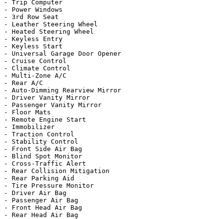
- Trip Computer

- Power Windows

- 3rd Row Seat

- Leather Steering Wheel

- Heated Steering Wheel

- Keyless Entry

- Keyless Start

- Universal Garage Door Opener

- Cruise Control

- Climate Control

- Multi-Zone A/C

- Rear A/C

- Auto-Dimming Rearview Mirror

- Driver Vanity Mirror

- Passenger Vanity Mirror

- Floor Mats

- Remote Engine Start

- Immobilizer

- Traction Control

- Stability Control

- Front Side Air Bag

- Blind Spot Monitor

- Cross-Traffic Alert

- Rear Collision Mitigation

- Rear Parking Aid

- Tire Pressure Monitor

- Driver Air Bag

- Passenger Air Bag

- Front Head Air Bag

- Rear Head Air Bag
