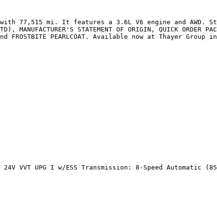
with 77,515 mi. It features a 3.6L V6 engine and AWD. St
TD), MANUFACTURER'S STATEMENT OF ORIGIN, QUICK ORDER PAC
nd FROSTBITE PEARLCOAT. Available now at Thayer Group in
 24V VVT UPG I w/ESS Transmission: 8-Speed Automatic (85