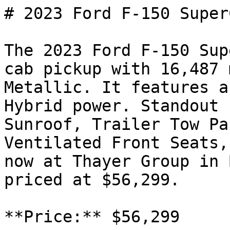
# 2023 Ford F-150 SuperC
The 2023 Ford F-150 Sup
cab pickup with 16,487 
Metallic. It features a
Hybrid power. Standout 
Sunroof, Trailer Tow Pa
Ventilated Front Seats,
now at Thayer Group in 
priced at $56,299.

**Price:** $56,299
