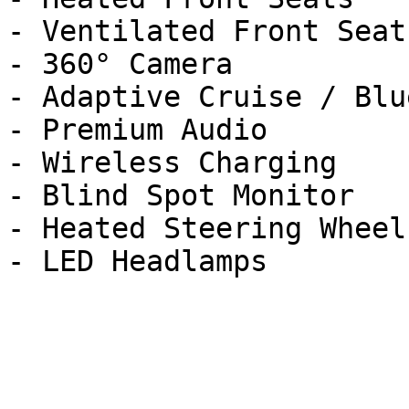
- Ventilated Front Seats
- 360° Camera

- Adaptive Cruise / Blu
- Premium Audio

- Wireless Charging

- Blind Spot Monitor

- Heated Steering Wheel
