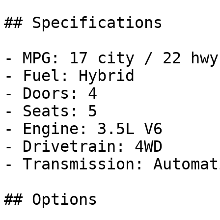
## Specifications

- MPG: 17 city / 22 hwy

- Fuel: Hybrid

- Doors: 4

- Seats: 5

- Engine: 3.5L V6

- Drivetrain: 4WD

- Transmission: Automati
## Options
