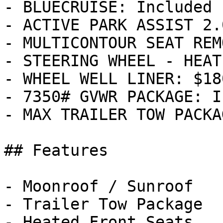
- BLUECRUISE: Included

- ACTIVE PARK ASSIST 2.
- MULTICONTOUR SEAT REM
- STEERING WHEEL - HEAT
- WHEEL WELL LINER: $180
- 7350# GVWR PACKAGE: I
- MAX TRAILER TOW PACKA
## Features

- Moonroof / Sunroof

- Trailer Tow Package

- Heated Front Seats
