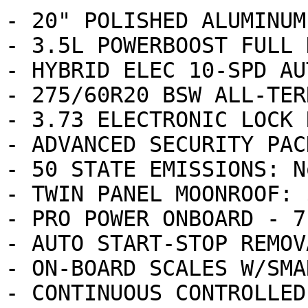
- 20" POLISHED ALUMINUM
- 3.5L POWERBOOST FULL 
- HYBRID ELEC 10-SPD AU
- 275/60R20 BSW ALL-TER
- 3.73 ELECTRONIC LOCK 
- ADVANCED SECURITY PAC
- 50 STATE EMISSIONS: N
- TWIN PANEL MOONROOF: 
- PRO POWER ONBOARD - 7
- AUTO START-STOP REMOV
- ON-BOARD SCALES W/SMA
- CONTINUOUS CONTROLLED