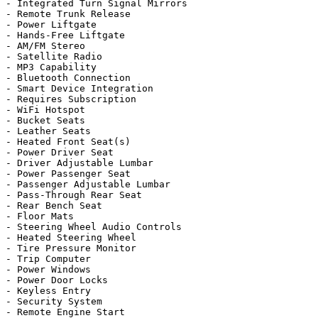
- Integrated Turn Signal Mirrors

- Remote Trunk Release

- Power Liftgate

- Hands-Free Liftgate

- AM/FM Stereo

- Satellite Radio

- MP3 Capability

- Bluetooth Connection

- Smart Device Integration

- Requires Subscription

- WiFi Hotspot

- Bucket Seats

- Leather Seats

- Heated Front Seat(s)

- Power Driver Seat

- Driver Adjustable Lumbar

- Power Passenger Seat

- Passenger Adjustable Lumbar

- Pass-Through Rear Seat

- Rear Bench Seat

- Floor Mats

- Steering Wheel Audio Controls

- Heated Steering Wheel

- Tire Pressure Monitor

- Trip Computer

- Power Windows

- Power Door Locks

- Keyless Entry

- Security System

- Remote Engine Start
