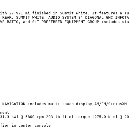
ith 27,971 mi finished in Summit White. It features a Tu
 REAR, SUMMIT WHITE, AUDIO SYSTEM 8" DIAGONAL GMC INFOTA
VE RATIO, and SLT PREFERRED EQUIPMENT GROUP includes sta
 NAVIGATION includes multi-touch display AM/FM/SiriusXM 
ment

31.3 kW] @ 5800 rpm 203 lb-ft of torque [275.0 N-m] @ 20
fier in center console
