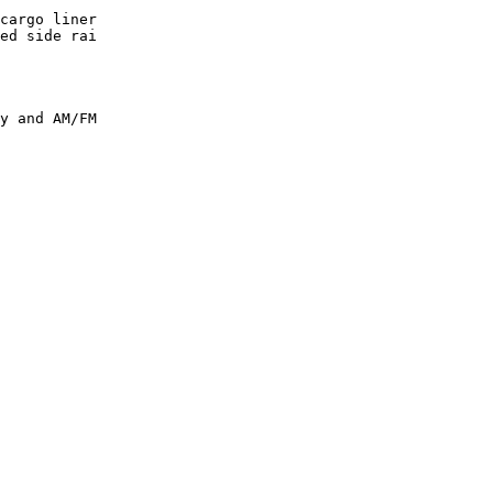
cargo liner

ed side rai

y and AM/FM
