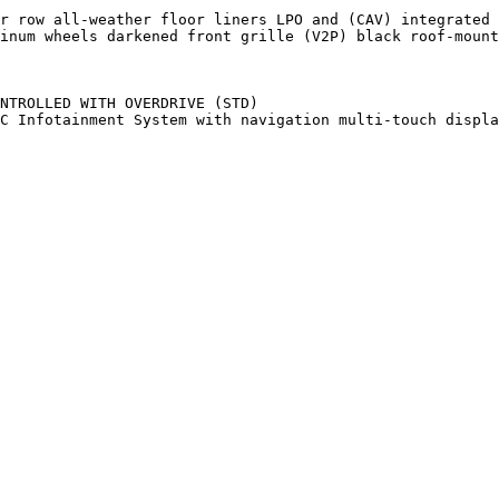
r row all-weather floor liners LPO and (CAV) integrated 
inum wheels darkened front grille (V2P) black roof-mount
NTROLLED WITH OVERDRIVE (STD)

C Infotainment System with navigation multi-touch displa