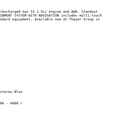
rbocharged Gas I4 1.5L/ engine and AWD. Standout 
INMENT SYSTEM WITH NAVIGATION includes multi-touch 
ndard equipment. Available now at Thayer Group in 
stereo Blue

00 - 4000 r
