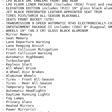
- LPO BLACK GMC EMBLEMS FRONT AND REAR

- LPO FLOOR LINER PACKAGE (Includes (RIA) front and rea
- ELEVATION EDITION includes (PJI) 19" gloss black alum
- JET BLACK PERFORATED LEATHER-APPOINTED SEAT TRIM

- TIRES P235/50R19 ALL-SEASON BLACKWALL

- SEATS FRONT BUCKET (STD)

- TRANSMISSION 9-SPEED AUTOMATIC 9T45 ELECTRONICALLY-CO
- INFOTAINMENT PACKAGE II includes (IOU) 8" diagonal GM
- WHEELS 19" (48.3 CM) GLOSS BLACK ALUMINUM

- Mirror Memory

- Seat Memory

- Lane Departure Warning

- Lane Keeping Assist

- Front Collision Mitigation

- Front Collision Warning

- Automatic Highbeams

- Turbocharged

- Keyless Start

- All Wheel Drive

- 4-Wheel Disc Brakes

- Aluminum Wheels

- Tires - Front All-Season

- Tires - Rear All-Season

- Temporary Spare Tire

- Automatic Headlights

- Daytime Running Lights

- Fog Lamps

- Privacy Glass

- Heated Mirrors

- Power Mirror(s)
