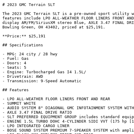
# 2023 GMC Terrain SLT

The 2023 GMC Terrain SLT is a pre-owned sport utility w
features include LPO ALL-WEATHER FLOOR LINERS FRONT AND
display AM/FM/SiriusXM stereo Blue, AXLE 3.47 FINAL DRI
Bowling Green, OH 43402, priced at $25,191.

**Price:** $25,191

## Specifications

- MPG: 24 city / 28 hwy

- Fuel: Gas

- Doors: 4

- Seats: 5

- Engine: Turbocharged Gas I4 1.5L/

- Drivetrain: AWD

- Transmission: 9-Speed Automatic

## Features

- LPO ALL-WEATHER FLOOR LINERS FRONT AND REAR

- SUMMIT WHITE

- AUDIO SYSTEM 8" DIAGONAL GMC INFOTAINMENT SYSTEM WITH
- AXLE 3.47 FINAL DRIVE RATIO

- SLT PREFERRED EQUIPMENT GROUP includes standard equip
- ENGINE 1.5L TURBO DOHC 4-CYLINDER SIDI VVT (175 hp [1
- LPO INTEGRATED CARGO LINER

- BOSE SOUND SYSTEM PREMIUM 7-SPEAKER SYSTEM with ampli