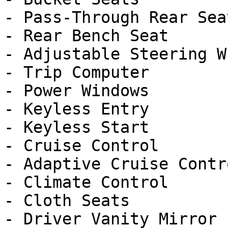
- Pass-Through Rear Seat
- Rear Bench Seat

- Adjustable Steering Wh
- Trip Computer

- Power Windows

- Keyless Entry

- Keyless Start

- Cruise Control

- Adaptive Cruise Contro
- Climate Control

- Cloth Seats

- Driver Vanity Mirror
