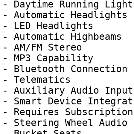
- Daytime Running Lights
- Automatic Headlights

- LED Headlights

- Automatic Highbeams

- AM/FM Stereo

- MP3 Capability

- Bluetooth Connection

- Telematics

- Auxiliary Audio Input

- Smart Device Integrati
- Requires Subscription

- Steering Wheel Audio 
- Bucket Seats
