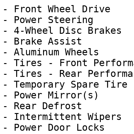
- Front Wheel Drive

- Power Steering

- 4-Wheel Disc Brakes

- Brake Assist

- Aluminum Wheels

- Tires - Front Performa
- Tires - Rear Performan
- Temporary Spare Tire

- Power Mirror(s)

- Rear Defrost

- Intermittent Wipers

- Power Door Locks
