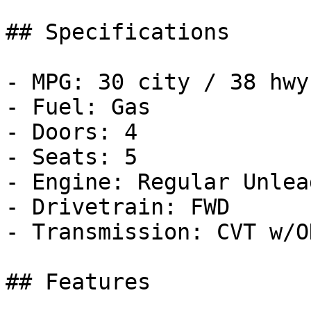
## Specifications

- MPG: 30 city / 38 hwy

- Fuel: Gas

- Doors: 4

- Seats: 5

- Engine: Regular Unlea
- Drivetrain: FWD

- Transmission: CVT w/OD
## Features
