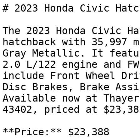
# 2023 Honda Civic Hatc
The 2023 Honda Civic Ha
hatchback with 35,997 m
Gray Metallic. It featu
2.0 L/122 engine and FW
include Front Wheel Dri
Disc Brakes, Brake Assi
Available now at Thayer
43402, priced at $23,388
**Price:** $23,388
