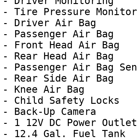
- Driver Monitoring

- Tire Pressure Monitor

- Driver Air Bag

- Passenger Air Bag

- Front Head Air Bag

- Rear Head Air Bag

- Passenger Air Bag Sens
- Rear Side Air Bag

- Knee Air Bag

- Child Safety Locks

- Back-Up Camera

- 1 12V DC Power Outlet

- 12.4 Gal. Fuel Tank
