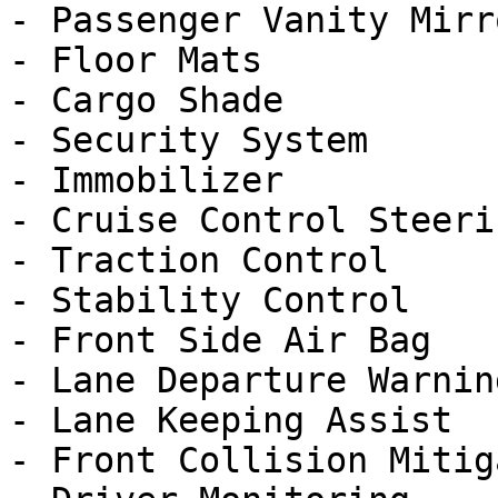
- Passenger Vanity Mirro
- Floor Mats

- Cargo Shade

- Security System

- Immobilizer

- Cruise Control Steeri
- Traction Control

- Stability Control

- Front Side Air Bag

- Lane Departure Warning
- Lane Keeping Assist

- Front Collision Mitig