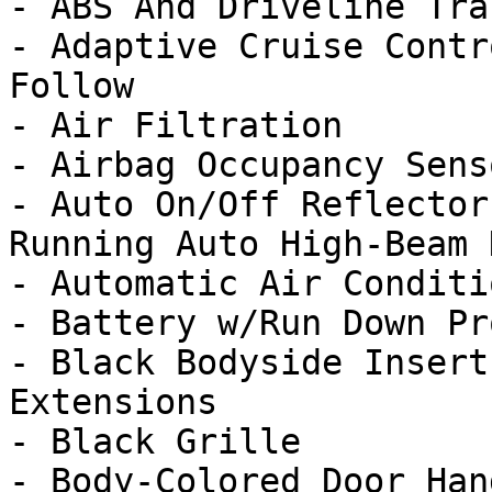
- ABS And Driveline Tra
- Adaptive Cruise Contr
Follow

- Air Filtration

- Airbag Occupancy Senso
- Auto On/Off Reflector
Running Auto High-Beam 
- Automatic Air Conditi
- Battery w/Run Down Pr
- Black Bodyside Insert
Extensions

- Black Grille

- Body-Colored Door Hand