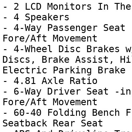
- 2 LCD Monitors In The
- 4 Speakers

- 4-Way Passenger Seat 
Fore/Aft Movement

- 4-Wheel Disc Brakes w
Discs, Brake Assist, Hi
Electric Parking Brake

- 4.81 Axle Ratio

- 6-Way Driver Seat -in
Fore/Aft Movement

- 60-40 Folding Bench F
Seatback Rear Seat
