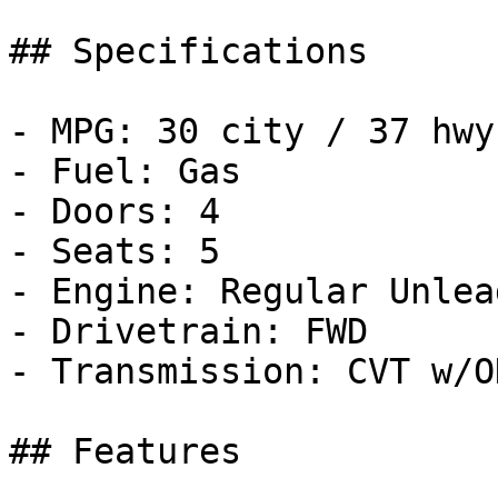
## Specifications

- MPG: 30 city / 37 hwy

- Fuel: Gas

- Doors: 4

- Seats: 5

- Engine: Regular Unlea
- Drivetrain: FWD

- Transmission: CVT w/OD
## Features
