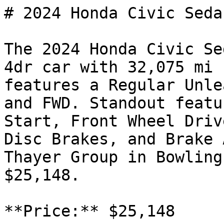
# 2024 Honda Civic Seda
The 2024 Honda Civic Se
4dr car with 32,075 mi 
features a Regular Unle
and FWD. Standout featu
Start, Front Wheel Driv
Disc Brakes, and Brake 
Thayer Group in Bowling
$25,148.

**Price:** $25,148
