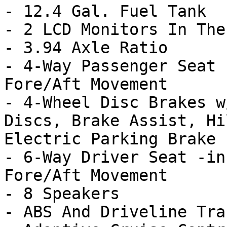
- 12.4 Gal. Fuel Tank

- 2 LCD Monitors In The
- 3.94 Axle Ratio

- 4-Way Passenger Seat 
Fore/Aft Movement

- 4-Wheel Disc Brakes w
Discs, Brake Assist, Hi
Electric Parking Brake

- 6-Way Driver Seat -in
Fore/Aft Movement

- 8 Speakers

- ABS And Driveline Tra