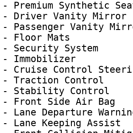
- Premium Synthetic Seat
- Driver Vanity Mirror

- Passenger Vanity Mirro
- Floor Mats

- Security System

- Immobilizer

- Cruise Control Steeri
- Traction Control

- Stability Control

- Front Side Air Bag

- Lane Departure Warning
- Lane Keeping Assist
