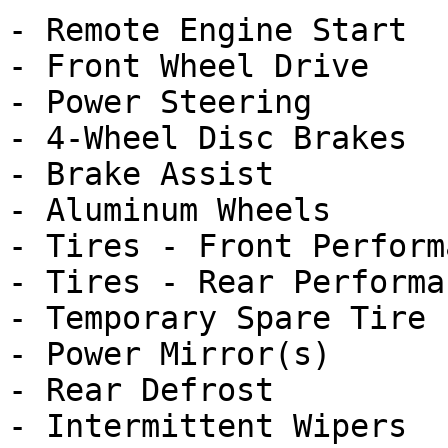
- Remote Engine Start

- Front Wheel Drive

- Power Steering

- 4-Wheel Disc Brakes

- Brake Assist

- Aluminum Wheels

- Tires - Front Performa
- Tires - Rear Performan
- Temporary Spare Tire

- Power Mirror(s)

- Rear Defrost

- Intermittent Wipers
