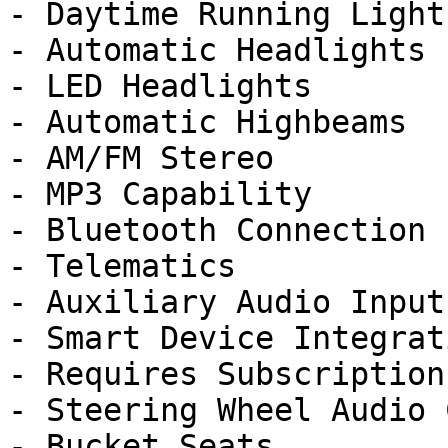
- Daytime Running Lights
- Automatic Headlights

- LED Headlights

- Automatic Highbeams

- AM/FM Stereo

- MP3 Capability

- Bluetooth Connection

- Telematics

- Auxiliary Audio Input

- Smart Device Integrati
- Requires Subscription

- Steering Wheel Audio 
- Bucket Seats
