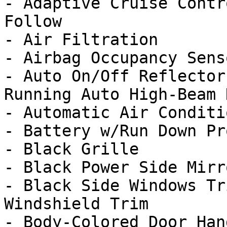
- Adaptive Cruise Contr
Follow

- Air Filtration

- Airbag Occupancy Senso
- Auto On/Off Reflector
Running Auto High-Beam 
- Automatic Air Conditi
- Battery w/Run Down Pr
- Black Grille

- Black Power Side Mirr
- Black Side Windows Tr
Windshield Trim
