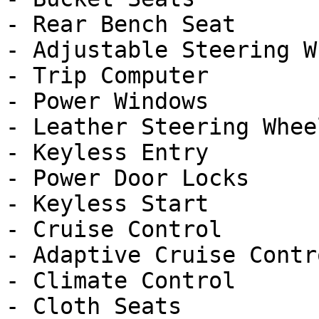
- Rear Bench Seat

- Adjustable Steering Wh
- Trip Computer

- Power Windows

- Leather Steering Wheel
- Keyless Entry

- Power Door Locks

- Keyless Start

- Cruise Control

- Adaptive Cruise Contro
- Climate Control

- Cloth Seats
