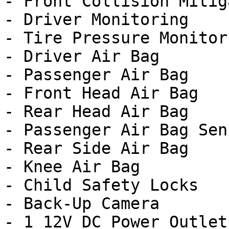
- Front Collision Mitig
- Driver Monitoring

- Tire Pressure Monitor

- Driver Air Bag

- Passenger Air Bag

- Front Head Air Bag

- Rear Head Air Bag

- Passenger Air Bag Sens
- Rear Side Air Bag

- Knee Air Bag

- Child Safety Locks

- Back-Up Camera

- 1 12V DC Power Outlet
