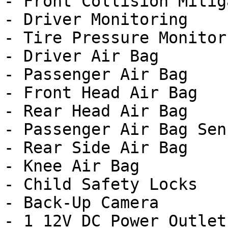
- Front Collision Mitig
- Driver Monitoring

- Tire Pressure Monitor

- Driver Air Bag

- Passenger Air Bag

- Front Head Air Bag

- Rear Head Air Bag

- Passenger Air Bag Sens
- Rear Side Air Bag

- Knee Air Bag

- Child Safety Locks

- Back-Up Camera

- 1 12V DC Power Outlet
