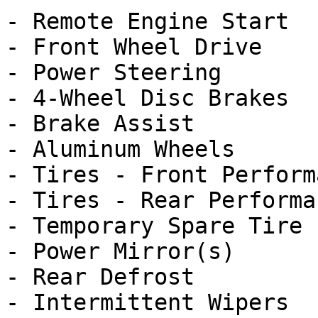
- Remote Engine Start

- Front Wheel Drive

- Power Steering

- 4-Wheel Disc Brakes

- Brake Assist

- Aluminum Wheels

- Tires - Front Performa
- Tires - Rear Performan
- Temporary Spare Tire

- Power Mirror(s)

- Rear Defrost

- Intermittent Wipers
