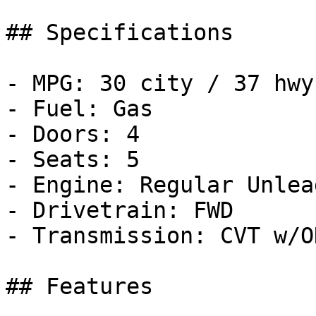
## Specifications

- MPG: 30 city / 37 hwy

- Fuel: Gas

- Doors: 4

- Seats: 5

- Engine: Regular Unlea
- Drivetrain: FWD

- Transmission: CVT w/OD
## Features
