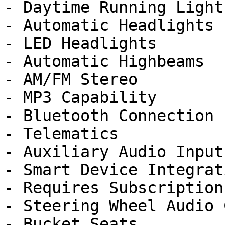
- Daytime Running Lights
- Automatic Headlights

- LED Headlights

- Automatic Highbeams

- AM/FM Stereo

- MP3 Capability

- Bluetooth Connection

- Telematics

- Auxiliary Audio Input

- Smart Device Integrati
- Requires Subscription

- Steering Wheel Audio 
- Bucket Seats
