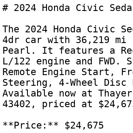
# 2024 Honda Civic Seda
The 2024 Honda Civic Se
4dr car with 36,219 mi 
Pearl. It features a Re
L/122 engine and FWD. S
Remote Engine Start, Fr
Steering, 4-Wheel Disc 
Available now at Thayer
43402, priced at $24,675
**Price:** $24,675
