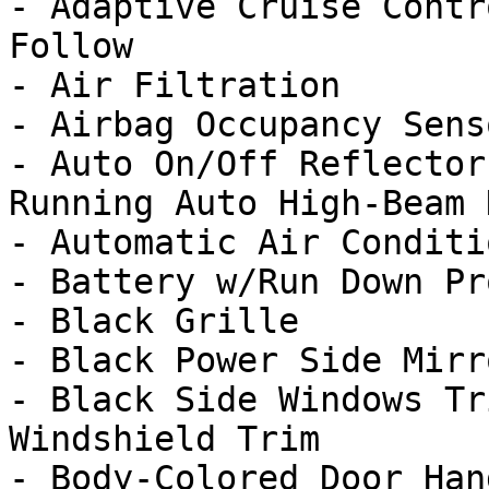
- Adaptive Cruise Contr
Follow

- Air Filtration

- Airbag Occupancy Senso
- Auto On/Off Reflector
Running Auto High-Beam 
- Automatic Air Conditi
- Battery w/Run Down Pr
- Black Grille

- Black Power Side Mirr
- Black Side Windows Tr
Windshield Trim
