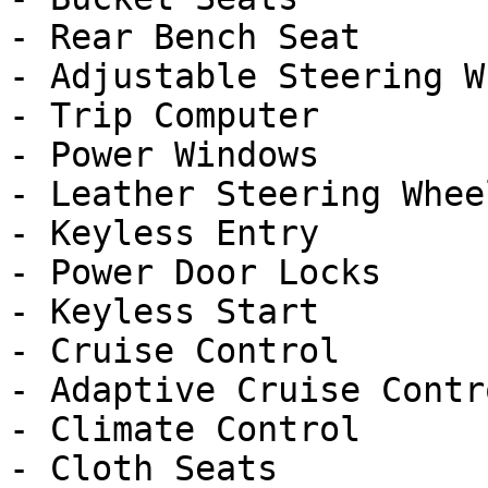
- Rear Bench Seat

- Adjustable Steering Wh
- Trip Computer

- Power Windows

- Leather Steering Wheel
- Keyless Entry

- Power Door Locks

- Keyless Start

- Cruise Control

- Adaptive Cruise Contro
- Climate Control

- Cloth Seats
