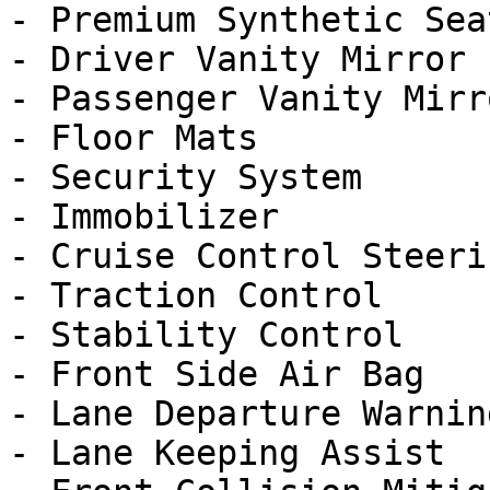
- Premium Synthetic Seat
- Driver Vanity Mirror

- Passenger Vanity Mirro
- Floor Mats

- Security System

- Immobilizer

- Cruise Control Steeri
- Traction Control

- Stability Control

- Front Side Air Bag

- Lane Departure Warning
- Lane Keeping Assist
