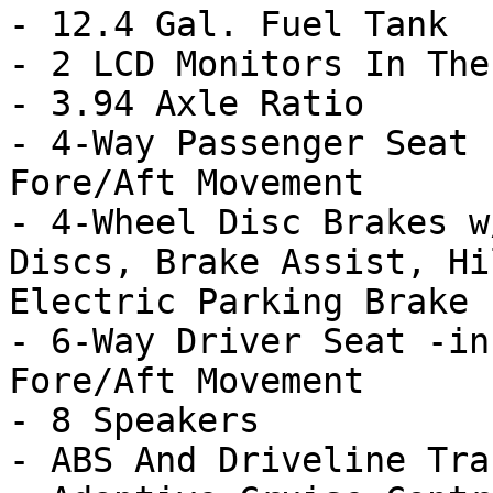
- 12.4 Gal. Fuel Tank

- 2 LCD Monitors In The
- 3.94 Axle Ratio

- 4-Way Passenger Seat 
Fore/Aft Movement

- 4-Wheel Disc Brakes w
Discs, Brake Assist, Hi
Electric Parking Brake

- 6-Way Driver Seat -in
Fore/Aft Movement

- 8 Speakers

- ABS And Driveline Tra