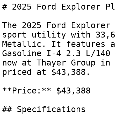
# 2025 Ford Explorer Pl
The 2025 Ford Explorer 
sport utility with 33,6
Metallic. It features a
Gasoline I-4 2.3 L/140 
now at Thayer Group in 
priced at $43,388.

**Price:** $43,388

## Specifications
