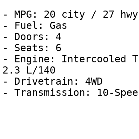
- MPG: 20 city / 27 hwy

- Fuel: Gas

- Doors: 4

- Seats: 6

- Engine: Intercooled T
2.3 L/140

- Drivetrain: 4WD
