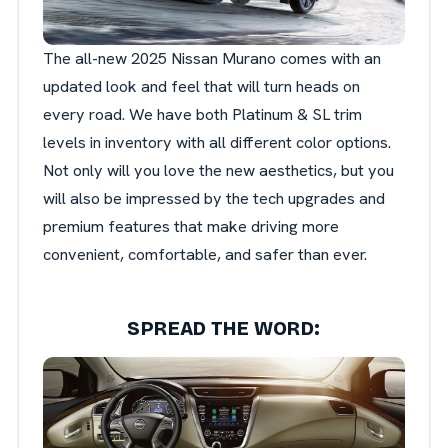
The all-new 2025 Nissan Murano comes with an
updated look and feel that will turn heads on
every road. We have both Platinum & SL trim
levels in inventory with all different color options.
Not only will you love the new aesthetics, but you
will also be impressed by the tech upgrades and
premium features that make driving more
convenient, comfortable, and safer than ever.
SPREAD THE WORD: