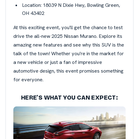
Location: 18039 N Dixie Hwy, Bowling Green,
OH 43402
At this exciting event, you'll get the chance to test
drive the all-new 2025 Nissan Murano. Explore its
amazing new features and see why this SUV is the
talk of the town! Whether you're in the market for
a new vehicle or just a fan of impressive
automotive design, this event promises something
for everyone.
HERE'S WHAT YOU CAN EXPECT: