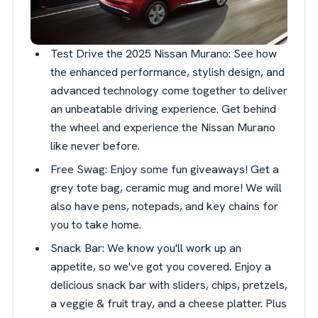
Test Drive the 2025 Nissan Murano: See how
the enhanced performance, stylish design, and
advanced technology come together to deliver
an unbeatable driving experience. Get behind
the wheel and experience the Nissan Murano
like never before.
Free Swag: Enjoy some fun giveaways! Get a
grey tote bag, ceramic mug and more! We will
also have pens, notepads, and key chains for
you to take home.
Snack Bar: We know you'll work up an
appetite, so we've got you covered. Enjoy a
delicious snack bar with sliders, chips, pretzels,
a veggie & fruit tray, and a cheese platter. Plus