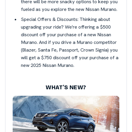
there will be more snacky options to keep you
fueled as you explore the new Nissan Murano.
Special Offers & Discounts: Thinking about
upgrading your ride? We're offering a $500
discount off your purchase of a new Nissan
Murano. And if you drive a Murano competitor
(Blazer, Santa Fe, Passport, Crown Signia) you
will get a $750 discount off your purchase of a
new 2025 Nissan Murano.
WHAT'S NEW?