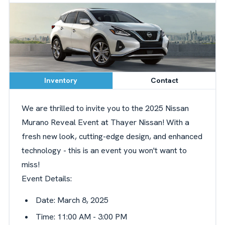
Inventory
Contact
We are thrilled to invite you to the 2025 Nissan
Murano Reveal Event at Thayer Nissan! With a
fresh new look, cutting-edge design, and enhanced
technology - this is an event you won't want to
miss!
Event Details:
Date: March 8, 2025
Time: 11:00 AM - 3:00 PM