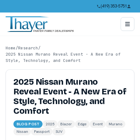
(419) 353-5751
Home
/
Research
/
2025 Nissan Murano Reveal Event - A New Era of
Style, Technology, and Comfort
2025 Nissan Murano
Reveal Event - A New Era of
Style, Technology, and
Comfort
BLOG POST
2025
Blazer
Edge
Event
Murano
Nissan
Passport
SUV