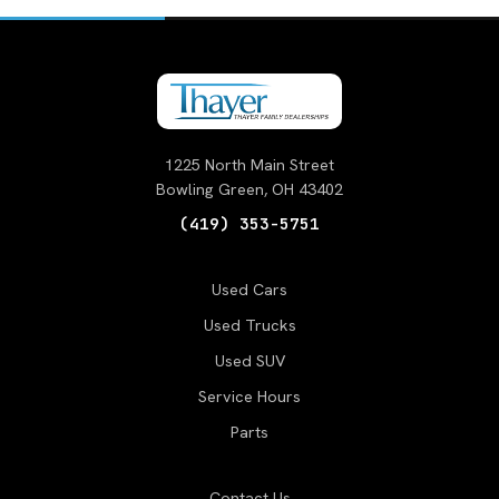
1225 North Main Street
Bowling Green, OH 43402
(419) 353-5751
Used Cars
Used Trucks
Used SUV
Service Hours
Parts
Contact Us