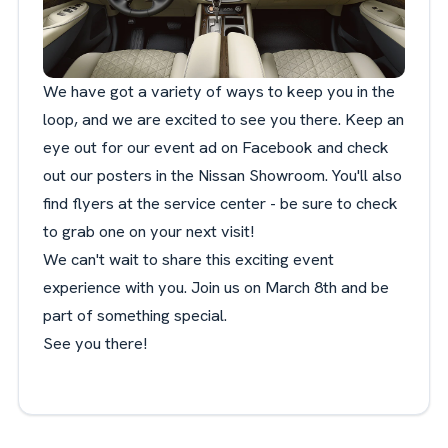
We have got a variety of ways to keep you in the
loop, and we are excited to see you there. Keep an
eye out for our event ad on Facebook and check
out our posters in the Nissan Showroom. You'll also
find flyers at the service center - be sure to check
to grab one on your next visit!
We can't wait to share this exciting event
experience with you. Join us on March 8th and be
part of something special.
See you there!