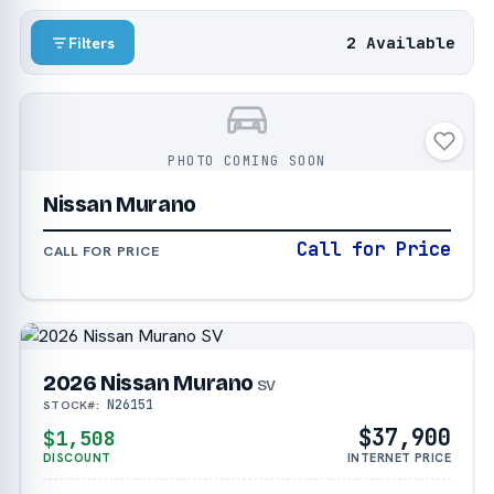
2 Available
Filters
PHOTO COMING SOON
Nissan Murano
Call for Price
CALL FOR PRICE
2026 Nissan Murano
SV
N26151
STOCK#:
$37,900
$1,508
DISCOUNT
INTERNET PRICE