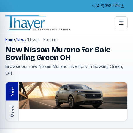
(419) 353-5751
Home
/
New
/
Nissan Murano
New Nissan Murano for Sale
Bowling Green OH
Browse our new Nissan Murano inventory in Bowling Green,
OH.
New
Used