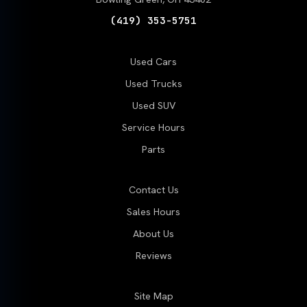
(419) 353-5751
Used Cars
Used Trucks
Used SUV
Service Hours
Parts
Contact Us
Sales Hours
About Us
Reviews
Site Map