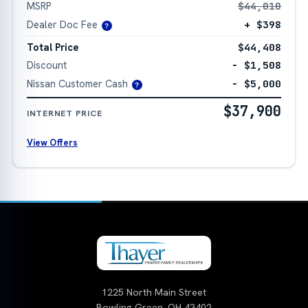
MSRP
$44,010
Dealer Doc Fee
+ $398
?
Total Price
$44,408
Discount
− $1,508
Nissan Customer Cash
− $5,000
?
$37,900
INTERNET PRICE
View Offers
1225 North Main Street
Bowling Green, OH 43402