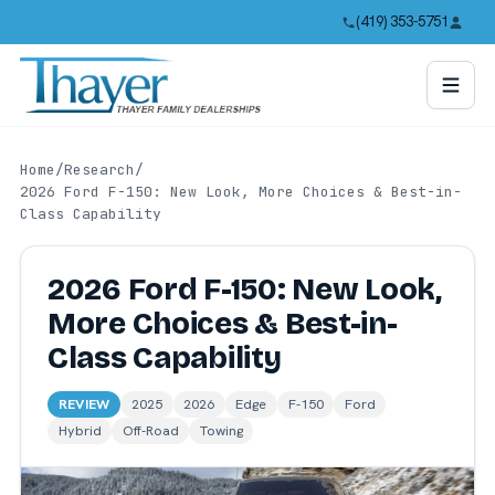
(419) 353-5751
Home
/
Research
/
2026 Ford F-150: New Look, More Choices & Best-in-
Class Capability
2026 Ford F-150: New Look,
More Choices & Best-in-
Class Capability
REVIEW
2025
2026
Edge
F-150
Ford
Hybrid
Off-Road
Towing