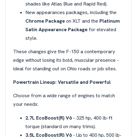
shades like Atlas Blue and Rapid Red).
New appearances packages, including the
Chrome Package
on XLT and the
Platinum
Satin Appearance Package
for elevated
style.
These changes give the F-150 a contemporary
edge without losing its bold, muscular presence -
ideal for standing out on Ohio roads or job sites.
Powertrain Lineup: Versatile and Powerful
Choose from a wide range of engines to match
your needs:
2.7L
EcoBoost(R) V6
- 325 hp, 400 lb-ft
torque (standard on many trims).
3.5L
EcoBoost(R) V6
- Up to 400 hp, 500 lb-