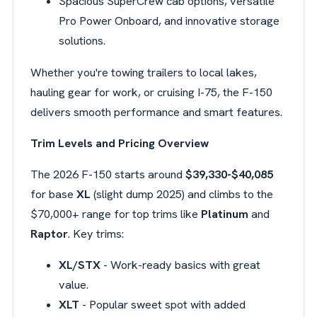
Spacious SuperCrew cab options, versatile
Pro Power Onboard, and innovative storage
solutions.
Whether you're towing trailers to local lakes,
hauling gear for work, or cruising I-75, the F-150
delivers smooth performance and smart features.
Trim Levels and Pricing Overview
The 2026 F-150 starts around
$39,330-$40,085
for base
XL
(slight dump 2025) and climbs to the
$70,000+ range for top trims like
Platinum
and
Raptor
. Key trims:
XL/STX
- Work-ready basics with great
value.
XLT
- Popular sweet spot with added