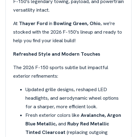
F-150's legendary towing, payload, and powertrain
versatility intact.
At
Thayer Ford
in
Bowling Green, Ohio
, we're
stocked with the 2026 F-150's lineup and ready to
help you find your ideal build!
Refreshed Style and Modern Touches
The 2026 F-150 sports subtle but impactful
exterior refinements:
Updated grille designs, reshaped LED
headlights, and aerodynamic wheel options
for a sharper, more efficient look.
Fresh exterior colors like
Avalanche, Argon
Blue Metallic,
and
Ruby Red Metallic
Tinted Clearcoat
(replacing outgoing