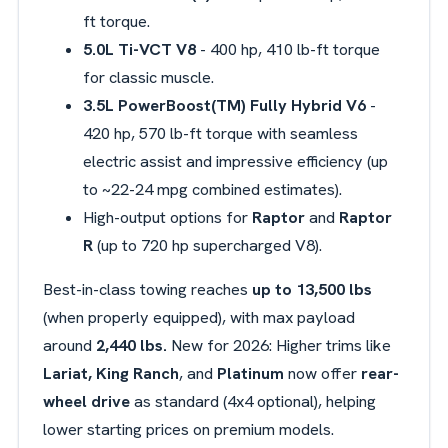
ft torque.
5.0L Ti-VCT V8
- 400 hp, 410 lb-ft torque
for classic muscle.
3.5L
PowerBoost(TM) Fully Hybrid V6
-
420 hp, 570 lb-ft torque with seamless
electric assist and impressive efficiency (up
to ~22-24 mpg combined estimates).
High-output options for
Raptor
and
Raptor
R
(up to 720 hp supercharged V8).
Best-in-class towing reaches
up to 13,500 lbs
(when properly equipped), with max payload
around
2,440 lbs.
New for 2026: Higher trims like
Lariat, King Ranch
, and
Platinum
now offer
rear-
wheel drive
as standard (4x4 optional), helping
lower starting prices on premium models.