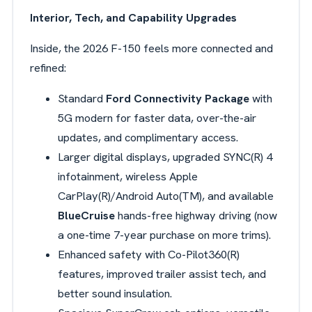
Interior, Tech, and Capability Upgrades
Inside, the 2026 F-150 feels more connected and
refined:
Standard
Ford Connectivity Package
with
5G modern for faster data, over-the-air
updates, and complimentary access.
Larger digital displays, upgraded
SYNC(R) 4
infotainment, wireless Apple
CarPlay(R)/Android Auto(TM), and available
BlueCruise
hands-free highway driving (now
a one-time 7-year purchase on more trims).
Enhanced safety with
Co-Pilot360(R)
features, improved trailer assist tech, and
better sound insulation.