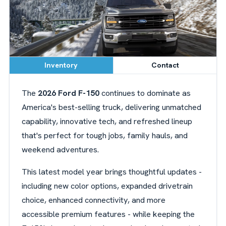
Inventory
Contact
The
2026 Ford F-150
continues to dominate as
America's best-selling truck, delivering unmatched
capability, innovative tech, and refreshed lineup
that's perfect for tough jobs, family hauls, and
weekend adventures.
This latest model year brings thoughtful updates -
including new color options, expanded drivetrain
choice, enhanced connectivity, and more
accessible premium features - while keeping the