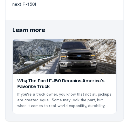
next F-150!
Learn more
Why The Ford F-150 Remains America's
Favorite Truck
If you're a truck owner, you know that not all pickups
are created equal. Some may look the part, but
when it comes to real-world capability, durability,
and innovation, nothing beats the Ford F-150. This
legendary truck has been America's best-selling
vehicle for over four decades, and for good...