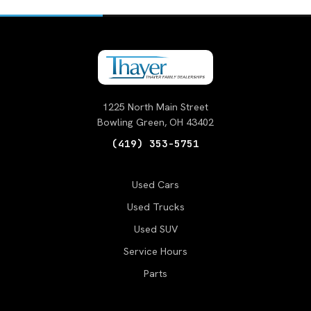
1225 North Main Street
Bowling Green, OH 43402
(419) 353-5751
Used Cars
Used Trucks
Used SUV
Service Hours
Parts