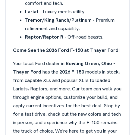
comfort and tech.
Lariat
- Luxury meets utility.
Tremor/King Ranch/Platinum
- Premium
refinement and capability.
Raptor/Raptor R
- Off-road beasts.
Come See the 2026 Ford F-150 at Thayer Ford!
Your local Ford dealer in
Bowling Green, Ohio -
Thayer Ford
has the
2026 F-150
models in stock,
from capable XLs and popular XLTs to loaded
Lariats, Raptors, and more. Our team can walk you
through engine options, customize your build, and
apply current incentives for the best deal. Stop by
for a test drive, check out the new colors and tech
in person, and experience why the F-150 remains
the truck of choice. We're here to get you in your