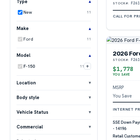
Type
F261
STOCK#:
New
11
CALL FOR PR
Make
Ford
11
2026 For
Model
F261
STOCK#:
+
F-150
11
$1,778
YOU SAVE
Location
MSRP
You Save
Body style
INTERNET PR
Vehicle Status
SSE Down Paym
Commercial
- 14196
Retail Custome