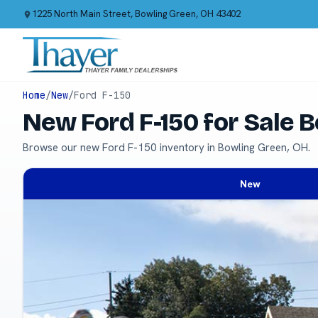
1225 North Main Street, Bowling Green, OH 43402
Home
/
New
/
Ford F-150
New Ford F-150 for Sale 
Browse our new Ford F-150 inventory in Bowling Green, OH.
New