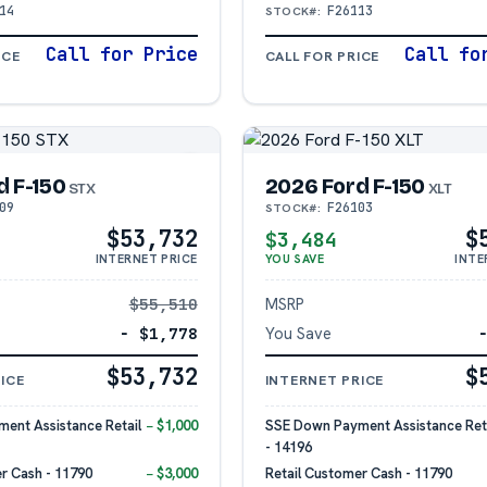
14
F26113
STOCK#:
Call for Price
Call fo
ICE
CALL FOR PRICE
d F-150
2026 Ford F-150
STX
XLT
09
F26103
STOCK#:
$53,732
$
$3,484
INTERNET PRICE
YOU SAVE
INTE
$55,510
MSRP
− $1,778
You Save
$53,732
$
ICE
INTERNET PRICE
ent Assistance Retail
− $1,000
SSE Down Payment Assistance Reta
- 14196
r Cash - 11790
− $3,000
Retail Customer Cash - 11790