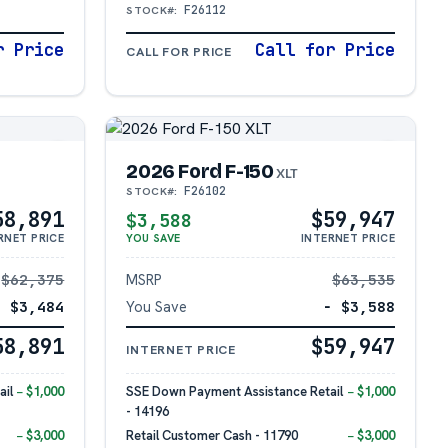
F26112
STOCK#:
r Price
Call for Price
CALL FOR PRICE
2026 Ford F-150
XLT
F26102
STOCK#:
58,891
$59,947
$3,588
RNET PRICE
YOU SAVE
INTERNET PRICE
$62,375
MSRP
$63,535
− $3,484
You Save
− $3,588
58,891
$59,947
INTERNET PRICE
il
− $1,000
SSE Down Payment Assistance Retail
− $1,000
- 14196
− $3,000
Retail Customer Cash - 11790
− $3,000