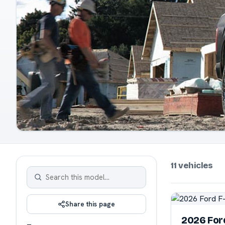
11 vehicles
Share this page
2026 For