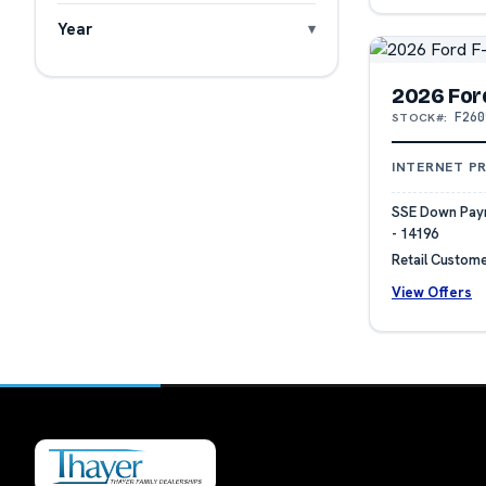
Year
2026 For
F260
STOCK#:
INTERNET PR
SSE Down Paym
- 14196
Retail Custome
View Offers