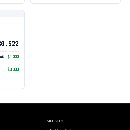
80,522
il
− $1,000
− $3,000
Site Map