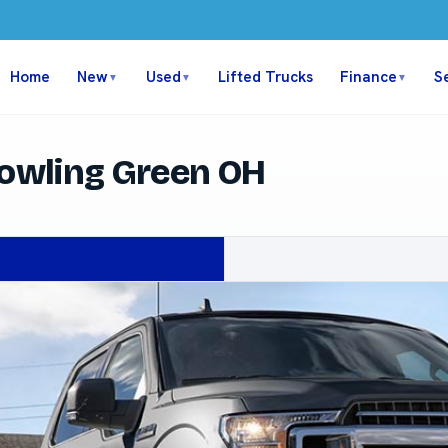
Home
New
Used
Lifted Trucks
Finance
S
▼
▼
▼
Bowling Green OH