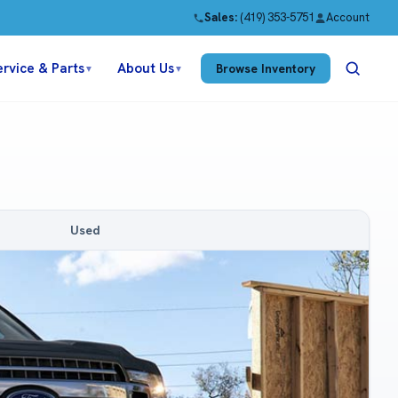
Sales:
(419) 353-5751
Account
ervice & Parts
About Us
Browse Inventory
▼
▼
Used