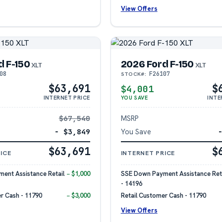
View Offers
d F-150
2026 Ford F-150
XLT
XLT
08
F26107
STOCK#:
$63,691
$
$4,001
INTERNET PRICE
YOU SAVE
INTE
$67,540
MSRP
− $3,849
You Save
$63,691
$
ICE
INTERNET PRICE
ent Assistance Retail
− $1,000
SSE Down Payment Assistance Reta
- 14196
r Cash - 11790
− $3,000
Retail Customer Cash - 11790
View Offers