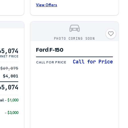
View Offers
PHOTO COMING SOON
Ford F-150
65,074
RNET PRICE
Call for Price
CALL FOR PRICE
$69,075
− $4,001
65,074
il
− $1,000
− $3,000