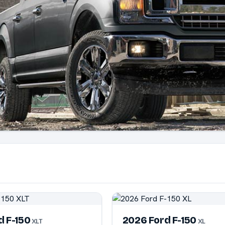
d F-150
2026 Ford F-150
XLT
XL