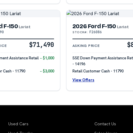
d F-150
2026 Ford F-150
Lariat
Lariat
90
F26086
STOCK#:
$71,490
$
ICE
ASKING PRICE
ent Assistance Retail
− $1,000
SSE Down Payment Assistance Reta
- 14196
r Cash - 11790
− $3,000
Retail Customer Cash - 11790
View Offers
Used Cars
Contact Us