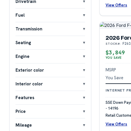
Drivetrain
View Offers
Fuel
Transmission
2026 For
Seating
F261
STOCK#:
$3,849
Engine
YOU SAVE
MSRP
Exterior color
You Save
Interior color
INTERNET PR
Features
SSE Down Paym
- 14196
Price
Retail Custome
View Offers
Mileage