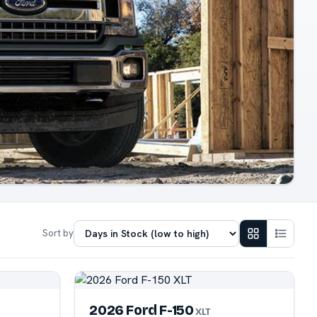
Sort by
2026 Ford F-150
XLT