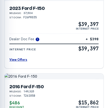
2023 Ford F-150
37,504
MILEAGE:
F26PR035
STOCK#:
$39,397
INTERNET PRICE
Dealer Doc Fee
+ $398
?
$39,397
INTERNET PRICE
View Offers
2016 Ford F-150
149,325
MILEAGE:
T26105B
STOCK#:
$15,862
$486
DISCOUNT
INTERNET PRICE