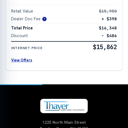
Retail Value
$15,950
Dealer Doc Fee
+ $398
?
Total Price
$16,348
Discount
− $486
$15,862
INTERNET PRICE
View Offers
1225 North Main Street