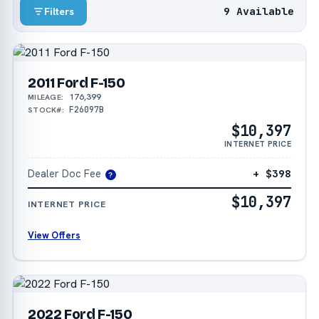
9 Available
Filters
2011 Ford F-150
176,399
MILEAGE:
F26097B
STOCK#:
$10,397
INTERNET PRICE
Dealer Doc Fee
+ $398
?
$10,397
INTERNET PRICE
View Offers
2022 Ford F-150