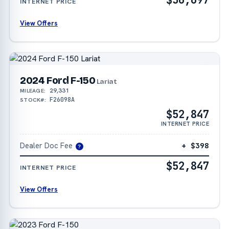
INTERNET PRICE
View Offers
2024 Ford F-150
Lariat
29,331
MILEAGE:
F26098A
STOCK#:
$52,847
INTERNET PRICE
Dealer Doc Fee
+ $398
?
$52,847
INTERNET PRICE
View Offers