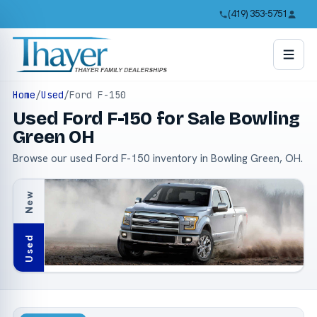
(419) 353-5751
Home
/
Used
/
Ford F-150
Used Ford F-150 for Sale Bowling
Green OH
Browse our used Ford F-150 inventory in Bowling Green, OH.
New
Used