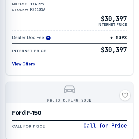
114,929
MILEAGE:
F26101A
STOCK#:
$30,397
INTERNET PRICE
Dealer Doc Fee
+ $398
?
$30,397
INTERNET PRICE
View Offers
PHOTO COMING SOON
Ford F-150
Call for Price
CALL FOR PRICE