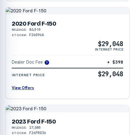
2020 Ford F-150
83,515
MILEAGE:
F26096A
STOCK#:
$29,048
INTERNET PRICE
Dealer Doc Fee
+ $398
?
$29,048
INTERNET PRICE
View Offers
2023 Ford F-150
27,385
MILEAGE:
F26PR036
STOCK#: