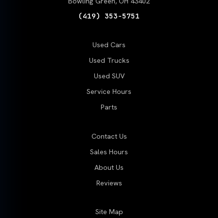
Bowling Green, OH 43402
(419) 353-5751
Used Cars
Used Trucks
Used SUV
Service Hours
Parts
Contact Us
Sales Hours
About Us
Reviews
Site Map