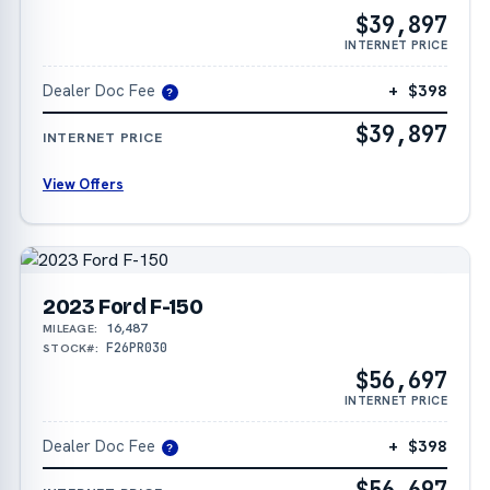
$39,897
INTERNET PRICE
Dealer Doc Fee
+ $398
?
$39,897
INTERNET PRICE
View Offers
2023 Ford F-150
16,487
MILEAGE:
F26PR030
STOCK#:
$56,697
INTERNET PRICE
Dealer Doc Fee
+ $398
?
$56,697