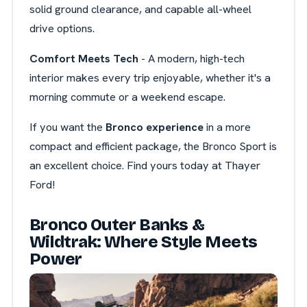
solid ground clearance, and capable all-wheel
drive options.
Comfort Meets Tech
- A modern, high-tech
interior makes every trip enjoyable, whether it's a
morning commute or a weekend escape.
If you want the
Bronco experience
in a more
compact and efficient package, the Bronco Sport is
an excellent choice. Find yours today at Thayer
Ford!
Bronco Outer Banks &
Wildtrak: Where Style Meets
Power