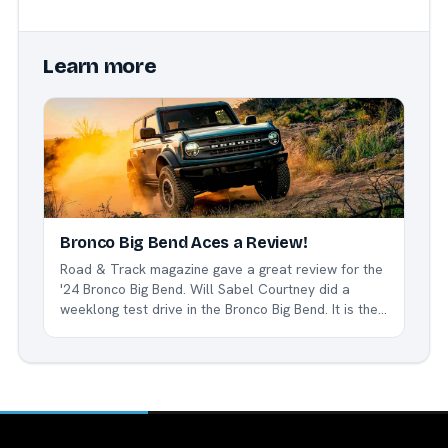
Learn more
Bronco Big Bend Aces a Review!
Road & Track magazine gave a great review for the
'24 Bronco Big Bend. Will Sabel Courtney did a
weeklong test drive in the Bronco Big Bend. It is the
base model of the Bronco line, but according to
Courtney, it more than handles the job. "My week
with the...