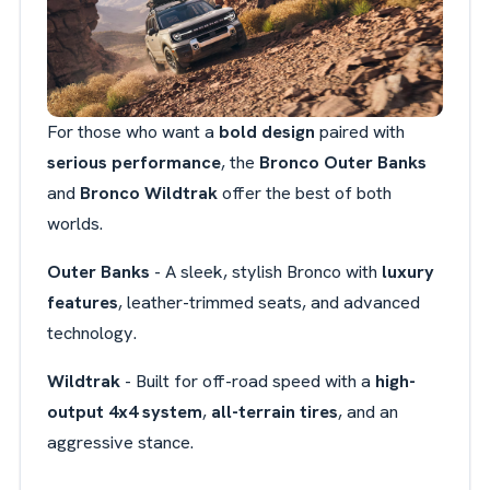
For those who want a
bold design
paired with
serious performance
, the
Bronco Outer Banks
and
Bronco Wildtrak
offer the best of both
worlds.
Outer Banks
- A sleek, stylish Bronco with
luxury
features
, leather-trimmed seats, and advanced
technology.
Wildtrak
- Built for off-road speed with a
high-
output 4x4 system
,
all-terrain tires
, and an
aggressive stance.