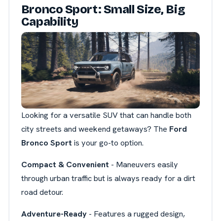
Bronco Sport: Small Size, Big
Capability
Looking for a versatile SUV that can handle both
city streets and weekend getaways? The
Ford
Bronco Sport
is your go-to option.
Compact & Convenient
- Maneuvers easily
through urban traffic but is always ready for a dirt
road detour.
Adventure-Ready
- Features a rugged design,