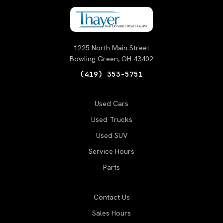
1225 North Main Street
Bowling Green, OH 43402
(419) 353-5751
Used Cars
Used Trucks
Used SUV
Service Hours
Parts
Contact Us
Sales Hours