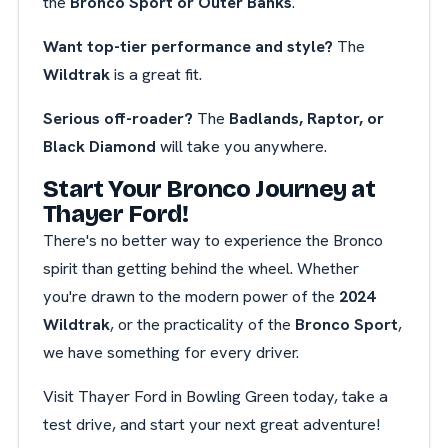
the
Bronco Sport or Outer Banks
.
Want top-tier performance and style?
The
Wildtrak
is a great fit.
Serious off-roader?
The
Badlands, Raptor, or
Black Diamond
will take you anywhere.
Start Your Bronco Journey at
Thayer Ford!
There's no better way to experience the Bronco
spirit than getting behind the wheel. Whether
you're drawn to the modern power of the
2024
Wildtrak
, or the practicality of the
Bronco Sport
,
we have something for every driver.
Visit Thayer Ford in Bowling Green today, take a
test drive, and start your next great adventure!