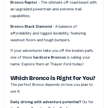
Bronco Raptor
- The ultimate off-road beast with
an upgraded powertrain and extreme trail
capabilities.
Bronco Black Diamond
- A balance of
affordability and rugged durability, featuring
washout floors and tough bumpers.
If your adventures take you off the beaten path,
one of these
hardcore Broncos
is calling your
name. Explore them at Thayer Ford today!
Which Bronco is Right for You?
The perfect Bronco depends on how you plan to
use it:
Daily driving with adventure potential?
Go for