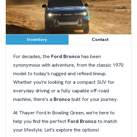
Inventory
Contact
For decades, the
Ford Bronco
has been
synonymous with adventure, from the classic 1970
model to today's rugged and refined lineup.
Whether you're looking for a compact SUV for
everyday driving or a fully capable off-road
machine, there's a
Bronco
built for your journey.
At Thayer Ford in Bowling Green, we're here to
help you find the perfect
Ford Bronco
to match
your lifestyle. Let's explore the options!