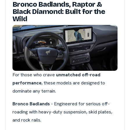
Bronco Badlands, Raptor &
Black Diamond: Built for the
Wild
For those who crave
unmatched off-road
performance
, these models are designed to
dominate any terrain.
Bronco Badlands
- Engineered for serious off-
roading with heavy-duty suspension, skid plates,
and rock rails.