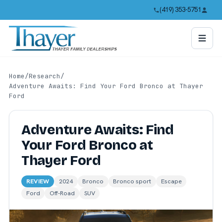
(419) 353-5751
Home
/
Research
/
Adventure Awaits: Find Your Ford Bronco at Thayer
Ford
Adventure Awaits: Find
Your Ford Bronco at
Thayer Ford
REVIEW
2024
Bronco
Bronco sport
Escape
Ford
Off-Road
SUV