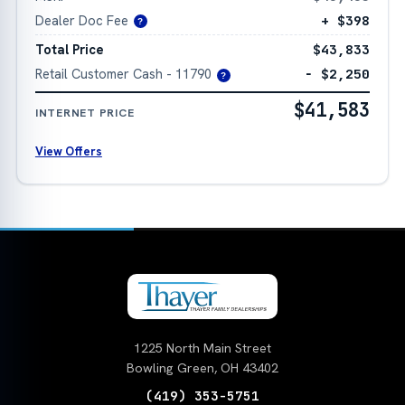
Dealer Doc Fee
+ $398
?
Total Price
$43,833
Retail Customer Cash - 11790
− $2,250
?
$41,583
INTERNET PRICE
View Offers
1225 North Main Street
Bowling Green, OH 43402
(419) 353-5751