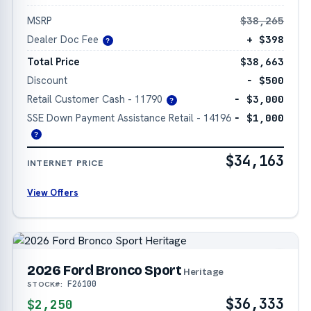
MSRP
$38,265
Dealer Doc Fee
+ $398
?
Total Price
$38,663
Discount
− $500
Retail Customer Cash - 11790
− $3,000
?
SSE Down Payment Assistance Retail - 14196
− $1,000
?
$34,163
INTERNET PRICE
View Offers
2026 Ford Bronco Sport
Heritage
F26100
STOCK#:
$36,333
$2,250