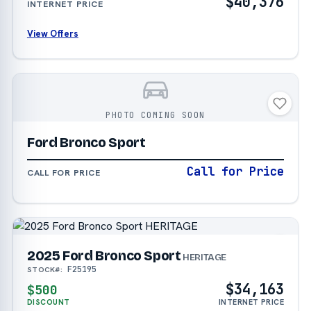
$40,376
INTERNET PRICE
View Offers
PHOTO COMING SOON
Ford Bronco Sport
Call for Price
CALL FOR PRICE
2025 Ford Bronco Sport
HERITAGE
F25195
STOCK#:
$34,163
$500
DISCOUNT
INTERNET PRICE