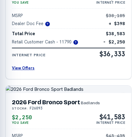
YOU SAVE
INTERNET PRICE
MSRP
$38,185
Dealer Doc Fee
+ $398
?
Total Price
$38,583
Retail Customer Cash - 11790
− $2,250
?
$36,333
INTERNET PRICE
View Offers
2026 Ford Bronco Sport
Badlands
F26093
STOCK#:
$41,583
$2,250
YOU SAVE
INTERNET PRICE
MSRP
$43,435