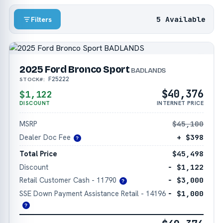
5 Available
Filters
2025 Ford Bronco Sport
BADLANDS
F25222
STOCK#:
$40,376
$1,122
DISCOUNT
INTERNET PRICE
MSRP
$45,100
Dealer Doc Fee
+ $398
?
Total Price
$45,498
Discount
− $1,122
Retail Customer Cash - 11790
− $3,000
?
SSE Down Payment Assistance Retail - 14196
− $1,000
?