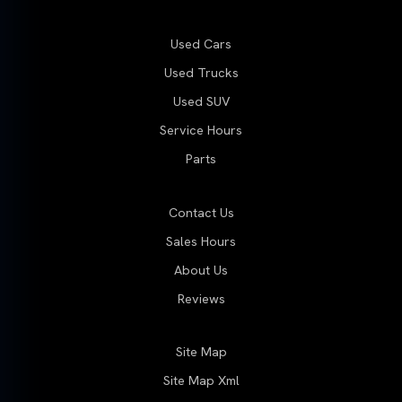
Used Cars
Used Trucks
Used SUV
Service Hours
Parts
Contact Us
Sales Hours
About Us
Reviews
Site Map
Site Map Xml