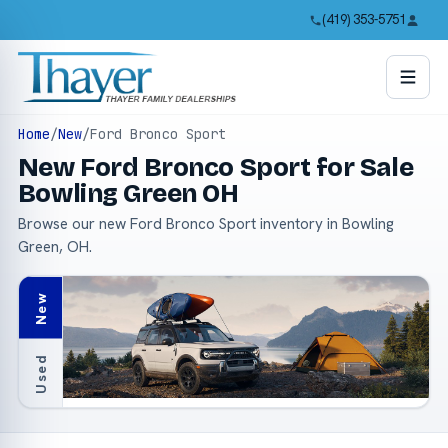
(419) 353-5751
Home
/
New
/
Ford Bronco Sport
New Ford Bronco Sport for Sale
Bowling Green OH
Browse our new Ford Bronco Sport inventory in Bowling
Green, OH.
New
Used