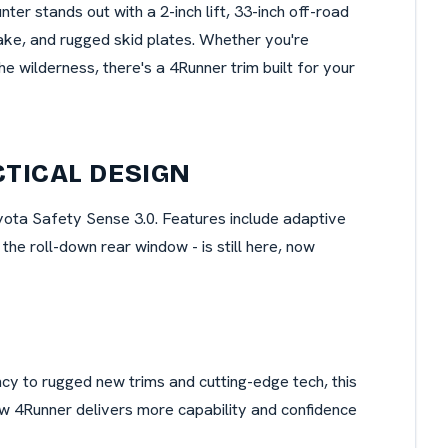
nter stands out with a 2-inch lift, 33-inch off-road
take, and rugged skid plates. Whether you're
he wilderness, there's a 4Runner trim built for your
CTICAL DESIGN
yota Safety Sense 3.0. Features include adaptive
the roll-down rear window - is still here, now
ncy to rugged new trims and cutting-edge tech, this
new 4Runner delivers more capability and confidence