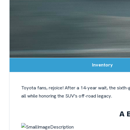
Inventory
Toyota fans, rejoice! After a 14-year wait, the sixt
all while honoring the SUV's off-road legacy.
A 