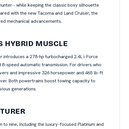
lhunter - while keeping the classic boxy silhouette
hared with the new Tacoma and Land Cruiser, the
ared mechanical advancements.
S HYBRID MUSCLE
 introduces a 278-hp turbocharged 2.4L i-Force
d 8-speed automatic transmission. For drivers who
ivers and impressive 326 horsepower and 465 lb-ft
ever. Both powertrains boost towing capacity to
vious generations.
NTURER
to nine, including the luxury-focused Platinum and