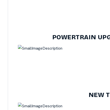
POWERTRAIN UPG
NEW T