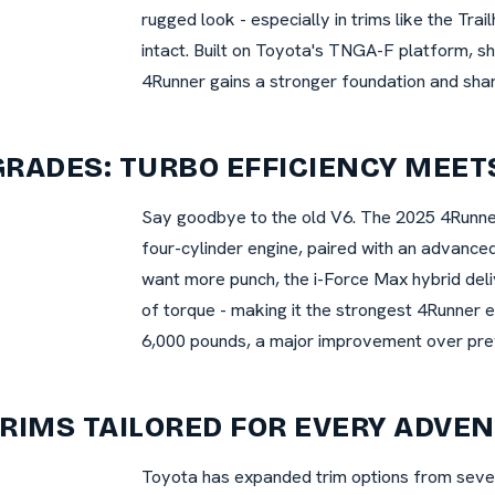
rugged look - especially in trims like the Trai
intact. Built on Toyota's TNGA-F platform, s
4Runner gains a stronger foundation and sh
RADES: TURBO EFFICIENCY MEET
Say goodbye to the old V6. The 2025 4Runner
four-cylinder engine, paired with an advance
want more punch, the i-Force Max hybrid del
of torque - making it the strongest 4Runner 
6,000 pounds, a major improvement over pre
RIMS TAILORED FOR EVERY ADVE
Toyota has expanded trim options from seven 