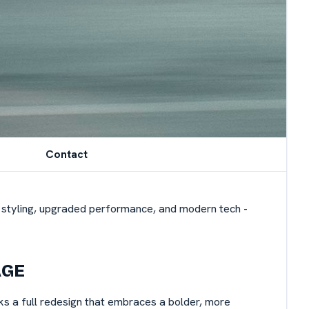
Contact
ed styling, upgraded performance, and modern tech -
AGE
ks a full redesign that embraces a bolder, more