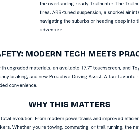
the overlanding-ready Trailhunter. The Trailhu
tires, ARB-tuned suspension, a snorkel air in
navigating the suburbs or heading deep into t
adventure.
AFETY: MODERN TECH MEETS PRA
with upgraded materials, an available 17.7" touchscreen, and To
ncy braking, and new Proactive Driving Assist. A fan-favorite - 
dded convenience.
WHY THIS MATTERS
 a total evolution. From modern powertrains and improved efficie
ekers. Whether you're towing, commuting, or trail running, the 