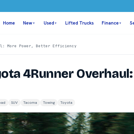
Home
New
Used
Lifted Trucks
Finance
S
▼
▼
▼
l: More Power, Better Efficiency
yota 4Runner Overhaul:
oad
SUV
Tacoma
Towing
Toyota