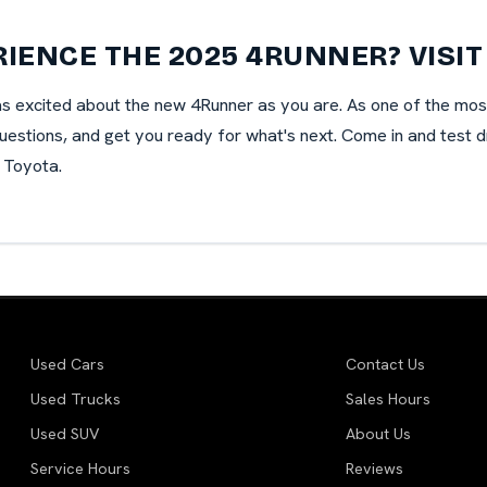
RIENCE THE 2025 4RUNNER? VISIT
as excited about the new 4Runner as you are. As one of the mos
estions, and get you ready for what's next. Come in and test driv
 Toyota.
Used Cars
Contact Us
Used Trucks
Sales Hours
Used SUV
About Us
Service Hours
Reviews