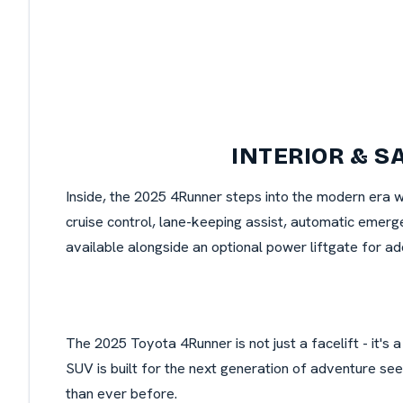
INTERIOR & S
Inside, the 2025 4Runner steps into the modern era 
cruise control, lane-keeping assist, automatic emerge
available alongside an optional power liftgate for a
The 2025 Toyota 4Runner is not just a facelift - it's
SUV is built for the next generation of adventure se
than ever before.