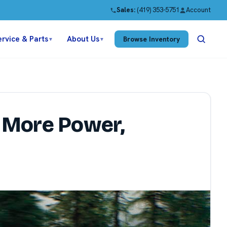
Sales:
(419) 353-5751
Account
ervice & Parts
About Us
Browse Inventory
▼
▼
 More Power,