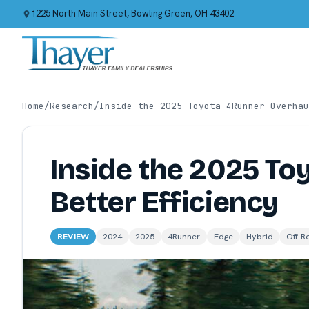
1225 North Main Street, Bowling Green, OH 43402
Home
/
Research
/
Inside the 2025 Toyota 4Runner Overhau
Inside the 2025 To
Better Efficiency
REVIEW
2024
2025
4Runner
Edge
Hybrid
Off-R