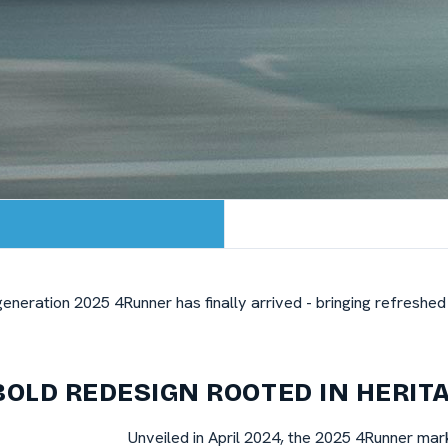
h-generation 2025 4Runner has finally arrived - bringing refresh
BOLD REDESIGN ROOTED IN HERIT
Unveiled in April 2024, the 2025 4Runner mar