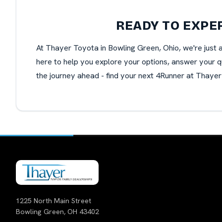
READY TO EXPE
At Thayer Toyota in Bowling Green, Ohio, we're just 
here to help you explore your options, answer your qu
the journey ahead - find your next 4Runner at Thayer
1225 North Main Street
Bowling Green, OH 43402