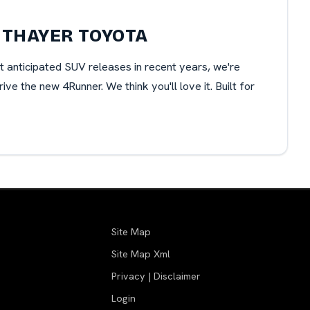
 THAYER TOYOTA
t anticipated SUV releases in recent years, we're
e the new 4Runner. We think you'll love it. Built for
Site Map
Site Map Xml
Privacy | Disclaimer
Login