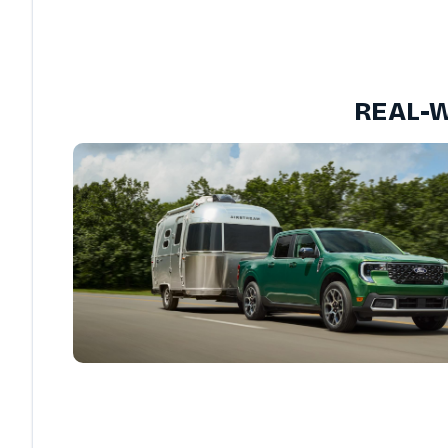
REAL-