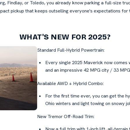
g, Findlay, or Toledo, you already know parking a full-size tr
pact pickup that keeps outselling everyone's expectations for 
WHAT'S NEW FOR 2025?
Standard Full-Hybrid Powertrain:
Every single 2025 Maverick now comes wi
and an impressive 42 MPG city / 33 MPG h
Available AWD + Hybrid Combo:
For the first time ever, you can get the h
Ohio winters and light towing on snowy job
New Tremor Off-Road Trim:
Now a full trim with 1-inch lift, all-terrain