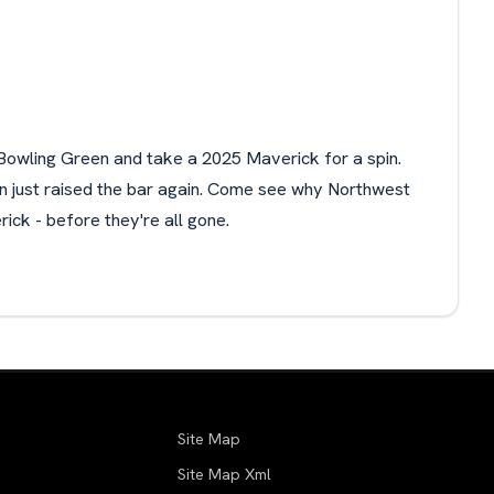
Bowling Green and take a 2025 Maverick for a spin.
on just raised the bar again. Come see why Northwest
ick - before they're all gone.
Site Map
Site Map Xml