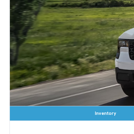
Inventory