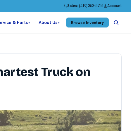
Sales:
(419) 353-5751
Account
ervice & Parts
About Us
Browse Inventory
▼
▼
martest Truck on