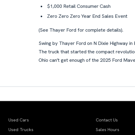
$1,000 Retail Consumer Cash
Zero Zero Zero Year End Sales Event
(See Thayer Ford for complete details).
Swing by Thayer Ford on N Dixie Highway in 
The truck that started the compact revoluti
Ohio can't get enough of the 2025 Ford Maver
Used Cars
Contact Us
Used Trucks
Sales Hours