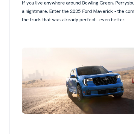
If you live anywhere around Bowling Green, Perrysbur
a nightmare. Enter the 2025 Ford Maverick - the com
the truck that was already perfect....even better.