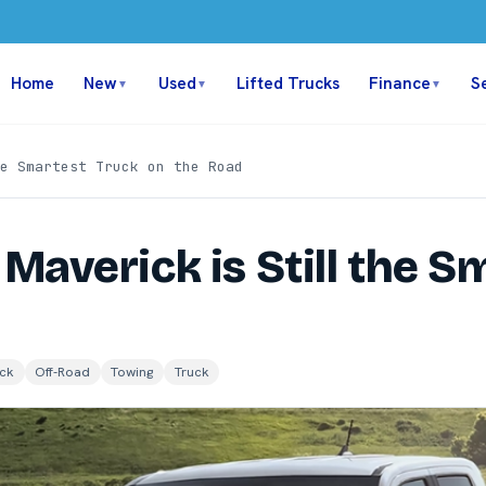
Home
New
Used
Lifted Trucks
Finance
S
▼
▼
▼
e Smartest Truck on the Road
Maverick is Still the S
ck
Off-Road
Towing
Truck