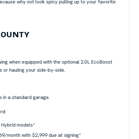
cause why not look spicy pulling up to your favorite
COUNTY
wing when equipped with the optional 2.0L EcoBoost
 or hauling your side-by-side.
its in a standard garage.
rd:
 Hybrid models*
9/month with $2,999 due at signing*