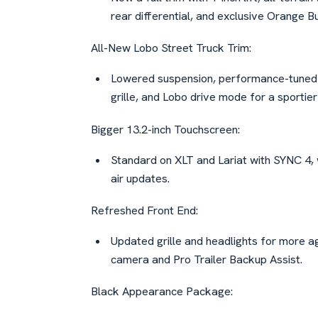
rear differential, and exclusive Orange Bu
All-New Lobo Street Truck Trim:
Lowered suspension, performance-tuned s
grille, and Lobo drive mode for a sportier
Bigger 13.2-inch Touchscreen:
Standard on XLT and Lariat with SYNC 4,
air updates.
Refreshed Front End:
Updated grille and headlights for more a
camera and Pro Trailer Backup Assist.
Black Appearance Package: