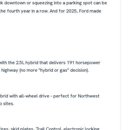
uck downtown or squeezing into a parking spot can be
the fourth year in a row. And for 2025, Ford made
th the 2.5L hybrid that delivers 191 horsepower
ighway (no more "hybrid or gas" decision).
ybrid with all-wheel drive - perfect for Northwest
 sites.
 tires, skid plates, Trail Control, electronic locking