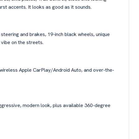
rst accents. It looks as good as it sounds.
teering and brakes, 19-inch black wheels, unique
 vibe on the streets.
 wireless Apple CarPlay/Android Auto, and over-the-
ggressive, modern look, plus available 360-degree