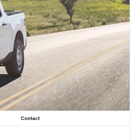
Contact