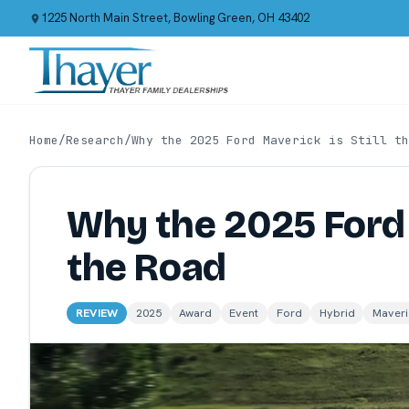
1225 North Main Street, Bowling Green, OH 43402
Home
/
Research
/
Why the 2025 Ford Maverick is Still th
Why the 2025 Ford 
the Road
REVIEW
2025
Award
Event
Ford
Hybrid
Maveri