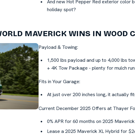
And new Hot Pepper Red exterior color be
holiday spot?
WORLD MAVERICK WINS IN WOOD 
Payload & Towing:
1,500 lbs payload and up to 4,000 lbs to
+ 4K Tow Package - plenty for mulch runs
Fits in Your Garage:
At just over 200 inches long, it actually f
Current December 2025 Offers at Thayer Fo
0% APR for 60 months on 2025 Maverick
Lease a 2025 Maverick XL Hybrid for $26