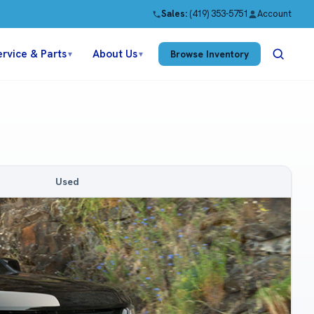
Sales:
(419) 353-5751
Account
ervice & Parts
About Us
Browse Inventory
▼
▼
Used