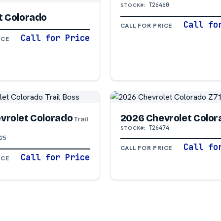
T26460
STOCK#:
t Colorado
Call fo
CALL FOR PRICE
Call for Price
ICE
vrolet Colorado
2026 Chevrolet Color
Trail
T26474
STOCK#:
25
Call fo
CALL FOR PRICE
Call for Price
ICE