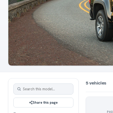
5 vehicles
Share this page
PH