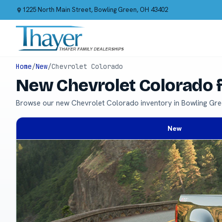
1225 North Main Street, Bowling Green, OH 43402
Home
/
New
/
Chevrolet Colorado
New Chevrolet Colorado f
Browse our new Chevrolet Colorado inventory in Bowling Gre
New