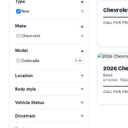
Type
Chevrole
New
5
CALL FOR PR
Make
Chevrolet
5
Model
+
Colorado
5
2026 Che
Boss
Location
T264
STOCK#:
Body style
CALL FOR PR
Vehicle Status
Drivetrain