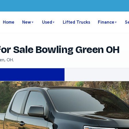
Home
New
Used
Lifted Trucks
Finance
S
▼
▼
▼
or Sale Bowling Green OH
en, OH.