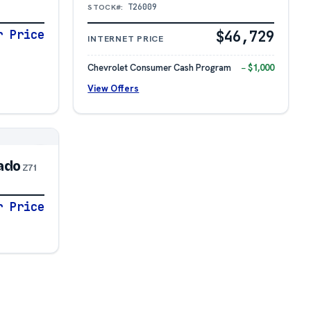
T26009
STOCK#:
r Price
$46,729
INTERNET PRICE
Chevrolet Consumer Cash Program
− $1,000
View Offers
ado
Z71
r Price