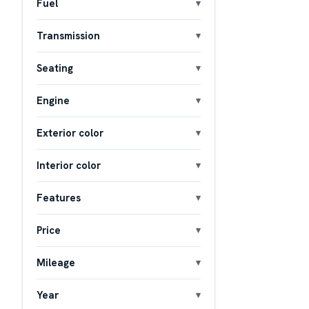
Fuel
Transmission
Seating
Engine
Exterior color
Interior color
Features
Price
Mileage
Year