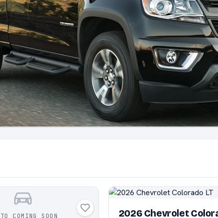
2026 Chevrolet Color
OTO COMING SOON