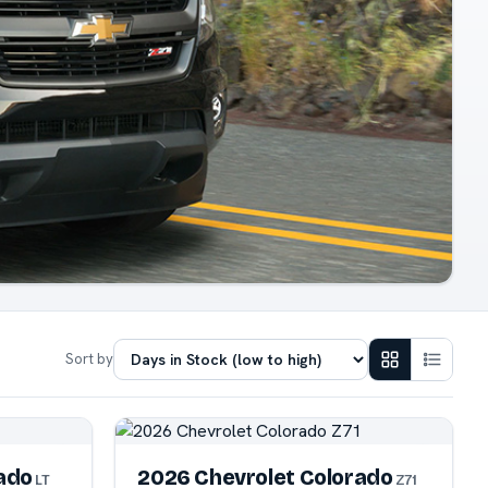
Sort by
ado
2026 Chevrolet Colorado
LT
Z71