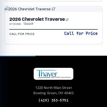
2026 Chevrolet Traverse
LT
T26449
STOCK#:
Call for Price
CALL FOR PRICE
1225 North Main Street
Bowling Green, OH 43402
(419) 353-5751