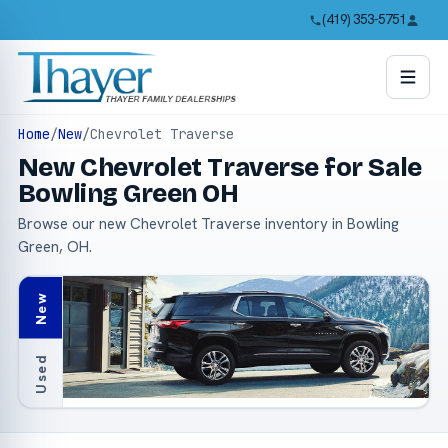
(419) 353-5751
Home
/
New
/
Chevrolet Traverse
New Chevrolet Traverse for Sale
Bowling Green OH
Browse our new Chevrolet Traverse inventory in Bowling
Green, OH.
New
Used