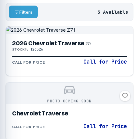
3 Available
Filters
2026 Chevrolet Traverse
Z71
T26526
STOCK#:
Call for Price
CALL FOR PRICE
PHOTO COMING SOON
Chevrolet Traverse
Call for Price
CALL FOR PRICE