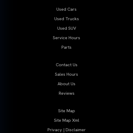
Used Cars
Used Trucks
Used SUV
Service Hours
Parts
Contact Us
Sales Hours
About Us
Reviews
Site Map
Site Map Xml
Privacy | Disclaimer