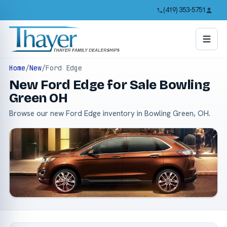
(419) 353-5751
Home
/
New
/
Ford Edge
New Ford Edge for Sale Bowling
Green OH
Browse our new Ford Edge inventory in Bowling Green, OH.