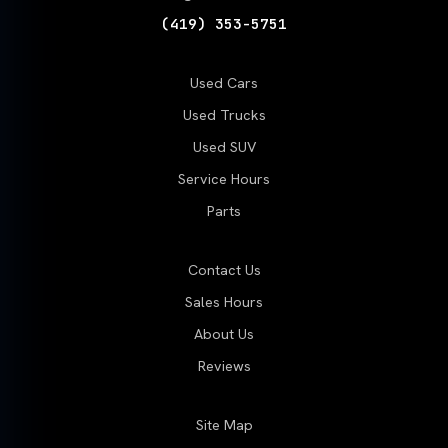
(419) 353-5751
Used Cars
Used Trucks
Used SUV
Service Hours
Parts
Contact Us
Sales Hours
About Us
Reviews
Site Map