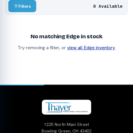
0 Available
Filters
No matching Edge in stock
Try removing a filter, or
view all Edge inventory
.
1225 North Main Street
Bowling Green, OH 43402