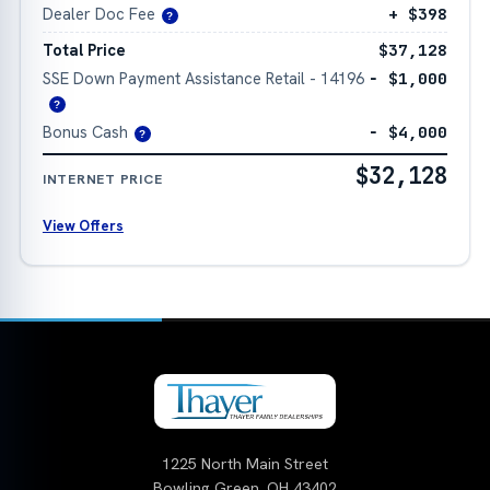
Dealer Doc Fee
+ $398
?
Total Price
$37,128
SSE Down Payment Assistance Retail - 14196
− $1,000
?
Bonus Cash
− $4,000
?
$32,128
INTERNET PRICE
View Offers
1225 North Main Street
Bowling Green, OH 43402