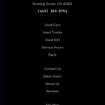
Bowling Green, OH 43402
(419) 353-5751
Used Cars
Used Trucks
Used SUV
Service Hours
Parts
Contact Us
Sales Hours
About Us
Reviews