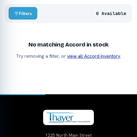
0 Available
Filters
No matching Accord in stock
Try removing a filter, or
view all Accord inventory
.
1225 North Main Street