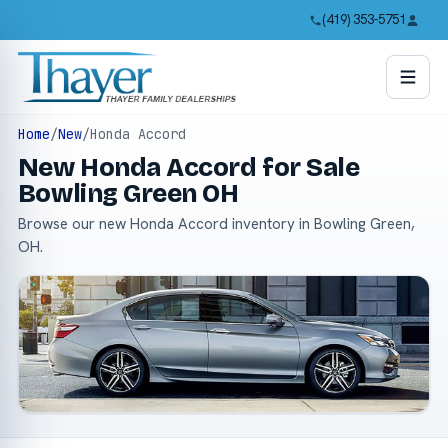
(419) 353-5751
Home
/
New
/
Honda Accord
New Honda Accord for Sale
Bowling Green OH
Browse our new Honda Accord inventory in Bowling Green,
OH.