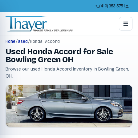
(419) 353-5751
Home
/
Used
/
Honda Accord
Used Honda Accord for Sale
Bowling Green OH
Browse our used Honda Accord inventory in Bowling Green,
OH.