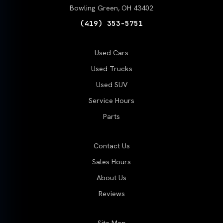
Bowling Green, OH 43402
(419) 353-5751
Used Cars
Used Trucks
Used SUV
Service Hours
Parts
Contact Us
Sales Hours
About Us
Reviews