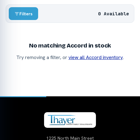
0 Available
Filters
No matching Accord in stock
Try removing a filter, or
view all Accord inventory
.
1225 North Main Street