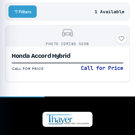
1 Available
Filters
PHOTO COMING SOON
Honda Accord Hybrid
Call for Price
CALL FOR PRICE