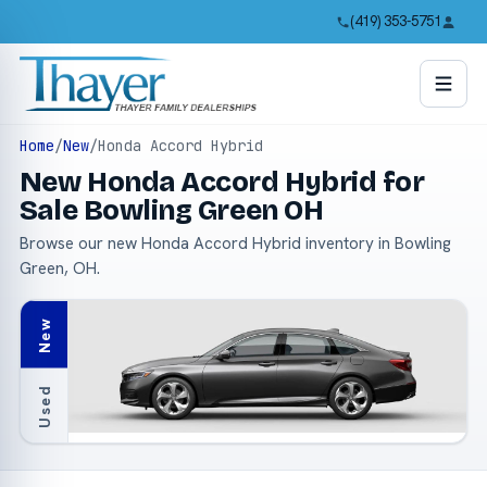
(419) 353-5751
Home
/
New
/
Honda Accord Hybrid
New Honda Accord Hybrid for
Sale Bowling Green OH
Browse our new Honda Accord Hybrid inventory in Bowling
Green, OH.
New
Used