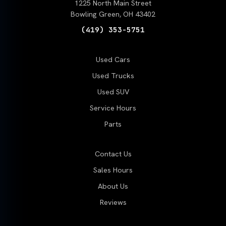
1225 North Main Street
Bowling Green, OH 43402
(419) 353-5751
Used Cars
Used Trucks
Used SUV
Service Hours
Parts
Contact Us
Sales Hours
About Us
Reviews