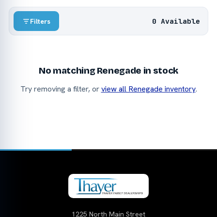
0 Available
Filters
No matching Renegade in stock
Try removing a filter, or
view all Renegade inventory
.
1225 North Main Street