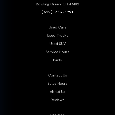
Bowling Green, OH 43402
(419) 353-5751
Used Cars
Used Trucks
Used SUV
Service Hours
Parts
Contact Us
Sales Hours
About Us
Reviews