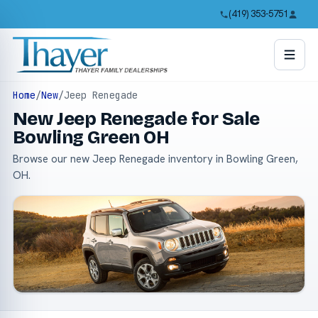
(419) 353-5751
Home
/
New
/
Jeep Renegade
New Jeep Renegade for Sale
Bowling Green OH
Browse our new Jeep Renegade inventory in Bowling Green,
OH.