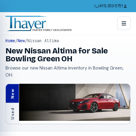
(419) 353-5751
Home
/
New
/
Nissan Altima
New Nissan Altima for Sale
Bowling Green OH
Browse our new Nissan Altima inventory in Bowling Green,
OH.
New
Used