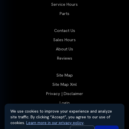
Service Hours
Parts
Contact Us
Sales Hours
About Us
Reviews
Site Map
Site Map Xml
Privacy | Disclaimer
Login
We use cookies to improve your experience and analyze
site traffic. By clicking “Accept”, you agree to our use of
cookies.
Learn more in our privacy policy
.
© 2026 Thayer Group
Automotive Dealer Websites by
SavvyDealer