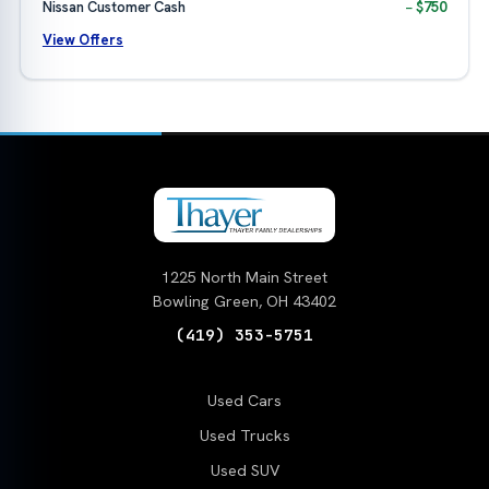
Nissan Customer Cash
− $750
View Offers
1225 North Main Street
Bowling Green, OH 43402
(419) 353-5751
Used Cars
Used Trucks
Used SUV