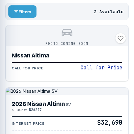
2 Available
Filters
PHOTO COMING SOON
Nissan Altima
Call for Price
CALL FOR PRICE
2026 Nissan Altima
SV
N26217
STOCK#:
$32,690
INTERNET PRICE