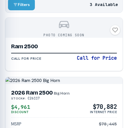
3 Available
Filters
PHOTO COMING SOON
Ram 2500
Call for Price
CALL FOR PRICE
2026 Ram 2500
Big Horn
C26117
STOCK#:
$70,882
$4,961
DISCOUNT
INTERNET PRICE
MSRP
$78,445