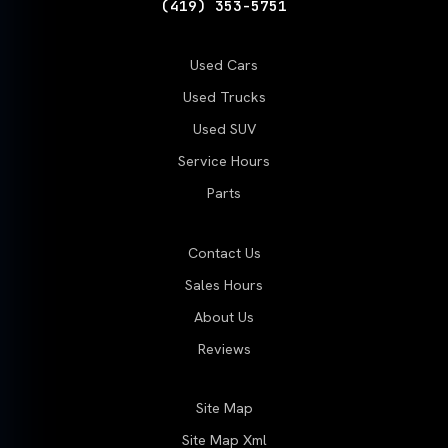
(419) 353-5751
Used Cars
Used Trucks
Used SUV
Service Hours
Parts
Contact Us
Sales Hours
About Us
Reviews
Site Map
Site Map Xml