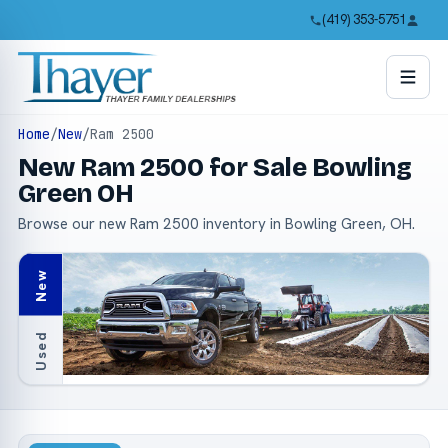
(419) 353-5751
Home
/
New
/
Ram 2500
New Ram 2500 for Sale Bowling
Green OH
Browse our new Ram 2500 inventory in Bowling Green, OH.
New
Used