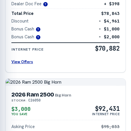
Dealer Doc Fee
+ $398
?
Total Price
$78,843
Discount
− $4,961
Bonus Cash
− $1,000
?
Bonus Cash
− $2,000
?
$70,882
INTERNET PRICE
View Offers
2026 Ram 2500
Big Horn
C26050
STOCK#:
$92,431
$3,000
YOU SAVE
INTERNET PRICE
Asking Price
$95,033