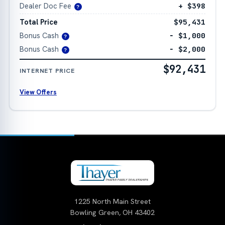
Dealer Doc Fee
+ $398
?
Total Price
$95,431
Bonus Cash
− $1,000
?
Bonus Cash
− $2,000
?
$92,431
INTERNET PRICE
View Offers
1225 North Main Street
Bowling Green, OH 43402