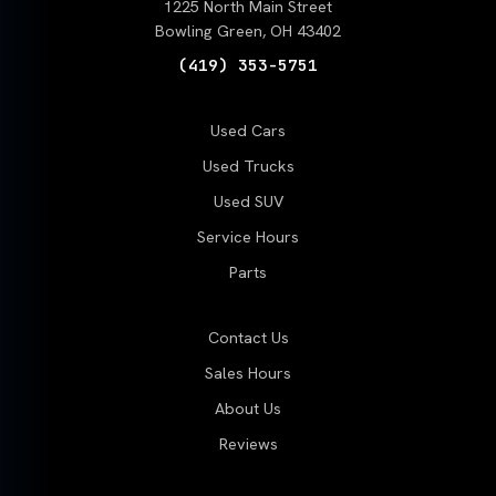
1225 North Main Street
Bowling Green, OH 43402
(419) 353-5751
Used Cars
Used Trucks
Used SUV
Service Hours
Parts
Contact Us
Sales Hours
About Us
Reviews