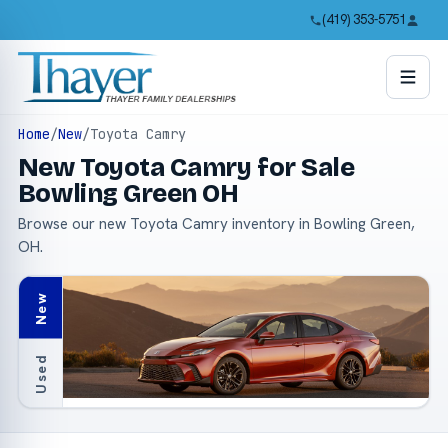
(419) 353-5751
Home
/
New
/
Toyota Camry
New Toyota Camry for Sale
Bowling Green OH
Browse our new Toyota Camry inventory in Bowling Green,
OH.
New
Used