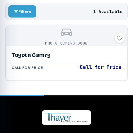
1 Available
Filters
PHOTO COMING SOON
Toyota Camry
Call for Price
CALL FOR PRICE