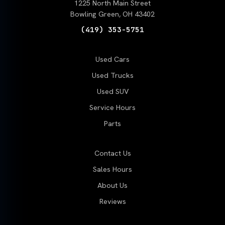
1225 North Main Street
Bowling Green, OH 43402
(419) 353-5751
Used Cars
Used Trucks
Used SUV
Service Hours
Parts
Contact Us
Sales Hours
About Us
Reviews