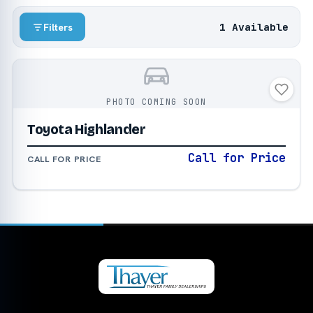
1 Available
Filters
PHOTO COMING SOON
Toyota Highlander
Call for Price
CALL FOR PRICE