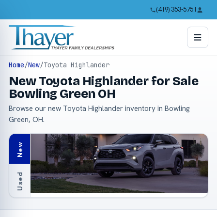
(419) 353-5751
Home
/
New
/
Toyota Highlander
New Toyota Highlander for Sale
Bowling Green OH
Browse our new Toyota Highlander inventory in Bowling
Green, OH.
New
Used