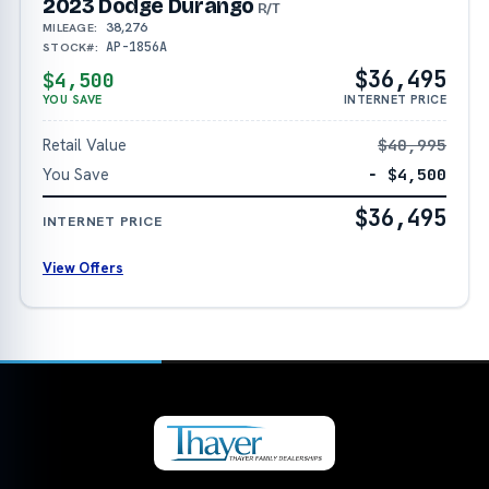
2023 Dodge Durango
R/T
38,276
MILEAGE:
AP-1856A
STOCK#:
$36,495
$4,500
YOU SAVE
INTERNET PRICE
Retail Value
$40,995
You Save
− $4,500
$36,495
INTERNET PRICE
View Offers