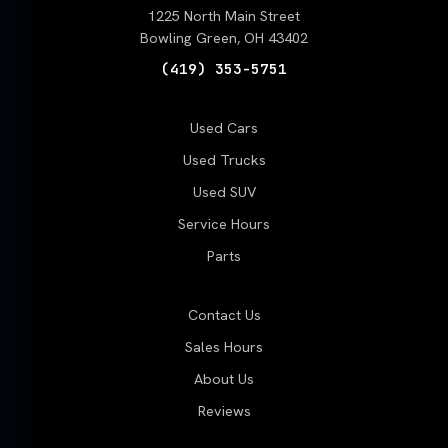
1225 North Main Street
Bowling Green, OH 43402
(419) 353-5751
Used Cars
Used Trucks
Used SUV
Service Hours
Parts
Contact Us
Sales Hours
About Us
Reviews