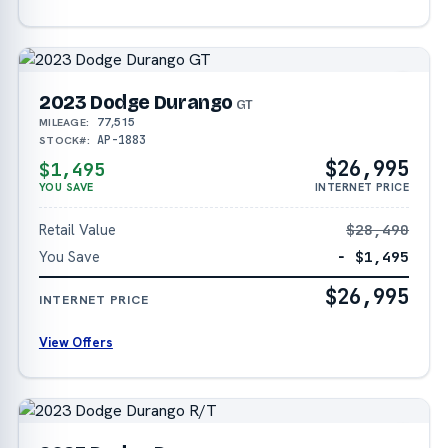
2023 Dodge Durango
GT
77,515
MILEAGE:
AP-1883
STOCK#:
$26,995
$1,495
YOU SAVE
INTERNET PRICE
Retail Value
$28,490
You Save
− $1,495
$26,995
INTERNET PRICE
View Offers