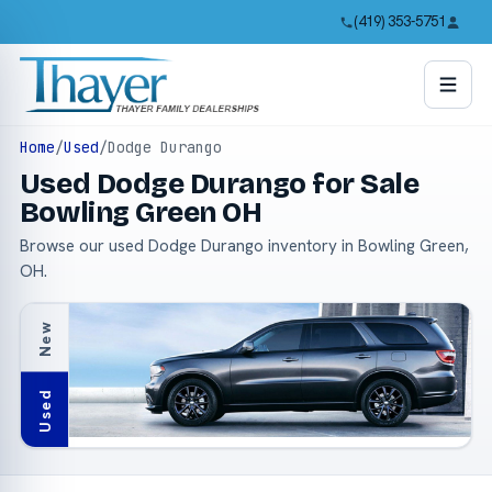
(419) 353-5751
Home
/
Used
/
Dodge Durango
Used Dodge Durango for Sale
Bowling Green OH
Browse our used Dodge Durango inventory in Bowling Green,
OH.
New
Used