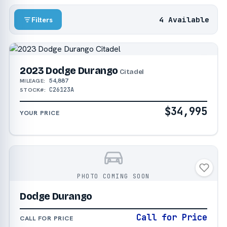
4 Available
Filters
2023 Dodge Durango
Citadel
54,887
MILEAGE:
C26123A
STOCK#:
$34,995
YOUR PRICE
PHOTO COMING SOON
Dodge Durango
Call for Price
CALL FOR PRICE