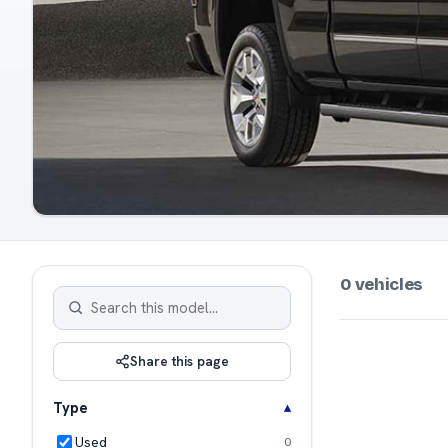
0 vehicles
Share this page
Type
Used
0