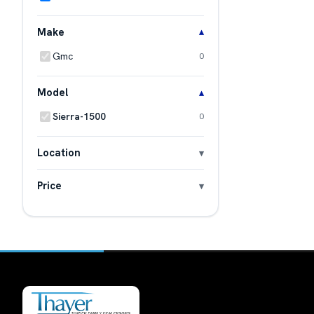
Make
Gmc
0
Model
Sierra-1500
0
Location
Price