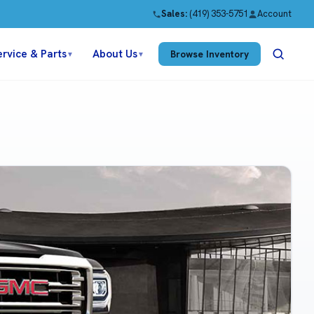
Sales:
(419) 353-5751
Account
ervice & Parts
About Us
Browse Inventory
▼
▼