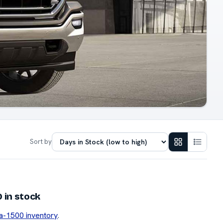
Sort by
 in stock
ra-1500 inventory
.