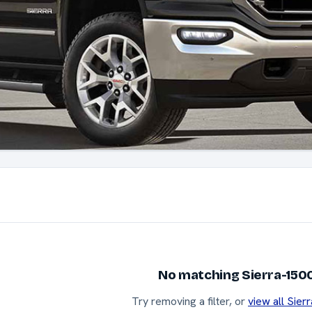
No matching Sierra-1500
Try removing a filter, or
view all Sier