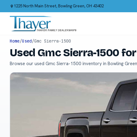
1225 North Main Street, Bowling Green, OH 43402
Home
/
Used
/
Gmc Sierra-1500
Used Gmc Sierra-1500 for
Browse our used Gmc Sierra-1500 inventory in Bowling Green