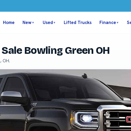
Home
New
Used
Lifted Trucks
Finance
S
▼
▼
▼
 Sale Bowling Green OH
, OH.