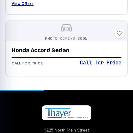
View Offers
PHOTO COMING SOON
Honda Accord Sedan
Call for Price
CALL FOR PRICE
1225 North Main Street