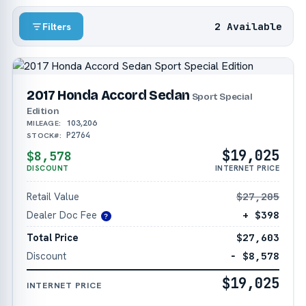
2 Available
Filters
2017 Honda Accord Sedan
Sport Special
Edition
103,206
MILEAGE:
P2764
STOCK#:
$19,025
$8,578
DISCOUNT
INTERNET PRICE
Retail Value
$27,205
Dealer Doc Fee
+ $398
?
Total Price
$27,603
Discount
− $8,578
$19,025
INTERNET PRICE