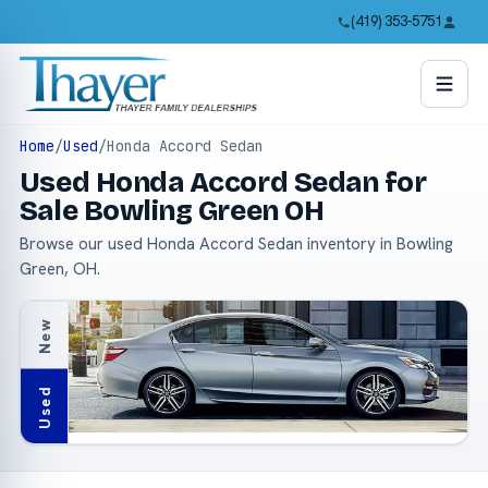
(419) 353-5751
Home
/
Used
/
Honda Accord Sedan
Used Honda Accord Sedan for
Sale Bowling Green OH
Browse our used Honda Accord Sedan inventory in Bowling
Green, OH.
New
Used