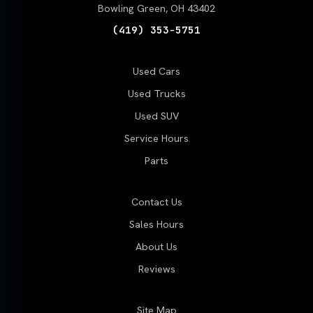
Bowling Green, OH 43402
(419) 353-5751
Used Cars
Used Trucks
Used SUV
Service Hours
Parts
Contact Us
Sales Hours
About Us
Reviews
Site Map