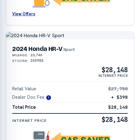
View Offers
2024 Honda HR-V
Sport
23,746
MILEAGE:
26598A
STOCK#:
$28,148
INTERNET PRICE
Retail Value
$27,750
Dealer Doc Fee
+ $398
?
Total Price
$28,148
$28,148
INTERNET PRICE