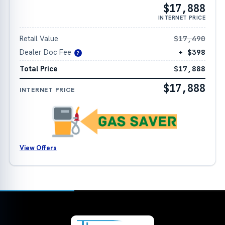
$17,888
INTERNET PRICE
Retail Value
$17,490
Dealer Doc Fee
+ $398
?
Total Price
$17,888
$17,888
INTERNET PRICE
View Offers