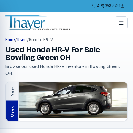
(419) 353-5751
Home
/
Used
/
Honda HR-V
Used Honda HR-V for Sale
Bowling Green OH
Browse our used Honda HR-V inventory in Bowling Green,
OH.
New
Used