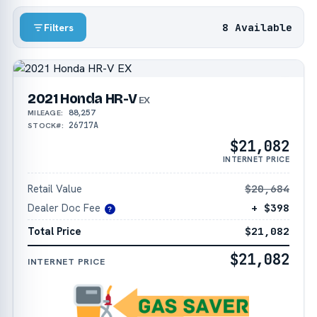
8 Available
Filters
2021 Honda HR-V
EX
88,257
MILEAGE:
26717A
STOCK#:
$21,082
INTERNET PRICE
Retail Value
$20,684
Dealer Doc Fee
+ $398
?
Total Price
$21,082
$21,082
INTERNET PRICE