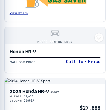
View Offers
PHOTO COMING SOON
Honda HR-V
Call for Price
CALL FOR PRICE
2024 Honda HR-V
Sport
19,653
MILEAGE:
26690A
STOCK#:
$27,888