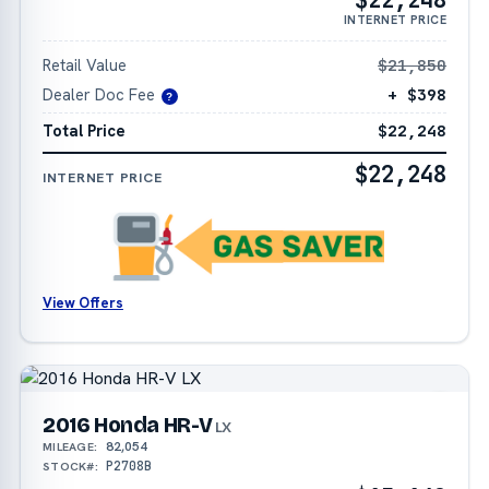
INTERNET PRICE
Retail Value
$21,850
Dealer Doc Fee
+ $398
?
Total Price
$22,248
$22,248
INTERNET PRICE
View Offers
2016 Honda HR-V
LX
82,054
MILEAGE:
P2708B
STOCK#: