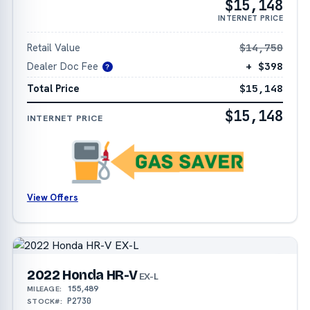
$15,148
INTERNET PRICE
Retail Value
$14,750
Dealer Doc Fee
+ $398
?
Total Price
$15,148
$15,148
INTERNET PRICE
View Offers
2022 Honda HR-V
EX-L
155,489
MILEAGE:
P2730
STOCK#: