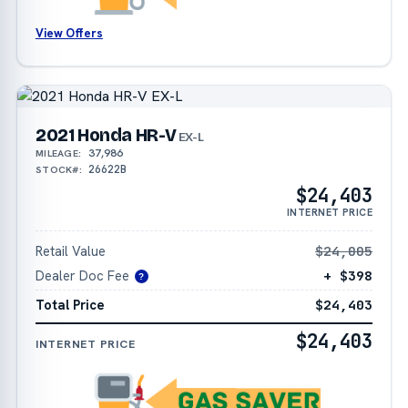
View Offers
2021 Honda HR-V
EX-L
37,986
MILEAGE:
26622B
STOCK#:
$24,403
INTERNET PRICE
Retail Value
$24,005
Dealer Doc Fee
+ $398
?
Total Price
$24,403
$24,403
INTERNET PRICE