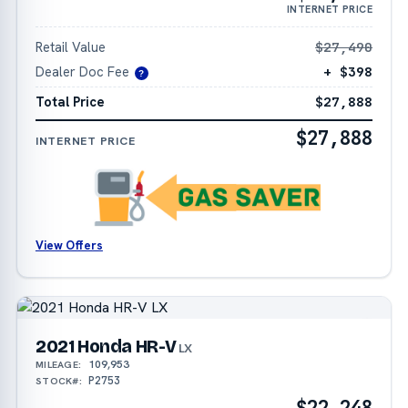
INTERNET PRICE
Retail Value
$27,490
Dealer Doc Fee
+ $398
?
Total Price
$27,888
$27,888
INTERNET PRICE
View Offers
2021 Honda HR-V
LX
109,953
MILEAGE:
P2753
STOCK#:
$22,248