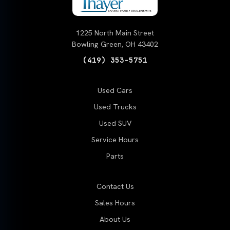
1225 North Main Street
Bowling Green, OH 43402
(419) 353-5751
Used Cars
Used Trucks
Used SUV
Service Hours
Parts
Contact Us
Sales Hours
About Us