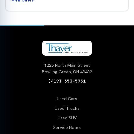
View Offers
1225 North Main Street
Bowling Green, OH 43402
(419) 353-5751
Used Cars
Used Trucks
Used SUV
Service Hours