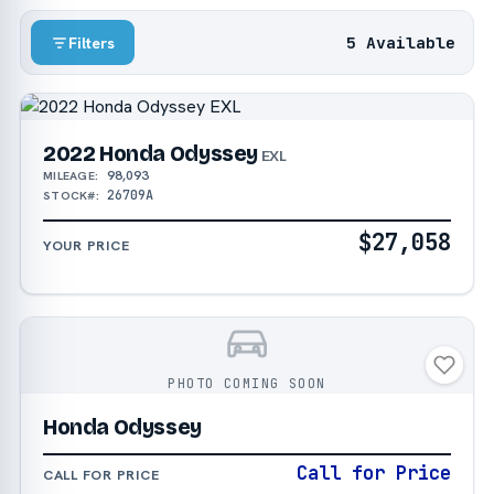
5 Available
Filters
2022 Honda Odyssey
EXL
98,093
MILEAGE:
26709A
STOCK#:
$27,058
YOUR PRICE
PHOTO COMING SOON
Honda Odyssey
Call for Price
CALL FOR PRICE