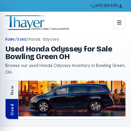
(419) 353-5751
Home
/
Used
/
Honda Odyssey
Used Honda Odyssey for Sale
Bowling Green OH
Browse our used Honda Odyssey inventory in Bowling Green,
OH.
New
Used