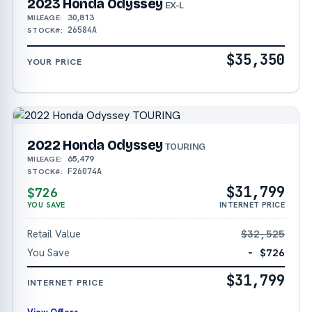
2023 Honda Odyssey
EX-L
30,813
MILEAGE:
26584A
STOCK#:
$35,350
YOUR PRICE
2022 Honda Odyssey
TOURING
65,479
MILEAGE:
F26074A
STOCK#:
$31,799
$726
YOU SAVE
INTERNET PRICE
Retail Value
$32,525
You Save
− $726
$31,799
INTERNET PRICE