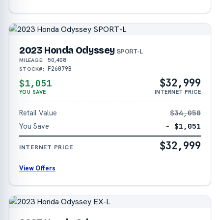
2023 Honda Odyssey
SPORT-L
50,408
MILEAGE:
F26079B
STOCK#:
$32,999
$1,051
YOU SAVE
INTERNET PRICE
Retail Value
$34,050
You Save
− $1,051
$32,999
INTERNET PRICE
View Offers