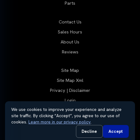
Parts
Contact Us
Sales Hours
About Us
Reviews
Site Map
Site Map Xml
Privacy | Disclaimer
Login
We use cookies to improve your experience and analyze
site traffic. By clicking “Accept”, you agree to our use of
cookies.
Learn more in our privacy policy
.
© 2026 Thayer Group
Automotive Dealer Websites by
SavvyDealer
Decline
Accept
Do Not Sell or Share My Personal Information
Privacy Request