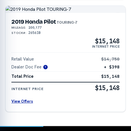
2019 Honda Pilot
TOURING-7
200,177
MILEAGE:
26561B
STOCK#:
$15,148
INTERNET PRICE
Retail Value
$14,750
Dealer Doc Fee
+ $398
?
Total Price
$15,148
$15,148
INTERNET PRICE
View Offers