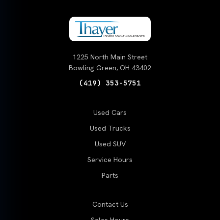
1225 North Main Street
Bowling Green, OH 43402
(419) 353-5751
Used Cars
Used Trucks
Used SUV
Service Hours
Parts
Contact Us
Sales Hours