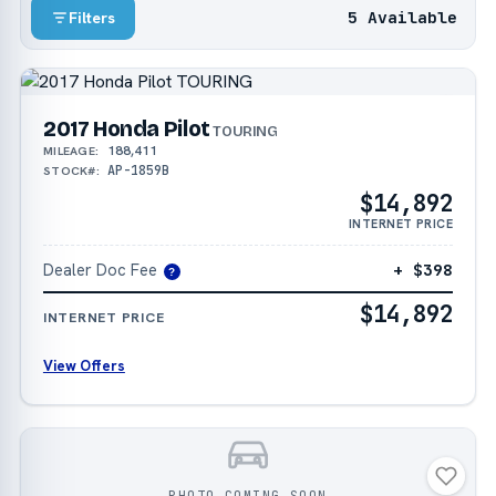
5 Available
Filters
2017 Honda Pilot
TOURING
188,411
MILEAGE:
AP-1859B
STOCK#:
$14,892
INTERNET PRICE
Dealer Doc Fee
+ $398
?
$14,892
INTERNET PRICE
View Offers
PHOTO COMING SOON