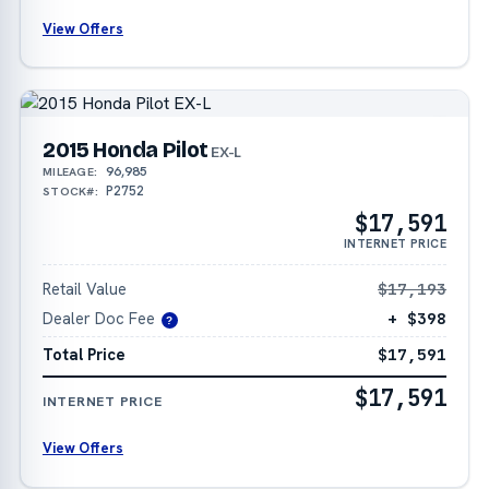
View Offers
2015 Honda Pilot
EX-L
96,985
MILEAGE:
P2752
STOCK#:
$17,591
INTERNET PRICE
Retail Value
$17,193
Dealer Doc Fee
+ $398
?
Total Price
$17,591
$17,591
INTERNET PRICE
View Offers