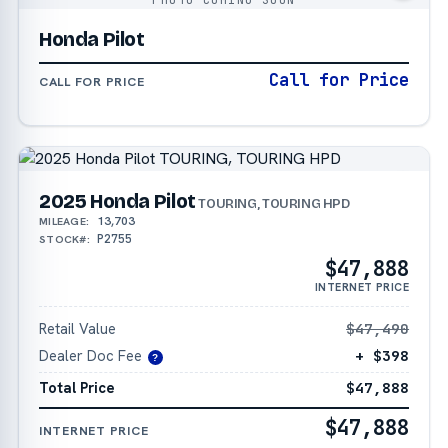
Honda Pilot
Call for Price
CALL FOR PRICE
2025 Honda Pilot
TOURING, TOURING HPD
13,703
MILEAGE:
P2755
STOCK#:
$47,888
INTERNET PRICE
Retail Value
$47,490
Dealer Doc Fee
+ $398
?
Total Price
$47,888
$47,888
INTERNET PRICE