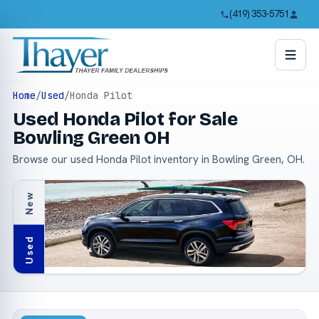
(419) 353-5751
Home
/
Used
/
Honda Pilot
Used Honda Pilot for Sale
Bowling Green OH
Browse our used Honda Pilot inventory in Bowling Green, OH.
New
Used