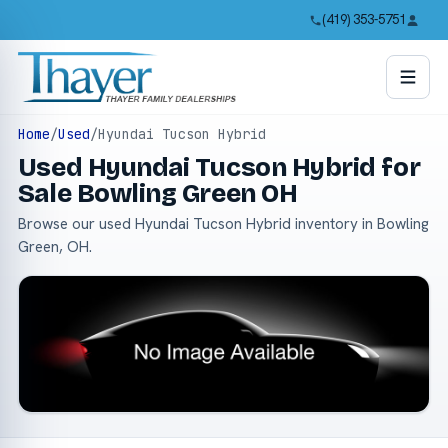
(419) 353-5751
Home
/
Used
/
Hyundai Tucson Hybrid
Used Hyundai Tucson Hybrid for
Sale Bowling Green OH
Browse our used Hyundai Tucson Hybrid inventory in Bowling
Green, OH.