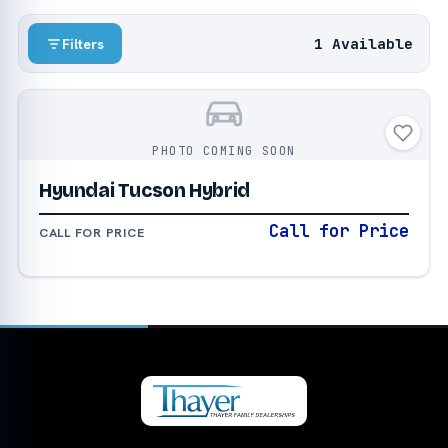
1 Available
Filters
PHOTO COMING SOON
Hyundai Tucson Hybrid
Call for Price
CALL FOR PRICE