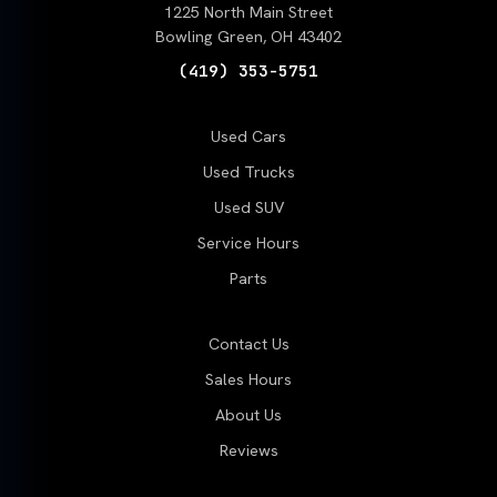
1225 North Main Street
Bowling Green, OH 43402
(419) 353-5751
Used Cars
Used Trucks
Used SUV
Service Hours
Parts
Contact Us
Sales Hours
About Us
Reviews