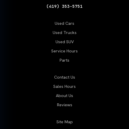
(419) 353-5751
Used Cars
Used Trucks
Used SUV
Service Hours
Parts
Contact Us
Sales Hours
About Us
Reviews
Site Map