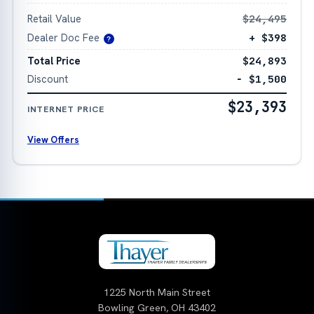
Retail Value
$24,495
Dealer Doc Fee
+ $398
?
Total Price
$24,893
Discount
− $1,500
$23,393
INTERNET PRICE
View Offers
1225 North Main Street
Bowling Green, OH 43402