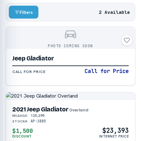
2 Available
Filters
PHOTO COMING SOON
Jeep Gladiator
Call for Price
CALL FOR PRICE
2021 Jeep Gladiator
Overland
125,295
MILEAGE:
AP-1885
STOCK#:
$23,393
$1,500
DISCOUNT
INTERNET PRICE