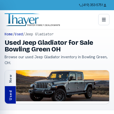
(419) 353-5751
Home
/
Used
/
Jeep Gladiator
Used Jeep Gladiator for Sale
Bowling Green OH
Browse our used Jeep Gladiator inventory in Bowling Green,
OH.
New
Used